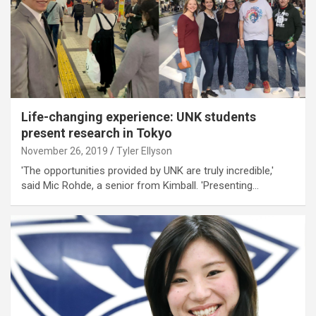
Life-changing experience: UNK students
present research in Tokyo
November 26, 2019
Tyler Ellyson
'The opportunities provided by UNK are truly incredible,'
said Mic Rohde, a senior from Kimball. 'Presenting…