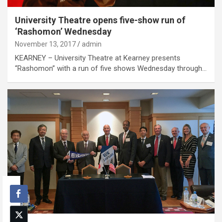
University Theatre opens five-show run of
‘Rashomon’ Wednesday
November 13, 2017
admin
KEARNEY – University Theatre at Kearney presents
“Rashomon” with a run of five shows Wednesday through…