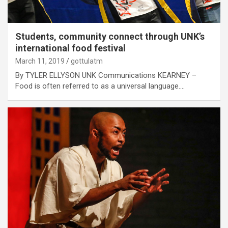
Students, community connect through UNK’s
international food festival
March 11, 2019
gottulatm
By TYLER ELLYSON UNK Communications KEARNEY –
Food is often referred to as a universal language.…