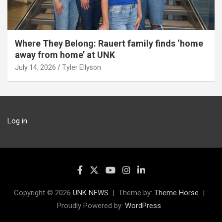
Where They Belong: Rauert family finds ‘home
away from home’ at UNK
July 14, 2026
Tyler Ellyson
Log in
Copyright © 2026
UNK NEWS
Theme by:
Theme Horse
Proudly Powered by:
WordPress