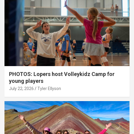
PHOTOS: Lopers host Volleykidz Camp for
young players
July 22, 2026
Tyler Ellyson