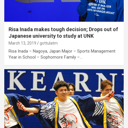
Risa Inada makes tough decision; Drops out of
Japanese university to study at UNK
March 13, 2019
gottulatm
Risa Inada – Nagoya, Japan Major – Sports Management
Year in School – Sophomore Family –…