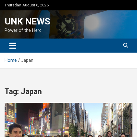
Skip
Thursday, August 6, 2026
to
content
UNK NEWS
Power of the Herd
Home
Japan
Tag:
Japan