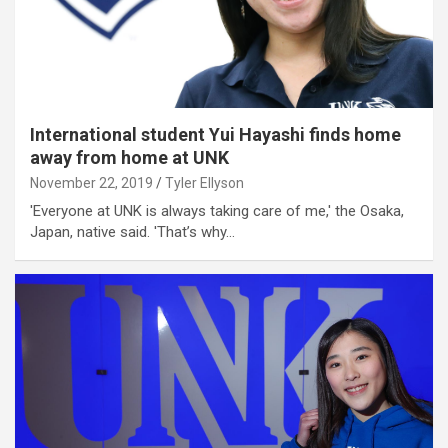
International student Yui Hayashi finds home
away from home at UNK
November 22, 2019
Tyler Ellyson
'Everyone at UNK is always taking care of me,' the Osaka,
Japan, native said. 'That’s why…