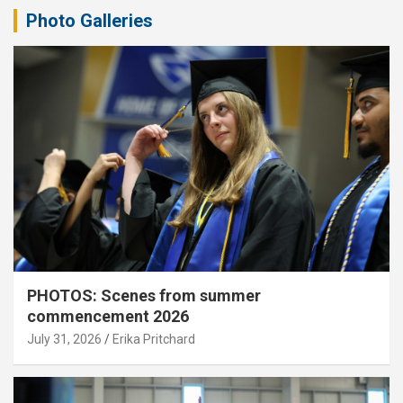
Photo Galleries
PHOTOS: Scenes from summer
commencement 2026
July 31, 2026
Erika Pritchard