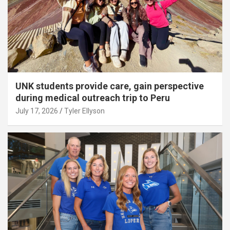
UNK students provide care, gain perspective
during medical outreach trip to Peru
July 17, 2026
Tyler Ellyson