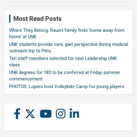
Most Read Posts
Where They Belong: Rauert family finds ‘home away from
home’ at UNK
UNK students provide care, gain perspective during medical
outreach trip to Peru
Ten staff members selected for next Leadership UNK
class
UNK degrees for 182 to be conferred at Friday summer
commencement
PHOTOS: Lopers host Volleykidz Camp for young players