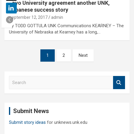
Toyo University agreement another UNK,
Japanese success story
September 12, 2017
admin
By TODD GOTTULA UNK Communications KEARNEY – The
University of Nebraska at Kearney has a long,…
Posts
1
2
Next
pagination
S
e
a
r
c
Submit News
h
Submit story ideas
for unknews.unk.edu