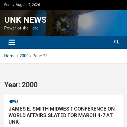
Skip
Friday, August 7, 2026
to
content
UNK NEWS
Power of the Herd
Home
2000
Page 28
Year:
2000
NEWS
JAMES E. SMITH MIDWEST CONFERENCE ON
WORLD AFFAIRS SLATED FOR MARCH 4-7 AT
UNK