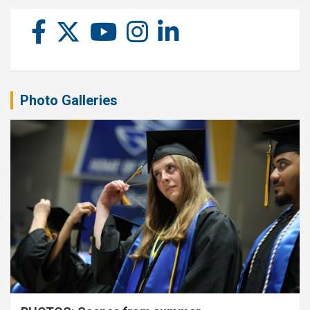
Photo Galleries