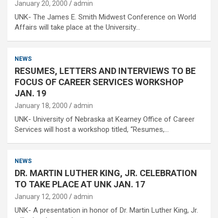
January 20, 2000
admin
UNK- The James E. Smith Midwest Conference on World
Affairs will take place at the University…
NEWS
RESUMES, LETTERS AND INTERVIEWS TO BE
FOCUS OF CAREER SERVICES WORKSHOP
JAN. 19
January 18, 2000
admin
UNK- University of Nebraska at Kearney Office of Career
Services will host a workshop titled, “Resumes,…
NEWS
DR. MARTIN LUTHER KING, JR. CELEBRATION
TO TAKE PLACE AT UNK JAN. 17
January 12, 2000
admin
UNK- A presentation in honor of Dr. Martin Luther King, Jr.