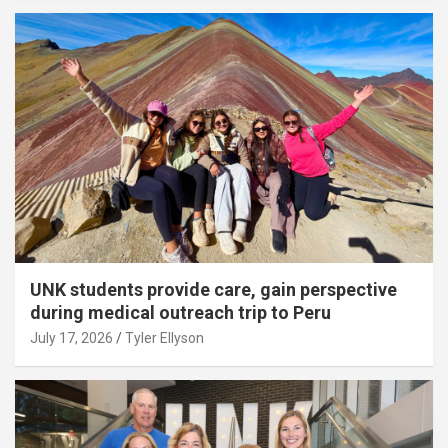
UNK students provide care, gain perspective
during medical outreach trip to Peru
July 17, 2026
Tyler Ellyson