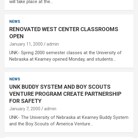
will take place at the…
NEWS
RENOVATED WEST CENTER CLASSROOMS
OPEN
January 11, 2000
admin
UNK- Spring 2000 semester classes at the University of
Nebraska at Kearney opened Monday, and students…
NEWS
UNK BUDDY SYSTEM AND BOY SCOUTS
VENTURE PROGRAM CREATE PARTNERSHIP
FOR SAFETY
January 7, 2000
admin
UNK- The University of Nebraska at Kearney Buddy System
and the Boy Scouts of America Venture…