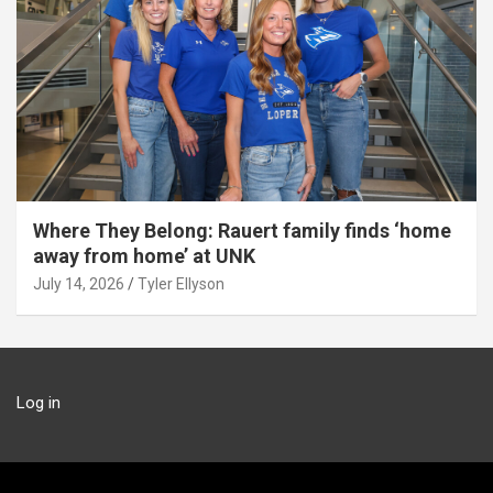
Where They Belong: Rauert family finds ‘home
away from home’ at UNK
July 14, 2026
Tyler Ellyson
Log in