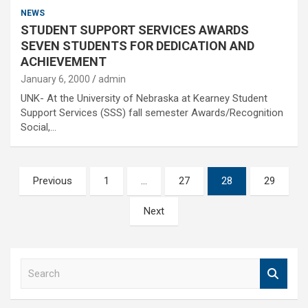
NEWS
STUDENT SUPPORT SERVICES AWARDS
SEVEN STUDENTS FOR DEDICATION AND
ACHIEVEMENT
January 6, 2000
admin
UNK- At the University of Nebraska at Kearney Student
Support Services (SSS) fall semester Awards/Recognition
Social,…
Posts
Previous
1
…
27
28
29
pagination
Next
S
e
a