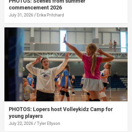
PHOTOS: Scenes from summer
commencement 2026
July 31, 2026
Erika Pritchard
PHOTOS: Lopers host Volleykidz Camp for
young players
July 22, 2026
Tyler Ellyson