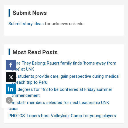
r
c
Submit News
h
Submit story ideas
for unknews.unk.edu
Most Read Posts
Where They Belong: Rauert family finds ‘home away from
home’ at UNK
UNK students provide care, gain perspective during medical
outreach trip to Peru
UNK degrees for 182 to be conferred at Friday summer
commencement
Ten staff members selected for next Leadership UNK
class
PHOTOS: Lopers host Volleykidz Camp for young players