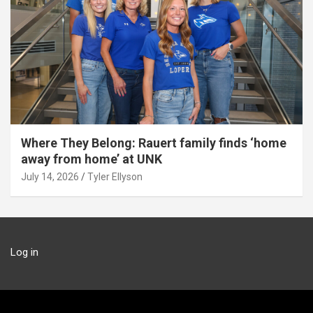
Where They Belong: Rauert family finds ‘home
away from home’ at UNK
July 14, 2026
Tyler Ellyson
Log in