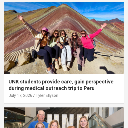
UNK students provide care, gain perspective
during medical outreach trip to Peru
July 17, 2026
Tyler Ellyson