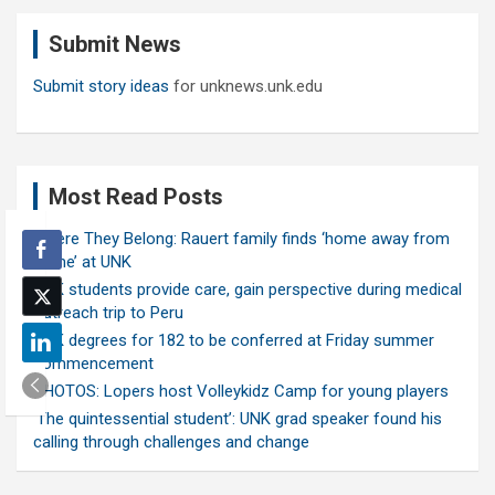
c
Submit News
h
Submit story ideas
for unknews.unk.edu
Most Read Posts
Where They Belong: Rauert family finds ‘home away from
home’ at UNK
UNK students provide care, gain perspective during medical
outreach trip to Peru
UNK degrees for 182 to be conferred at Friday summer
commencement
PHOTOS: Lopers host Volleykidz Camp for young players
‘The quintessential student’: UNK grad speaker found his
calling through challenges and change