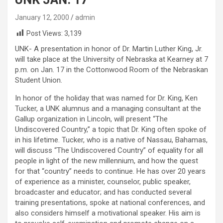
January 12, 2000
admin
Post Views:
3,139
UNK- A presentation in honor of Dr. Martin Luther King, Jr.
will take place at the University of Nebraska at Kearney at 7
p.m. on Jan. 17 in the Cottonwood Room of the Nebraskan
Student Union.
In honor of the holiday that was named for Dr. King, Ken
Tucker, a UNK alumnus and a managing consultant at the
Gallup organization in Lincoln, will present “The
Undiscovered Country,” a topic that Dr. King often spoke of
in his lifetime. Tucker, who is a native of Nassau, Bahamas,
will discuss “The Undiscovered Country” of equality for all
people in light of the new millennium, and how the quest
for that “country” needs to continue. He has over 20 years
of experience as a minister, counselor, public speaker,
broadcaster and educator; and has conducted several
training presentations, spoke at national conferences, and
also considers himself a motivational speaker. His aim is