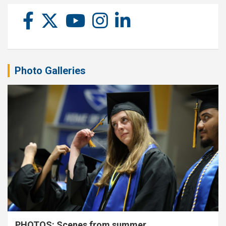
Photo Galleries
PHOTOS: Scenes from summer