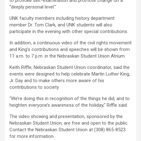
to provoke self-examination and promote change on a
“deeply personal level.”
UNK faculty members including history department
member Dr. Tom Clark, and UNK students will also
participate in the evening with other special contributions.
In addition, a continuous video of the civil rights movement
and King’s contributions and speeches will be shown from
11 a.m. to 7 p.m. in the Nebraskan Student Union Atrium.
Keith Riffle, Nebraskan Student Union coordinator, said the
events were designed to help celebrate Martin Luther King,
Jr. Day and to make others more aware of his
contributions to society.
“We’re doing this in recognition of the things he did, and to
heighten everyone’s awareness of the holiday,” Riffle said.
The video showing and presentation, sponsored by the
Nebraskan Student Union, are free and open to the public.
Contact the Nebraskan Student Union at (308) 865-8523
for more information.