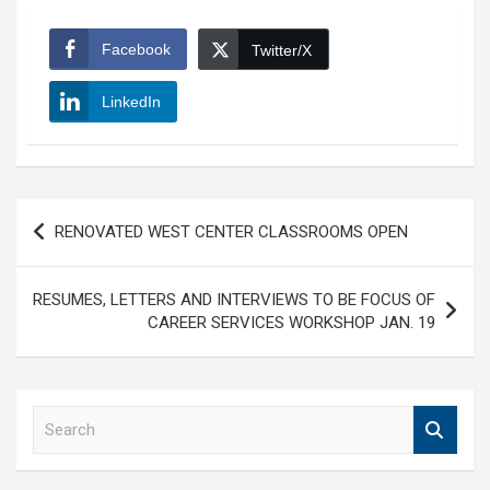
Facebook
Twitter/X
LinkedIn
Post
RENOVATED WEST CENTER CLASSROOMS OPEN
navigation
RESUMES, LETTERS AND INTERVIEWS TO BE FOCUS OF
CAREER SERVICES WORKSHOP JAN. 19
S
e
a
r