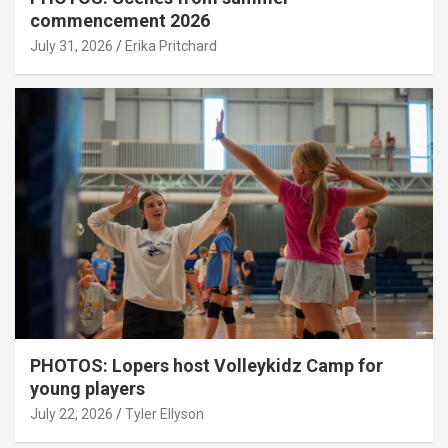
commencement 2026
July 31, 2026
Erika Pritchard
PHOTOS: Lopers host Volleykidz Camp for
young players
July 22, 2026
Tyler Ellyson