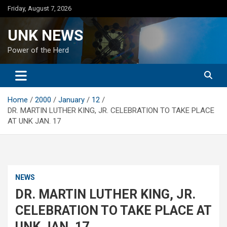
Skip
Friday, August 7, 2026
to
content
UNK NEWS
Power of the Herd
Home
2000
January
12
DR. MARTIN LUTHER KING, JR. CELEBRATION TO TAKE PLACE
AT UNK JAN. 17
NEWS
DR. MARTIN LUTHER KING, JR.
CELEBRATION TO TAKE PLACE AT
UNK JAN. 17