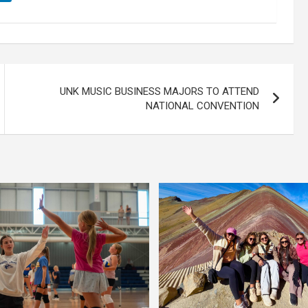
UNK MUSIC BUSINESS MAJORS TO ATTEND
NATIONAL CONVENTION