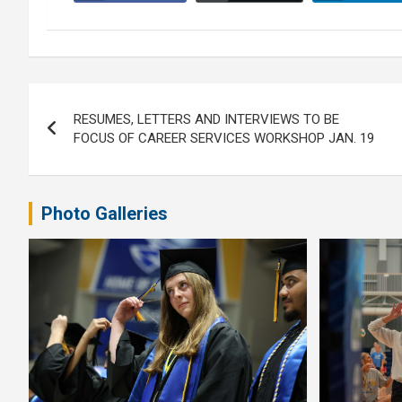
Post
RESUMES, LETTERS AND INTERVIEWS TO BE
navigation
FOCUS OF CAREER SERVICES WORKSHOP JAN. 19
Photo Galleries