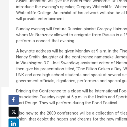
Styles Johnston will give the conference welcome. Dr. Rodne
introduce the evening’s speaker, Gregory Whitecliffe. Whitec
Whitecliffe College. An exhibit of his artwork will also be
will provide entertainment.
Sunday evening will feature Russian pianist Gregroy Haimo
whom Mr. Brehznev allowed to emigrate from Russia in a 19
perform a concert that evening.
A keynote address will be given Monday at 9 a.m. in the Fine 
Nancy Smith, daughter of the conference namesake James E.
in Washington D.C. Joel Swerdlow, assistant editor of Nation
then give his presentation titled, “One Billion Cokes a Day: 
UNK and area high school students and speak at several ses
government officials, dignitaries, performers and special gu
Bringing the Conference to a close will be International Fo
Association Tuesday night at 6 p.m. in the Health and Sport
Hart Rouge. They will perform during the Food Festival.
Also new to the 2000 conference will be a collection of til
Union, that depict the hopes and dreams for the new millen