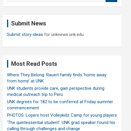
a
r
c
Submit News
h
Submit story ideas
for unknews.unk.edu
Most Read Posts
Where They Belong: Rauert family finds ‘home away
from home’ at UNK
UNK students provide care, gain perspective during
medical outreach trip to Peru
UNK degrees for 182 to be conferred at Friday summer
commencement
PHOTOS: Lopers host Volleykidz Camp for young players
‘The quintessential student’: UNK grad speaker found his
calling through challenges and change