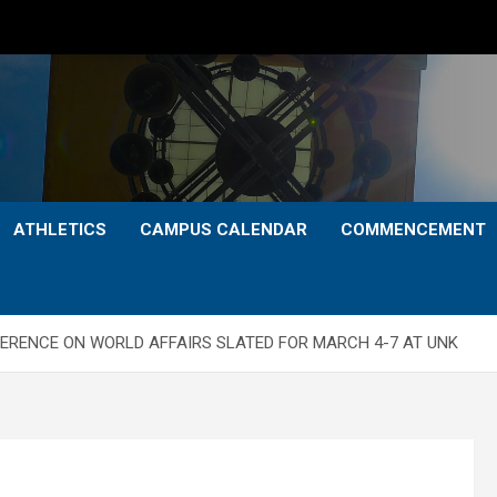
ATHLETICS
CAMPUS CALENDAR
COMMENCEMENT
ERENCE ON WORLD AFFAIRS SLATED FOR MARCH 4-7 AT UNK