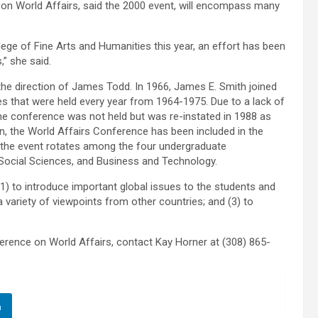
on World Affairs, said the 2000 event, will encompass many
ege of Fine Arts and Humanities this year, an effort has been
,” she said.
the direction of James Todd. In 1966, James E. Smith joined
es that were held every year from 1964-1975. Due to a lack of
he conference was not held but was re-instated in 1988 as
n, the World Affairs Conference has been included in the
of the event rotates among the four undergraduate
 Social Sciences, and Business and Technology.
1) to introduce important global issues to the students and
 variety of viewpoints from other countries; and (3) to
rence on World Affairs, contact Kay Horner at (308) 865-
n