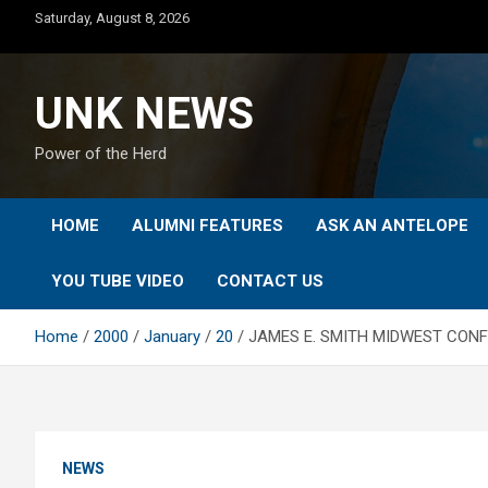
Skip
Saturday, August 8, 2026
to
content
UNK NEWS
Power of the Herd
HOME
ALUMNI FEATURES
ASK AN ANTELOPE
YOU TUBE VIDEO
CONTACT US
Home
2000
January
20
JAMES E. SMITH MIDWEST CONF
NEWS