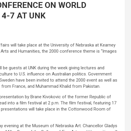
CONFERENCE ON WORLD
4-7 AT UNK
rs will take place at the University of Nebraska at Kearney
 Arts and Humanities, the 2000 conference theme is “Images
l be guests at UNK during the week giving lectures and
lture to U.S. influence on Australian politics. Government
d Sweden have been invited to attend the 2000 event as well as
ch from France, and Muhammad Khalid from Pakistan.
presentation by Brane Kivokovic of the former Republic of
ad into a film festival at 2 p.m. The film festival, featuring 17
th presentations will take place in the Cottonwood Room of
ay evening at the Museum of Nebraska Art. Chancellor Gladys