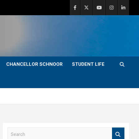
CHANCELLOR SCHNOOR
STUDENT LIFE
S
e