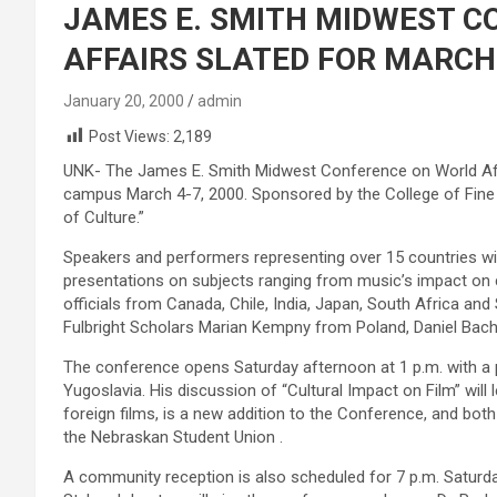
JAMES E. SMITH MIDWEST 
AFFAIRS SLATED FOR MARCH 
January 20, 2000
admin
Post Views:
2,189
UNK- The James E. Smith Midwest Conference on World Affai
campus March 4-7, 2000. Sponsored by the College of Fine
of Culture.”
Speakers and performers representing over 15 countries wil
presentations on subjects ranging from music’s impact on cu
officials from Canada, Chile, India, Japan, South Africa an
Fulbright Scholars Marian Kempny from Poland, Daniel Ba
The conference opens Saturday afternoon at 1 p.m. with a 
Yugoslavia. His discussion of “Cultural Impact on Film” will le
foreign films, is a new addition to the Conference, and bo
the Nebraskan Student Union .
A community reception is also scheduled for 7 p.m. Saturd