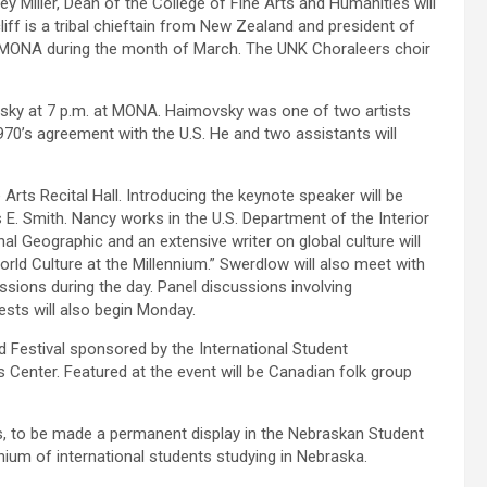
y Miller, Dean of the College of Fine Arts and Humanities will
liff is a tribal chieftain from New Zealand and president of
 at MONA during the month of March. The UNK Choraleers choir
vsky at 7 p.m. at MONA. Haimovsky was one of two artists
70’s agreement with the U.S. He and two assistants will
Arts Recital Hall. Introducing the keynote speaker will be
 Smith. Nancy works in the U.S. Department of the Interior
al Geographic and an extensive writer on global culture will
World Culture at the Millennium.” Swerdlow will also meet with
sions during the day. Panel discussions involving
ests will also begin Monday.
od Festival sponsored by the International Student
s Center. Featured at the event will be Canadian folk group
es, to be made a permanent display in the Nebraskan Student
nium of international students studying in Nebraska.