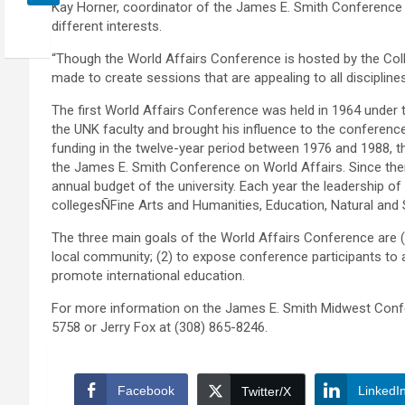
Kay Horner, coordinator of the James E. Smith Conference 
different interests.
“Though the World Affairs Conference is hosted by the Coll
made to create sessions that are appealing to all disciplines
The first World Affairs Conference was held in 1964 under 
the UNK faculty and brought his influence to the conferenc
funding in the twelve-year period between 1976 and 1988, t
the James E. Smith Conference on World Affairs. Since the
annual budget of the university. Each year the leadership 
collegesÑFine Arts and Humanities, Education, Natural and
The three main goals of the World Affairs Conference are (
local community; (2) to expose conference participants to a
promote international education.
For more information on the James E. Smith Midwest Confe
5758 or Jerry Fox at (308) 865-8246.
Facebook
LinkedI
Twitter/X