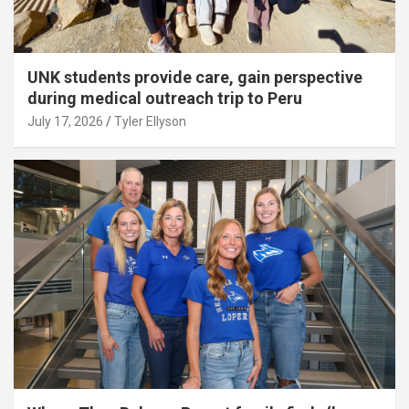
UNK students provide care, gain perspective
during medical outreach trip to Peru
July 17, 2026
Tyler Ellyson