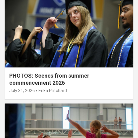
PHOTOS: Scenes from summer
commencement 2026
July 31, 2026
Erika Pritchard