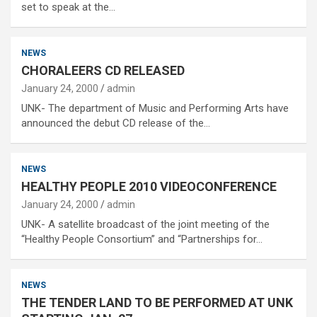
set to speak at the…
NEWS
CHORALEERS CD RELEASED
January 24, 2000
admin
UNK- The department of Music and Performing Arts have
announced the debut CD release of the…
NEWS
HEALTHY PEOPLE 2010 VIDEOCONFERENCE
January 24, 2000
admin
UNK- A satellite broadcast of the joint meeting of the
“Healthy People Consortium” and “Partnerships for…
NEWS
THE TENDER LAND TO BE PERFORMED AT UNK