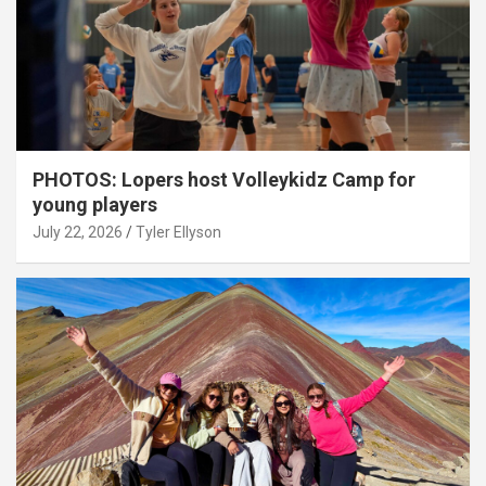
PHOTOS: Lopers host Volleykidz Camp for
young players
July 22, 2026
Tyler Ellyson