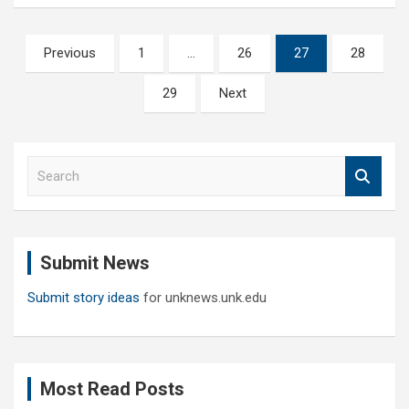
Posts
Previous
1
…
26
27
28
pagination
29
Next
S
e
a
r
c
Submit News
h
Submit story ideas
for unknews.unk.edu
Most Read Posts