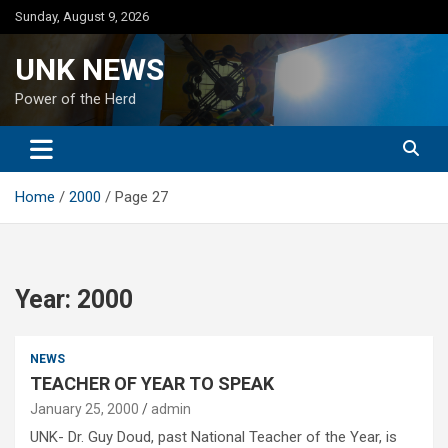
Skip
Sunday, August 9, 2026
to
content
UNK NEWS
Power of the Herd
Home
2000
Page 27
Year:
2000
NEWS
TEACHER OF YEAR TO SPEAK
January 25, 2000
admin
UNK- Dr. Guy Doud, past National Teacher of the Year, is