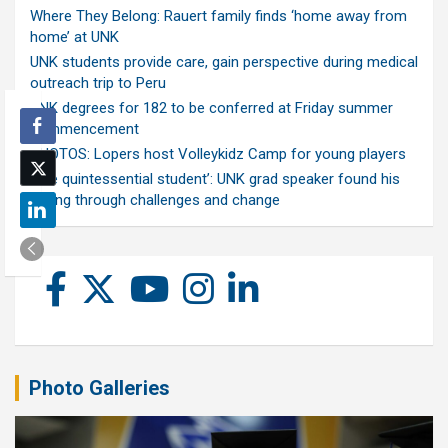
Where They Belong: Rauert family finds ‘home away from
home’ at UNK
UNK students provide care, gain perspective during medical
outreach trip to Peru
UNK degrees for 182 to be conferred at Friday summer
commencement
PHOTOS: Lopers host Volleykidz Camp for young players
‘The quintessential student’: UNK grad speaker found his
calling through challenges and change
Photo Galleries