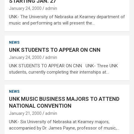
STARTING JAN. 27
January 24, 2000
admin
UNK- The University of Nebraska at Kearney department of
music and performing arts will present the…
NEWS
UNK STUDENTS TO APPEAR ON CNN
January 24, 2000
admin
UNK STUDENTS TO APPEAR ON CNN UNK- Three UNK
students, currently completing their internships at…
NEWS
UNK MUSIC BUSINESS MAJORS TO ATTEND
NATIONAL CONVENTION
January 21, 2000
admin
UNK- Six University of Nebraska at Kearney majors,
accompanied by Dr. James Payne, professor of music,…