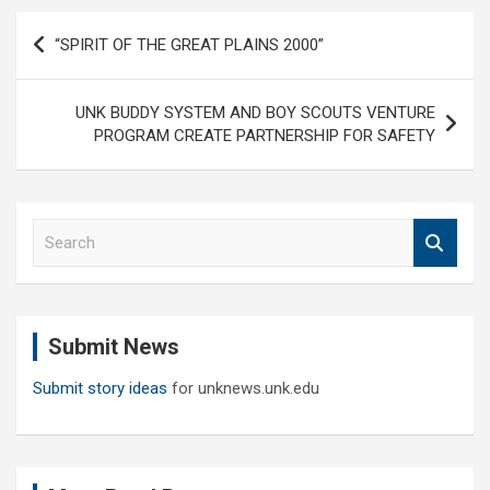
Post
“SPIRIT OF THE GREAT PLAINS 2000”
navigation
UNK BUDDY SYSTEM AND BOY SCOUTS VENTURE
PROGRAM CREATE PARTNERSHIP FOR SAFETY
S
e
a
r
c
Submit News
h
Submit story ideas
for unknews.unk.edu