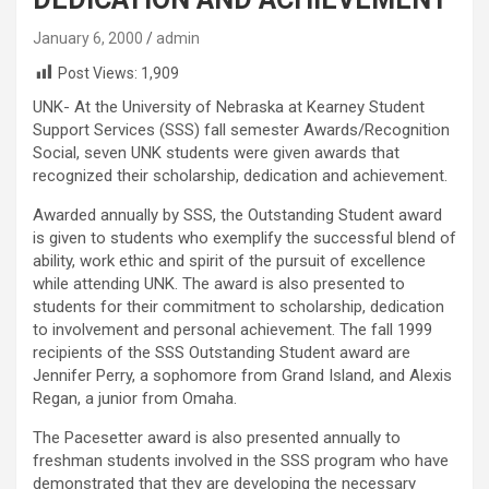
January 6, 2000
admin
Post Views:
1,909
UNK- At the University of Nebraska at Kearney Student
Support Services (SSS) fall semester Awards/Recognition
Social, seven UNK students were given awards that
recognized their scholarship, dedication and achievement.
Awarded annually by SSS, the Outstanding Student award
is given to students who exemplify the successful blend of
ability, work ethic and spirit of the pursuit of excellence
while attending UNK. The award is also presented to
students for their commitment to scholarship, dedication
to involvement and personal achievement. The fall 1999
recipients of the SSS Outstanding Student award are
Jennifer Perry, a sophomore from Grand Island, and Alexis
Regan, a junior from Omaha.
The Pacesetter award is also presented annually to
freshman students involved in the SSS program who have
demonstrated that they are developing the necessary