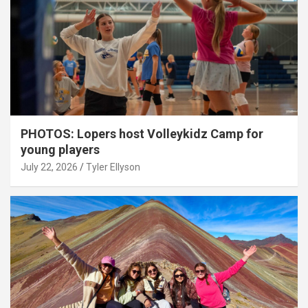
PHOTOS: Lopers host Volleykidz Camp for
young players
July 22, 2026
Tyler Ellyson