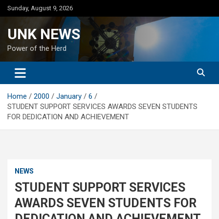
Skip
Sunday, August 9, 2026
to
content
UNK NEWS
Power of the Herd
Home
2000
January
6
STUDENT SUPPORT SERVICES AWARDS SEVEN STUDENTS
FOR DEDICATION AND ACHIEVEMENT
NEWS
STUDENT SUPPORT SERVICES
AWARDS SEVEN STUDENTS FOR
DEDICATION AND ACHIEVEMENT