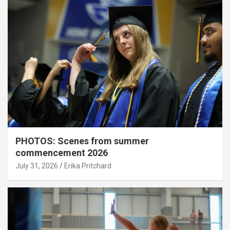
PHOTOS: Scenes from summer
commencement 2026
July 31, 2026
Erika Pritchard