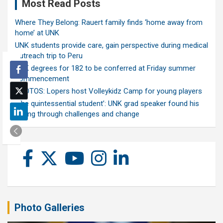
Most Read Posts
Where They Belong: Rauert family finds ‘home away from
home’ at UNK
UNK students provide care, gain perspective during medical
outreach trip to Peru
UNK degrees for 182 to be conferred at Friday summer
commencement
PHOTOS: Lopers host Volleykidz Camp for young players
‘The quintessential student’: UNK grad speaker found his
calling through challenges and change
Photo Galleries