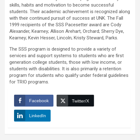
skills, habits and motivation to become successful
students. Their academic achievement is recognized along
with their continued pursuit of success at UNK. The Fall
1999 recipients of the SSS Pacesetter award are Cody
Alexander, Kearney; Allison Arehart, Orchard; Sherry Dye,
Kearney; Kevin Hesser, Lincoln; Kristy Steward, Parks.
The SSS program is designed to provide a variety of
services and support systems to students who are first
generation college students, those with low income, or
students with disabilities. It is also primarily a retention
program for students who qualify under federal guidelines
for TRIO programs.
Facebook
Twitter/X
LinkedIn