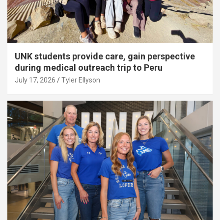
UNK students provide care, gain perspective
during medical outreach trip to Peru
July 17, 2026
Tyler Ellyson