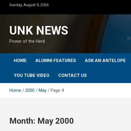
Skip
Sunday, August 9, 2026
to
content
UNK NEWS
Power of the Herd
HOME
ALUMNI FEATURES
ASK AN ANTELOPE
YOU TUBE VIDEO
CONTACT US
Home
2000
May
Page 4
Month:
May 2000