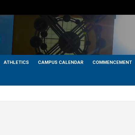
ATHLETICS
CAMPUS CALENDAR
COMMENCEMENT