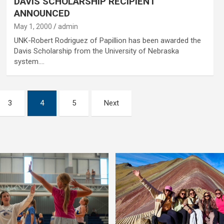
DAVIS SCHOLARSHIP RECIPIENT
ANNOUNCED
May 1, 2000
admin
UNK-Robert Rodriguez of Papillion has been awarded the
Davis Scholarship from the University of Nebraska
system.…
3
4
5
Next