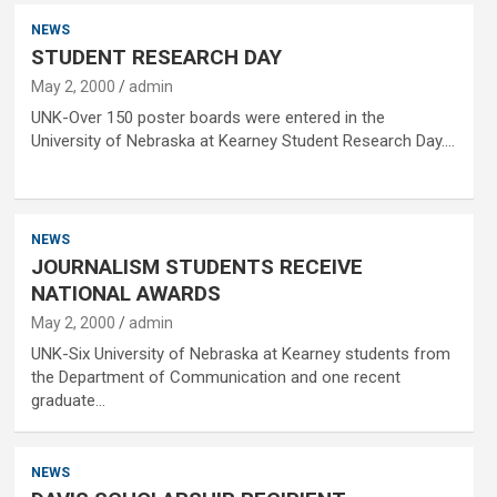
NEWS
STUDENT RESEARCH DAY
May 2, 2000
admin
UNK-Over 150 poster boards were entered in the
University of Nebraska at Kearney Student Research Day.…
NEWS
JOURNALISM STUDENTS RECEIVE
NATIONAL AWARDS
May 2, 2000
admin
UNK-Six University of Nebraska at Kearney students from
the Department of Communication and one recent
graduate…
NEWS