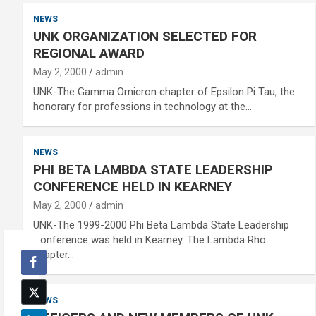
NEWS
UNK ORGANIZATION SELECTED FOR
REGIONAL AWARD
May 2, 2000
admin
UNK-The Gamma Omicron chapter of Epsilon Pi Tau, the
honorary for professions in technology at the…
NEWS
PHI BETA LAMBDA STATE LEADERSHIP
CONFERENCE HELD IN KEARNEY
May 2, 2000
admin
UNK-The 1999-2000 Phi Beta Lambda State Leadership
Conference was held in Kearney. The Lambda Rho
chapter…
NEWS