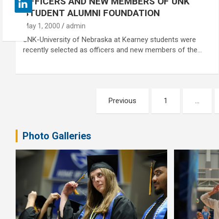
OFFICERS AND NEW MEMBERS OF UNK
STUDENT ALUMNI FOUNDATION
May 1, 2000
admin
UNK-University of Nebraska at Kearney students were
recently selected as officers and new members of the…
Posts
Previous
1
…
pagination
Photo Galleries