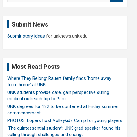
a
r
c
Submit News
h
Submit story ideas
for unknews.unk.edu
Most Read Posts
Where They Belong: Rauert family finds ‘home away
from home’ at UNK
UNK students provide care, gain perspective during
medical outreach trip to Peru
UNK degrees for 182 to be conferred at Friday summer
commencement
PHOTOS: Lopers host Volleykidz Camp for young players
‘The quintessential student’: UNK grad speaker found his
calling through challenges and change