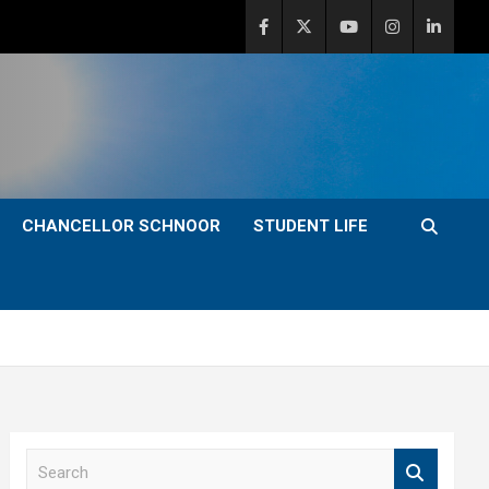
CHANCELLOR SCHNOOR
STUDENT LIFE
S
e