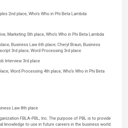
ples 2nd place, Who’s Who in Phi Beta Lambda
tive, Marketing 5th place, Who’s Who in Phi Beta Lambda
ace, Business Law 6th place; Cheryl Braun, Business
cript 3rd place, Word Processing 3rd place
b Interview 3rd place
lace, Word Processing 4th place, Who’s Who in Phi Beta
siness Law 8th place
organization FBLA-PBL, Inc. The purpose of PBL is to provide
al knowledge to use in future careers in the business world.