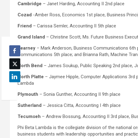
Cambridge
– Janet Harding, Accounting II 2nd place
Cozad
-Amber Ross, Economics 1st place, Business Princi
Friend
– Carissa Semler, Accounting II 5th place
Grand Island
– Christine Scott, Ms. Future Business Execu
Kearney
– Mark Anderson, Business Communications 6th pl
Communications 5th place; and Brianna Rath, Machine Trans
North Bend
– James Soukup, Public Speaking 2nd place, Jo
North Platte
– Jaymee Hipple, Computer Applications 3rd p
Lambda
Plymouth
– Sonia Gunther, Accounting II 9th place
Sutherland
– Jessica Citta, Accounting I 4th place
Tecumseh
– Andrew Bossung, Accounting II 3rd place, Bu
Phi Beta Lambda is the collegiate division of the national 
business students with leadership opportunities and practic