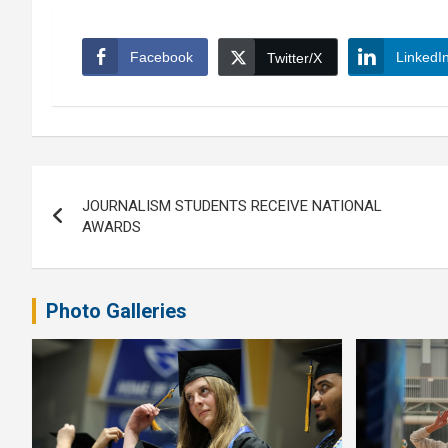
Facebook
LinkedI
Twitter/X
Post
JOURNALISM STUDENTS RECEIVE NATIONAL
navigation
AWARDS
Photo Galleries