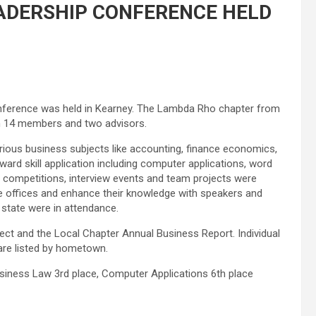
ADERSHIP CONFERENCE HELD
ference was held in Kearney. The Lambda Rho chapter from
th 14 members and two advisors.
rious business subjects like accounting, finance economics,
rd skill application including computer applications, word
 competitions, interview events and team projects were
te offices and enhance their knowledge with speakers and
 state were in attendance.
ect and the Local Chapter Annual Business Report. Individual
are listed by hometown.
iness Law 3rd place, Computer Applications 6th place