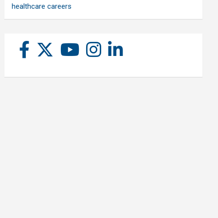
healthcare careers