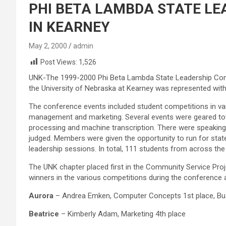
PHI BETA LAMBDA STATE LE
IN KEARNEY
May 2, 2000
admin
Post Views:
1,526
UNK-The 1999-2000 Phi Beta Lambda State Leadership Con
the University of Nebraska at Kearney was represented wi
The conference events included student competitions in va
management and marketing. Several events were geared towa
processing and machine transcription. There were speaking
judged. Members were given the opportunity to run for sta
leadership sessions. In total, 111 students from across the
The UNK chapter placed first in the Community Service Proj
winners in the various competitions during the conference 
Aurora
– Andrea Emken, Computer Concepts 1st place, Bus
Beatrice
– Kimberly Adam, Marketing 4th place