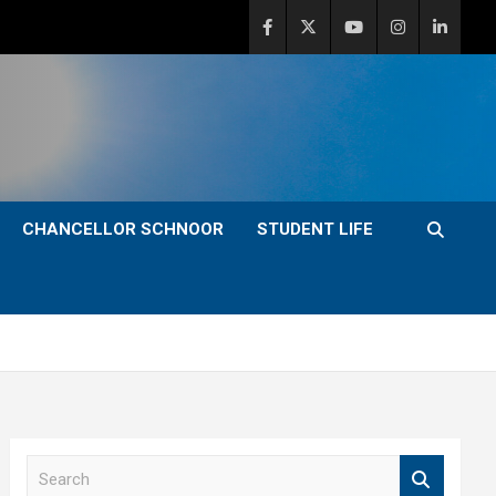
CHANCELLOR SCHNOOR
STUDENT LIFE
S
e