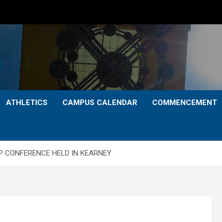
ATHLETICS
CAMPUS CALENDAR
COMMENCEMENT
P CONFERENCE HELD IN KEARNEY