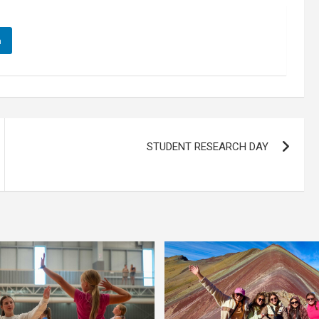
n
STUDENT RESEARCH DAY