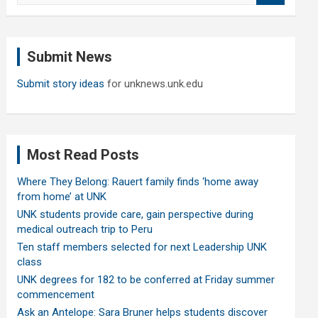
a
r
c
Submit News
h
Submit story ideas
for unknews.unk.edu
Most Read Posts
Where They Belong: Rauert family finds ‘home away
from home’ at UNK
UNK students provide care, gain perspective during
medical outreach trip to Peru
Ten staff members selected for next Leadership UNK
class
UNK degrees for 182 to be conferred at Friday summer
commencement
Ask an Antelope: Sara Bruner helps students discover