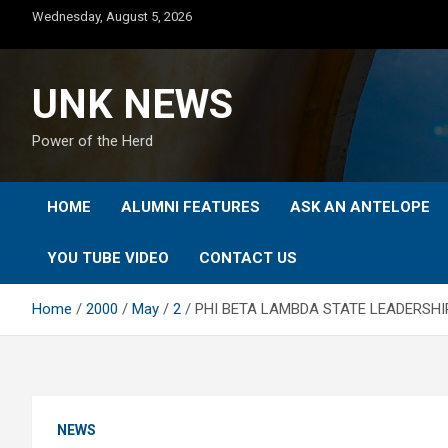
Skip
Wednesday, August 5, 2026
to
content
UNK NEWS
Power of the Herd
HOME
ALUMNI FEATURES
ASK AN ANTELOPE
YOU TUBE VIDEO
CONTACT US
Home
2000
May
2
PHI BETA LAMBDA STATE LEADERSHI
NEWS