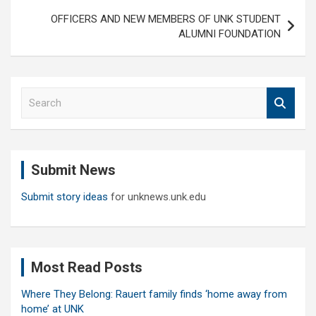
OFFICERS AND NEW MEMBERS OF UNK STUDENT
ALUMNI FOUNDATION
S
e
a
r
c
Submit News
h
Submit story ideas
for unknews.unk.edu
Most Read Posts
Where They Belong: Rauert family finds ‘home away from
home’ at UNK