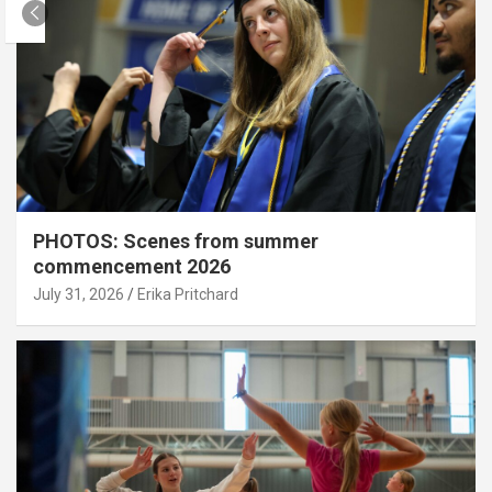
PHOTOS: Scenes from summer
commencement 2026
July 31, 2026
Erika Pritchard