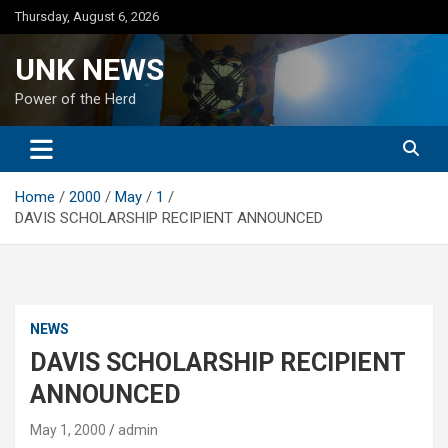
Skip
Thursday, August 6, 2026
to
content
UNK NEWS
Power of the Herd
Home
2000
May
1
DAVIS SCHOLARSHIP RECIPIENT ANNOUNCED
NEWS
DAVIS SCHOLARSHIP RECIPIENT
ANNOUNCED
May 1, 2000
admin