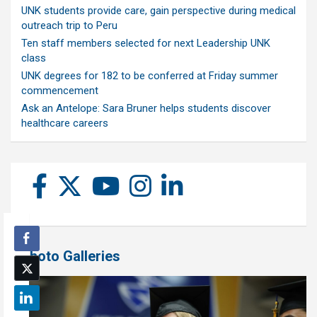
UNK students provide care, gain perspective during medical
outreach trip to Peru
Ten staff members selected for next Leadership UNK
class
UNK degrees for 182 to be conferred at Friday summer
commencement
Ask an Antelope: Sara Bruner helps students discover
healthcare careers
Photo Galleries