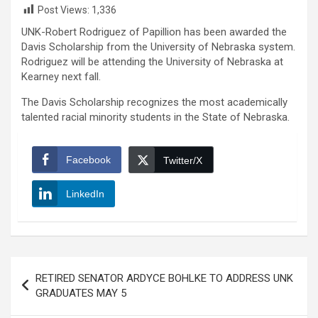
Post Views:
1,336
UNK-Robert Rodriguez of Papillion has been awarded the
Davis Scholarship from the University of Nebraska system.
Rodriguez will be attending the University of Nebraska at
Kearney next fall.
The Davis Scholarship recognizes the most academically
talented racial minority students in the State of Nebraska.
Facebook
Twitter/X
LinkedIn
Post
RETIRED SENATOR ARDYCE BOHLKE TO ADDRESS UNK
navigation
GRADUATES MAY 5