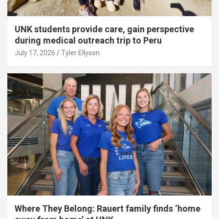
UNK students provide care, gain perspective
during medical outreach trip to Peru
July 17, 2026
Tyler Ellyson
Where They Belong: Rauert family finds ‘home