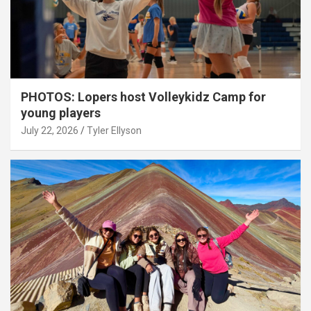
PHOTOS: Lopers host Volleykidz Camp for
young players
July 22, 2026
Tyler Ellyson