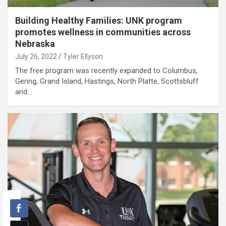
Building Healthy Families: UNK program
promotes wellness in communities across
Nebraska
July 26, 2022
Tyler Ellyson
The free program was recently expanded to Columbus,
Gering, Grand Island, Hastings, North Platte, Scottsbluff
and…