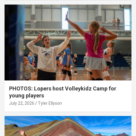
PHOTOS: Lopers host Volleykidz Camp for
young players
July 22, 2026
Tyler Ellyson