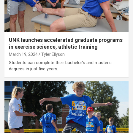
UNK launches accelerated graduate programs
in exercise science, athletic training
March 19, 2024
Tyler Ellyson
Students can complete their bachelor’s and master’s
degrees in just five years.