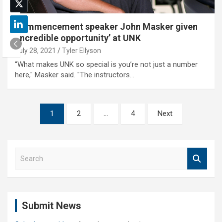
Commencement speaker John Masker given
‘incredible opportunity’ at UNK
July 28, 2021
Tyler Ellyson
“What makes UNK so special is you’re not just a number
here," Masker said. "The instructors…
Posts
1
2
…
4
Next
pagination
S
e
a
r
c
Submit News
h