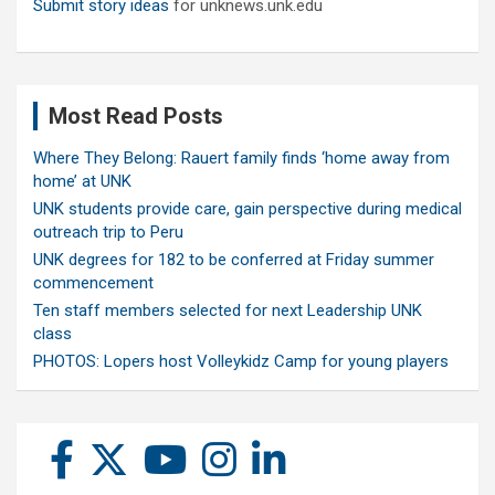
Submit story ideas
for unknews.unk.edu
Most Read Posts
Where They Belong: Rauert family finds ‘home away from
home’ at UNK
UNK students provide care, gain perspective during medical
outreach trip to Peru
UNK degrees for 182 to be conferred at Friday summer
commencement
Ten staff members selected for next Leadership UNK
class
PHOTOS: Lopers host Volleykidz Camp for young players