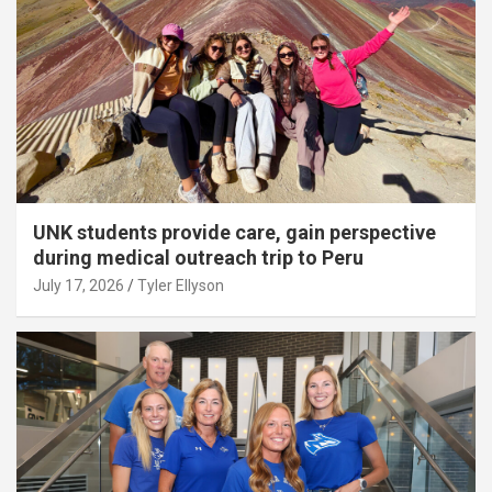
UNK students provide care, gain perspective
during medical outreach trip to Peru
July 17, 2026
Tyler Ellyson