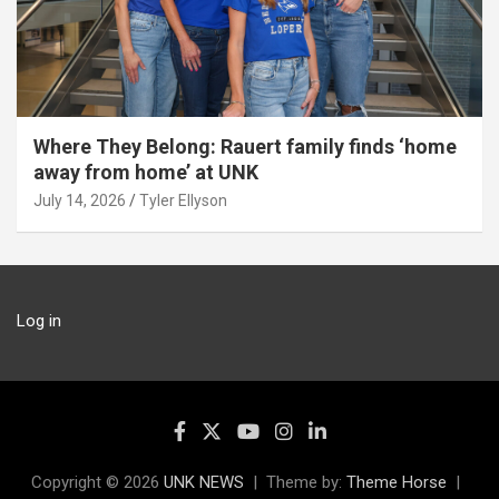
Where They Belong: Rauert family finds ‘home
away from home’ at UNK
July 14, 2026
Tyler Ellyson
Log in
Copyright © 2026
UNK NEWS
Theme by:
Theme Horse