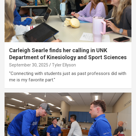
Carleigh Searle finds her calling in UNK
Department of Kinesiology and Sport Sciences
September 30, 2025
Tyler Ellyson
"Connecting with students just as past professors did with
me is my favorite part."