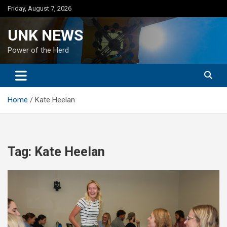
Skip
Friday, August 7, 2026
to
content
UNK NEWS
Power of the Herd
Home
Kate Heelan
Tag:
Kate Heelan