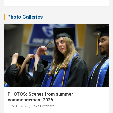
Photo Galleries
PHOTOS: Scenes from summer
commencement 2026
July 31, 2026
Erika Pritchard