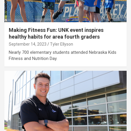
Making Fitness Fun: UNK event inspires
healthy habits for area fourth graders
September 14, 2023
Tyler Ellyson
Nearly 700 elementary students attended Nebraska Kids
Fitness and Nutrition Day.