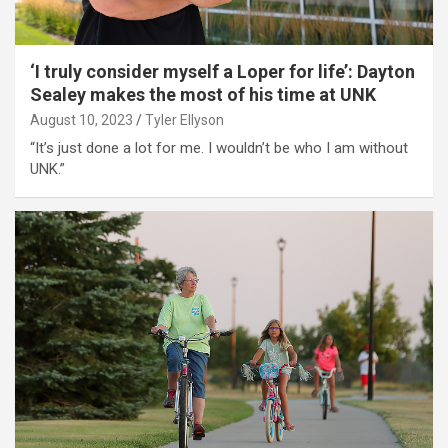
‘I truly consider myself a Loper for life’: Dayton
Sealey makes the most of his time at UNK
August 10, 2023
Tyler Ellyson
“It’s just done a lot for me. I wouldn’t be who I am without
UNK.”