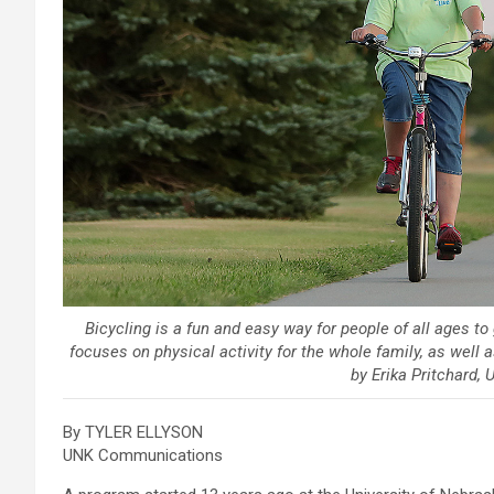
Bicycling is a fun and easy way for people of all ages t
focuses on physical activity for the whole family, as well 
by Erika Pritchard
By TYLER ELLYSON
UNK Communications