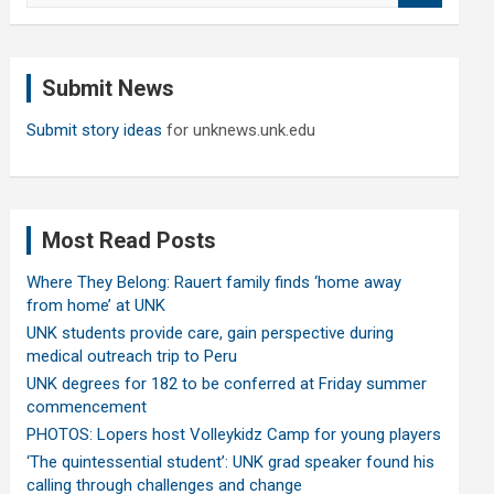
a
r
c
Submit News
h
Submit story ideas
for unknews.unk.edu
Most Read Posts
Where They Belong: Rauert family finds ‘home away
from home’ at UNK
UNK students provide care, gain perspective during
medical outreach trip to Peru
UNK degrees for 182 to be conferred at Friday summer
commencement
PHOTOS: Lopers host Volleykidz Camp for young players
‘The quintessential student’: UNK grad speaker found his
calling through challenges and change