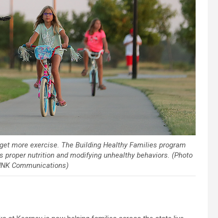
o get more exercise. The Building Healthy Families program
as proper nutrition and modifying unhealthy behaviors. (Photo
, UNK Communications)