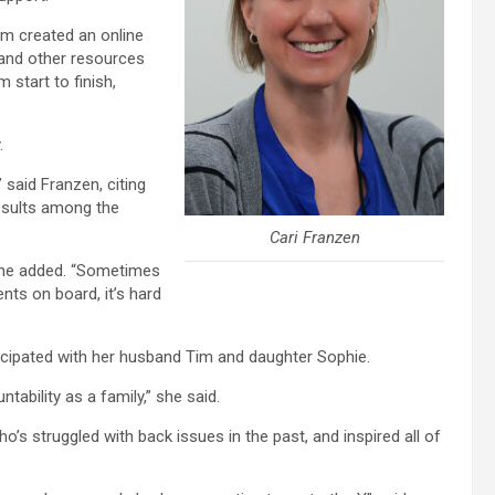
am created an online
 and other resources
 start to finish,
.
said Franzen, citing
results among the
Cari Franzen
” she added. “Sometimes
ents on board, it’s hard
icipated with her husband Tim and daughter Sophie.
tability as a family,” she said.
’s struggled with back issues in the past, and inspired all of