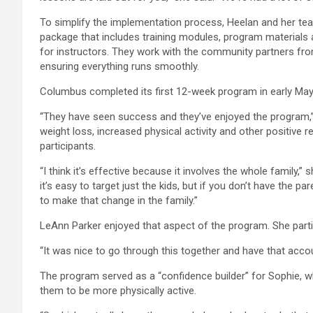
To simplify the implementation process, Heelan and her te
package that includes training modules, program materials
for instructors. They work with the community partners from
ensuring everything runs smoothly.
Columbus completed its first 12-week program in early May
“They have seen success and they’ve enjoyed the program,” 
weight loss, increased physical activity and other positive 
participants.
“I think it’s effective because it involves the whole family,
it’s easy to target just the kids, but if you don’t have the par
to make that change in the family.”
LeAnn Parker enjoyed that aspect of the program. She part
“It was nice to go through this together and have that accoun
The program served as a “confidence builder” for Sophie, who
them to be more physically active.