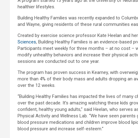
A program started 13 years ago at the University of Nebrask
healthier lifestyles.
Building Healthy Families was recently expanded to Columbus
and Wayne, giving residents of these rural communities e
Created by exercise science professor Kate Heelan and her
Sciences
, Building Healthy Families is an evidence-based p
Participants meet weekly for three months – at no cost – whi
modify unhealthy behaviors and increase their physical acti
sessions are conducted out to one year.
The program has proven success in Kearney, with overweigh
more than 4% of their body mass and adults dropping an a
over the 12 weeks.
“Building Healthy Families has impacted the lives of many ch
over the past decade. It’s amazing watching these kids gro
confident, healthy young adults,” said Heelan, who serves a
Physical Activity and Wellness Lab. “We have seen parents 
blood pressure medications and children improve blood lipid
blood pressure and increase self-esteem.”