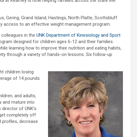
a at Kearney is now helping families across the state live
, Gering, Grand Island, Hastings, North Platte, Scottsbluff
asy access to an effective weight management program.
 colleagues in the
UNK Department of Kinesiology and Sport
rogram designed for children ages 6-12 and their families.
le learning how to improve their nutrition and eating habits,
vity through a variety of hands-on lessons. Six follow-up
t children losing
verage of 14 pounds
ildren, and adults,
w and mature into
s director of UNK’s
get completely off
 profiles, decrease