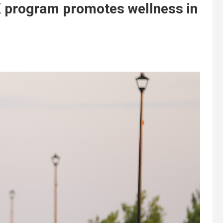
K program promotes wellness in