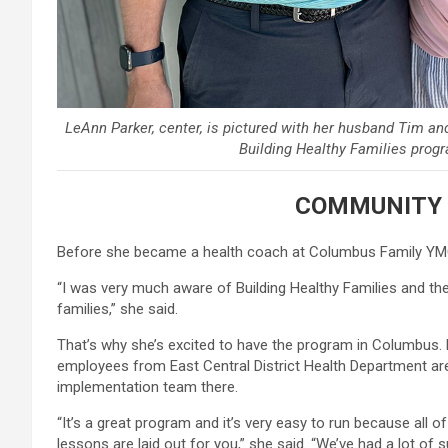
LeAnn Parker, center, is pictured with her husband Tim an
Building Healthy Families prog
COMMUNITY 
Before she became a health coach at Columbus Family YMC
“I was very much aware of Building Healthy Families and t
families,” she said.
That’s why she’s excited to have the program in Columbus.
employees from East Central District Health Department are
implementation team there.
“It’s a great program and it’s very easy to run because all o
lessons are laid out for you,” she said. “We’ve had a lot of s