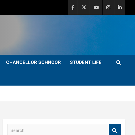
CHANCELLOR SCHNOOR
STUDENT LIFE
S
e