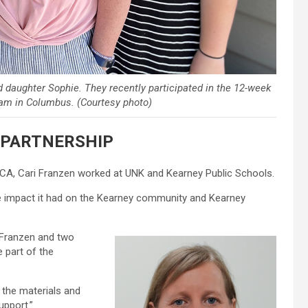
d daughter Sophie. They recently participated in the 12-week
ram in Columbus. (Courtesy photo)
PARTNERSHIP
A, Cari Franzen worked at UNK and Kearney Public Schools.
he impact it had on the Kearney community and Kearney
 Franzen and two
 part of the
f the materials and
upport.”