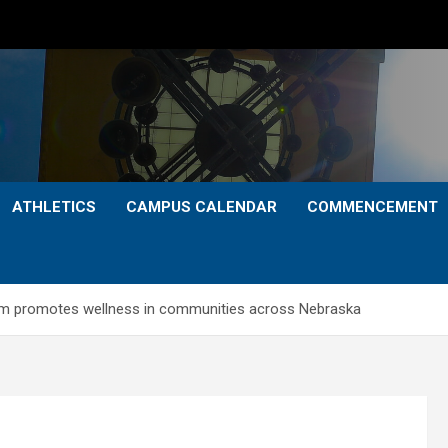
ATHLETICS
CAMPUS CALENDAR
COMMENCEMENT
ram promotes wellness in communities across Nebraska