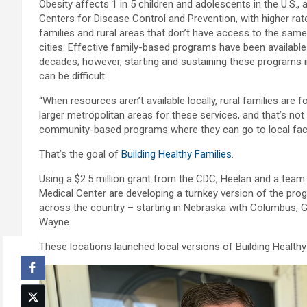
Obesity affects 1 in 5 children and adolescents in the U.S., 
Centers for Disease Control and Prevention, with higher ra
families and rural areas that don’t have access to the sam
cities. Effective family-based programs have been availabl
decades; however, starting and sustaining these programs 
can be difficult.
“When resources aren’t available locally, rural families are f
larger metropolitan areas for these services, and that’s not a
community-based programs where they can go to local facili
That’s the goal of
Building Healthy Families
.
Using a $2.5 million grant from the CDC, Heelan and a tea
Medical Center are developing a turnkey version of the pro
across the country – starting in Nebraska with Columbus, Ge
Wayne.
These locations launched local versions of Building Healthy F