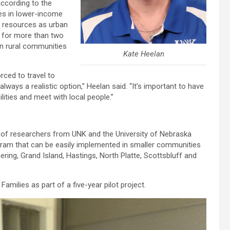
according to the
tes in lower-income
e resources as urban
e for more than two
in rural communities
Kate Heelan
orced to travel to
lways a realistic option,” Heelan said. “It’s important to have
ties and meet with local people.”
m of researchers from UNK and the University of Nebraska
gram that can be easily implemented in smaller communities
ring, Grand Island, Hastings, North Platte, Scottsbluff and
amilies as part of a five-year pilot project.