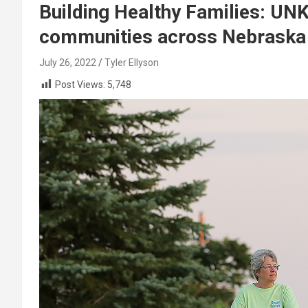
Building Healthy Families: UN
communities across Nebraska
July 26, 2022
Tyler Ellyson
Post Views:
5,748