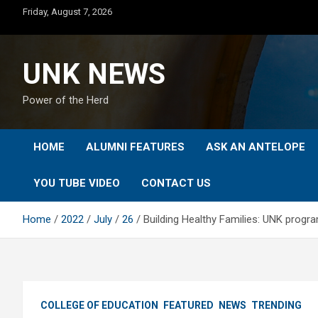
Skip
Friday, August 7, 2026
to
content
UNK NEWS
Power of the Herd
HOME
ALUMNI FEATURES
ASK AN ANTELOPE
YOU TUBE VIDEO
CONTACT US
Home
2022
July
26
Building Healthy Families: UNK prog
COLLEGE OF EDUCATION
FEATURED
NEWS
TRENDING