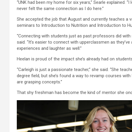
“UNK had been my home for six years,” Searle explained. “I l
never felt the same connection as I do here.”
She accepted the job that August and currently teaches a 
seminars to Introduction to Nutrition and Introduction to 
“Connecting with students just as past professors did with 
said. “It’s easier to connect with upperclassmen as they’ve 
experiences and laughter as well.”
Heelan is proud of the impact she’s already had on students
“Carleigh is just a passionate teacher,” she said. “She teach
degree field, but she’s found a way to revamp courses with 
are grasping concepts.”
That shy freshman has become the kind of mentor she onc