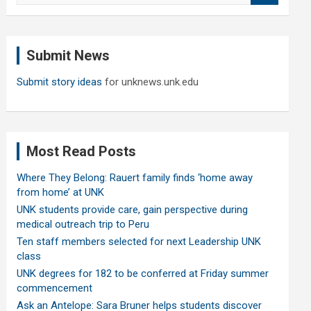
a
r
c
Submit News
h
Submit story ideas
for unknews.unk.edu
Most Read Posts
Where They Belong: Rauert family finds ‘home away
from home’ at UNK
UNK students provide care, gain perspective during
medical outreach trip to Peru
Ten staff members selected for next Leadership UNK
class
UNK degrees for 182 to be conferred at Friday summer
commencement
Ask an Antelope: Sara Bruner helps students discover