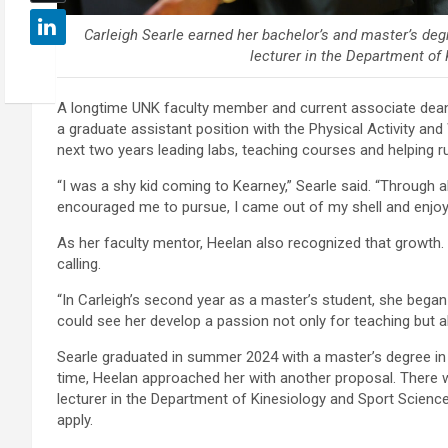
Carleigh Searle earned her bachelor’s and master’s de
lecturer in the Department of
A longtime UNK faculty member and current associate dean 
a graduate assistant position with the Physical Activity a
next two years leading labs, teaching courses and helping
“I was a shy kid coming to Kearney,” Searle said. “Through a
encouraged me to pursue, I came out of my shell and enjoye
As her faculty mentor, Heelan also recognized that growth.
calling.
“In Carleigh’s second year as a master’s student, she began 
could see her develop a passion not only for teaching but al
Searle graduated in summer 2024 with a master’s degree in
time, Heelan approached her with another proposal. There 
lecturer in the Department of Kinesiology and Sport Scienc
apply.