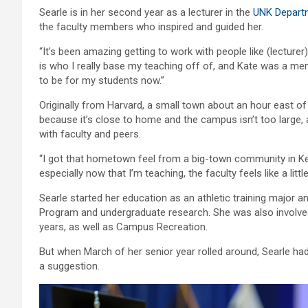
Searle is in her second year as a lecturer in the
UNK Departm
the faculty members who inspired and guided her.
“It’s been amazing getting to work with people like (lecturer
is who I really base my teaching off of, and Kate was a men
to be for my students now.”
Originally from Harvard, a small town about an hour east 
because it’s close to home and the campus isn’t too large,
with faculty and peers.
“I got that hometown feel from a big-town community in Kea
especially now that I’m teaching, the faculty feels like a little
Searle started her education as an athletic training major a
Program and undergraduate research. She was also involved 
years, as well as Campus Recreation.
But when March of her senior year rolled around, Searle h
a suggestion.