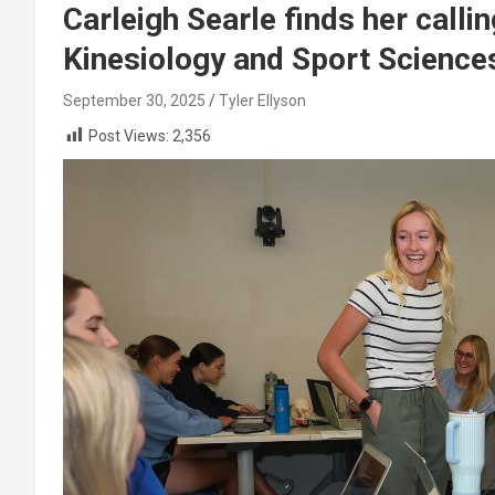
Carleigh Searle finds her call
Kinesiology and Sport Science
September 30, 2025
Tyler Ellyson
Post Views:
2,356