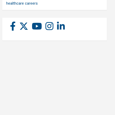
healthcare careers