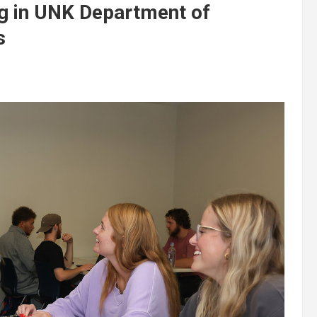
ing in UNK Department of
s