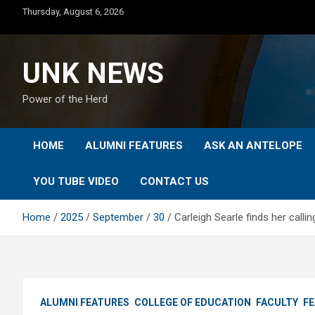
Skip
Thursday, August 6, 2026
to
content
UNK NEWS
Power of the Herd
HOME
ALUMNI FEATURES
ASK AN ANTELOPE
YOU TUBE VIDEO
CONTACT US
Home
2025
September
30
Carleigh Searle finds her call
ALUMNI FEATURES
COLLEGE OF EDUCATION
FACULTY
F