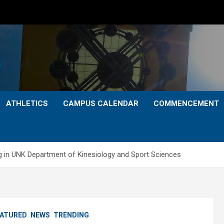
ATHLETICS
CAMPUS CALENDAR
COMMENCEMENT
ing in UNK Department of Kinesiology and Sport Sciences
EATURED
NEWS
TRENDING