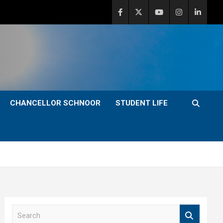
CHANCELLOR SCHNOOR
STUDENT LIFE
S
e