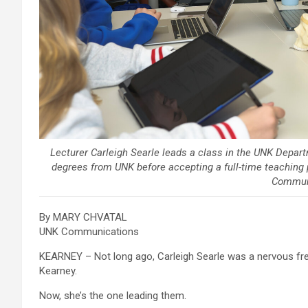
Lecturer Carleigh Searle leads a class in the UNK Depar
degrees from UNK before accepting a full-time teaching p
Commun
By MARY CHVATAL
UNK Communications
KEARNEY – Not long ago, Carleigh Searle was a nervous fres
Kearney.
Now, she’s the one leading them.