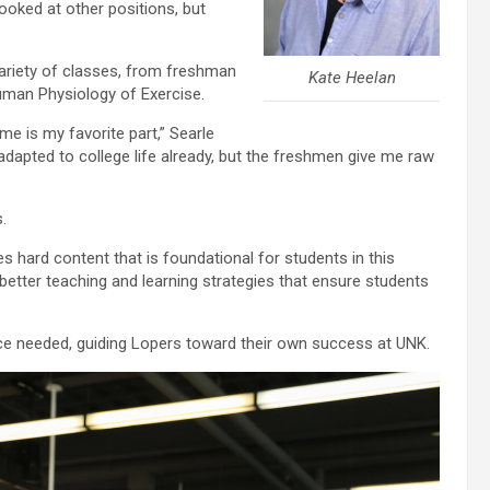
ooked at other positions, but
variety of classes, from freshman
Kate Heelan
Human Physiology of Exercise.
me is my favorite part,” Searle
adapted to college life already, but the freshmen give me raw
.
es hard content that is foundational for students in this
better teaching and learning strategies that ensure students
e needed, guiding Lopers toward their own success at UNK.