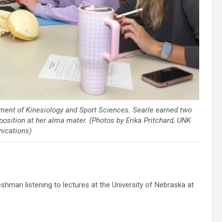
tment of Kinesiology and Sport Sciences. Searle earned two
osition at her alma mater. (Photos by Erika Pritchard, UNK
ications)
hman listening to lectures at the University of Nebraska at