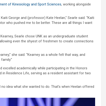
ent of Kinesiology and Sport Sciences
, working alongside
) Kaiti George and (professor) Kate Heelan,” Searle said. “Kaiti
tor who pushed me to be better. These are all things I want
of Kearney, Searle chose UNK as an undergraduate student
 allowing even the shyest of freshmen to create connections
rney,” she said. “Kearney as a whole felt that way, and
 family.”
nd excelled academically while participating in the Honors
in Residence Life, serving as a resident assistant for two
ad no idea what she wanted to do. That’s when Heelan offered