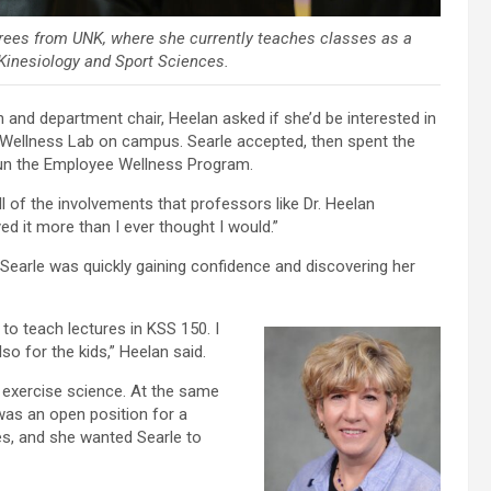
grees from UNK, where she currently teaches classes as a
 Kinesiology and Sport Sciences.
and department chair, Heelan asked if she’d be interested in
nd Wellness Lab on campus. Searle accepted, then spent the
 run the Employee Wellness Program.
ll of the involvements that professors like Dr. Heelan
d it more than I ever thought I would.”
 Searle was quickly gaining confidence and discovering her
to teach lectures in KSS 150. I
so for the kids,” Heelan said.
 exercise science. At the same
was an open position for a
es, and she wanted Searle to