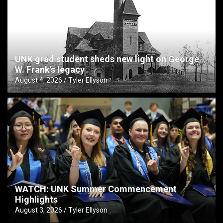
UNK grad student sheds new light on George
W. Frank’s legacy
August 4, 2026
Tyler Ellyson
WATCH: UNK Summer Commencement
Highlights
August 3, 2026
Tyler Ellyson