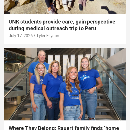
UNK students provide care, gain perspective
during medical outreach trip to Peru
July 17, 2026
Tyler Ellyson
Where They Belong: Rauert family finds ‘home