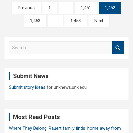
Posts
Previous
1
…
1,451
1,452
pagination
1,453
…
1,458
Next
S
e
a
r
c
Submit News
h
Submit story ideas
for unknews.unk.edu
Most Read Posts
Where They Belong: Rauert family finds ‘home away from