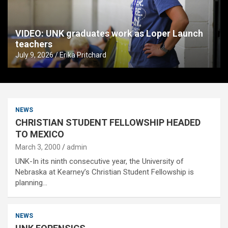
VIDEO: UNK graduates work as Loper Launch
teachers
July 9, 2026
Erika Pritchard
NEWS
CHRISTIAN STUDENT FELLOWSHIP HEADED
TO MEXICO
March 3, 2000
admin
UNK-In its ninth consecutive year, the University of
Nebraska at Kearney’s Christian Student Fellowship is
planning…
NEWS