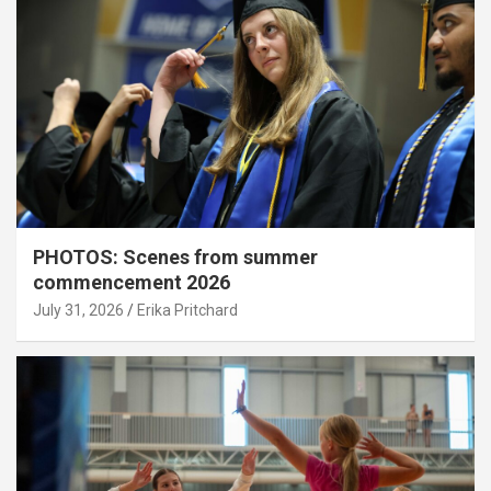
PHOTOS: Scenes from summer
commencement 2026
July 31, 2026
Erika Pritchard