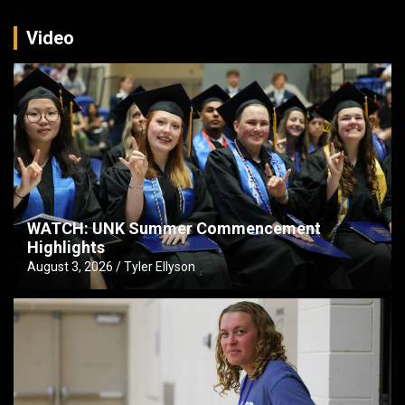
Video
WATCH: UNK Summer Commencement
Highlights
August 3, 2026
Tyler Ellyson