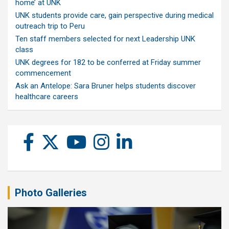
home’ at UNK
UNK students provide care, gain perspective during medical
outreach trip to Peru
Ten staff members selected for next Leadership UNK
class
UNK degrees for 182 to be conferred at Friday summer
commencement
Ask an Antelope: Sara Bruner helps students discover
healthcare careers
Photo Galleries