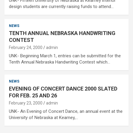
UNK- Fifteen University of Nebraska at Kearney interior
design students are currently raising funds to attend…
NEWS
TENTH ANNUAL NEBRASKA HANDWRITING
CONTEST
February 24, 2000
admin
UNK- Beginning March 1, entries can be submitted for the
Tenth Annual Nebraska Handwriting Contest which…
NEWS
EVENING OF CONCERT DANCE 2000 SLATED
FOR FEB. 25 AND 26
February 23, 2000
admin
UNK- An Evening of Concert Dance, an annual event at the
University of Nebraska at Kearney,…