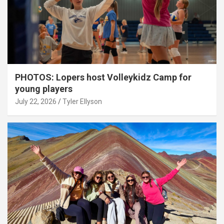
PHOTOS: Lopers host Volleykidz Camp for
young players
July 22, 2026
Tyler Ellyson