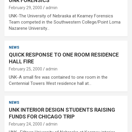
UNK FORENSICS
February 29, 2000
admin
UNK-The University of Nebraska at Kearney Forensics
Team competed in the Southwestern College/Point Loma
Nazarene University…
NEWS
QUICK RESPONSE TO ONE ROOM RESIDENCE
HALL FIRE
February 25, 2000
admin
UNK-A small fire was contained to one room in the
Centennial Towers West residence hall at…
NEWS
UNK INTERIOR DESIGN STUDENTS RAISING
FUNDS FOR CHICAGO TRIP
February 24, 2000
admin