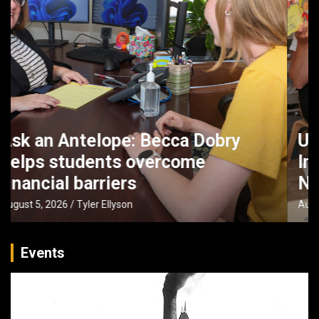
UNK faculty partner with Buffett
Institute to boost early literacy in
Nebraska
August 4, 2026
Tyler Ellyson
Events