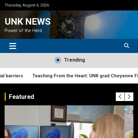
Skip
Thursday, August 6, 2026
to
content
UNK NEWS
Power of the Herd
Trending
Teaching From the Heart: UNK grad Cheyenne Fitzgerald creat
Featured