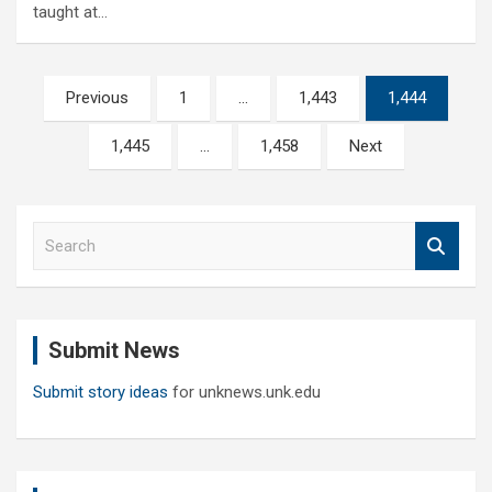
taught at…
Posts
Previous
1
…
1,443
1,444
pagination
1,445
…
1,458
Next
S
e
a
r
c
Submit News
h
Submit story ideas
for unknews.unk.edu