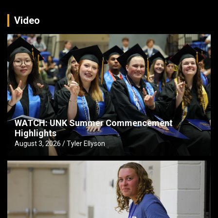
Video
WATCH: UNK Summer Commencement
Highlights
August 3, 2026
Tyler Ellyson