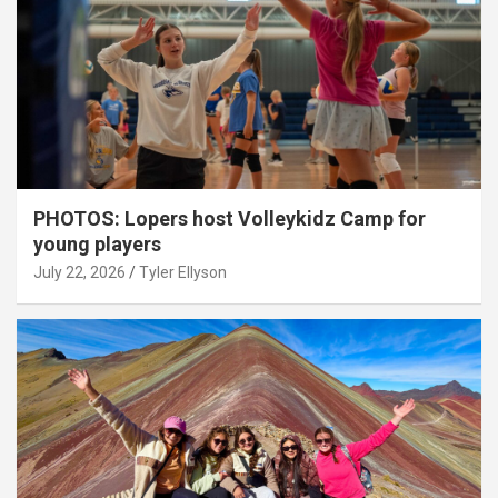
PHOTOS: Lopers host Volleykidz Camp for
young players
July 22, 2026
Tyler Ellyson