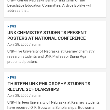
UNK- Retired Nebraska Senator and Chair of the
Legislative Education Committee, Ardyce Bohlke will
address the…
NEWS
UNK CHEMISTRY STUDENTS PRESENT
POSTERS AT NATIONAL CONFERENCE
April 28, 2000
admin
UNK-Five University of Nebraska at Kearney chemistry
research students and UNK Professor Diana Aga
presented posters…
NEWS
THIRTEEN UNK PHILOSOPHY STUDENTS
RECEIVE SCHOLARSHIPS
April 28, 2000
admin
UNK-Thirteen University of Nebraska at Kearney students
have received O. K. Bouwsma Scholarships. Bouwsma