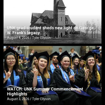
UNK grad student sheds new light on George
W. Frank’s legacy
August 4, 2026
Tyler Ellyson
WATCH: UNK Summer Commencement
Highlights
August 3, 2026
Tyler Ellyson