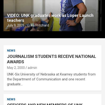
VIDEO: UNK graduates work as Loper Launch
teachers
July 9, 2026
Erika Pritchard
NEWS
JOURNALISM STUDENTS RECEIVE NATIONAL
AWARDS
May 2, 2000
admin
UNK-Six University of Nebraska at Kearney students from
the Department of Communication and one recent
graduate…
NEWS