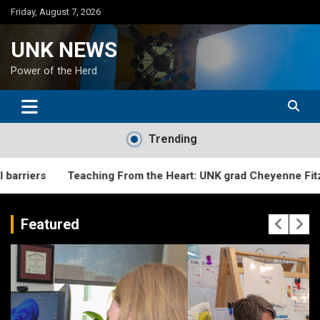
Skip
Friday, August 7, 2026
to
content
UNK NEWS
Power of the Herd
Trending
Teaching From the Heart: UNK grad Cheyenne Fitzgerald creat
Featured