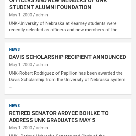
OFFICERS AND NEW MEMBERS OF UNK
STUDENT ALUMNI FOUNDATION
May 1, 2000
admin
UNK-University of Nebraska at Kearney students were
recently selected as officers and new members of the…
NEWS
DAVIS SCHOLARSHIP RECIPIENT ANNOUNCED
May 1, 2000
admin
UNK-Robert Rodriguez of Papillion has been awarded the
Davis Scholarship from the University of Nebraska system.
…
NEWS
RETIRED SENATOR ARDYCE BOHLKE TO
ADDRESS UNK GRADUATES MAY 5
May 1, 2000
admin