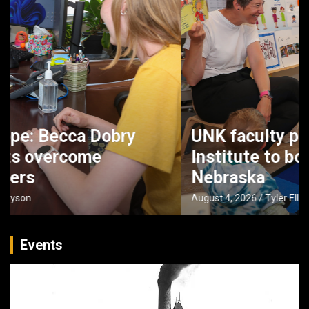
UNK faculty partner with Buffett
Institute to boost early literacy in
Nebraska
August 4, 2026
Tyler Ellyson
Events