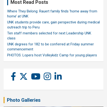
Most Read Posts
Where They Belong: Rauert family finds ‘home away from
home’ at UNK
UNK students provide care, gain perspective during medical
outreach trip to Peru
Ten staff members selected for next Leadership UNK
class
UNK degrees for 182 to be conferred at Friday summer
commencement
PHOTOS: Lopers host Volleykidz Camp for young players
Photo Galleries