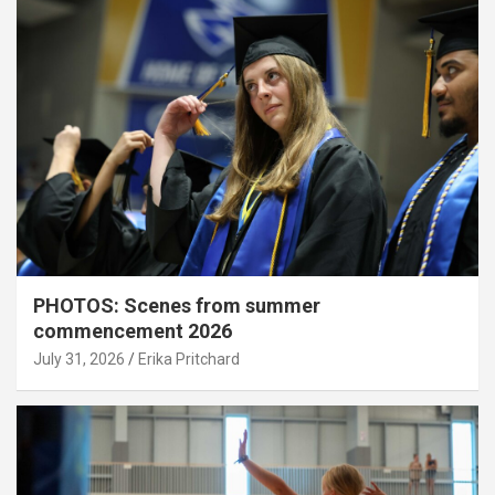
PHOTOS: Scenes from summer
commencement 2026
July 31, 2026
Erika Pritchard