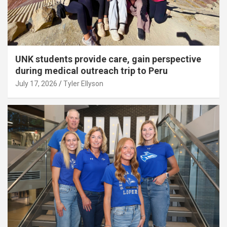
UNK students provide care, gain perspective
during medical outreach trip to Peru
July 17, 2026
Tyler Ellyson