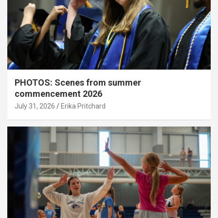
PHOTOS: Scenes from summer
commencement 2026
July 31, 2026
Erika Pritchard