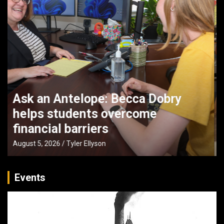
UNK faculty partner with Buffett
Institute to boost early literacy in
Nebraska
August 4, 2026
Tyler Ellyson
Events