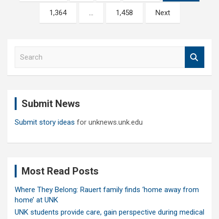
pagination
1,364
…
1,458
Next
S
e
a
r
c
Submit News
h
Submit story ideas
for unknews.unk.edu
Most Read Posts
Where They Belong: Rauert family finds ‘home away from
home’ at UNK
UNK students provide care, gain perspective during medical