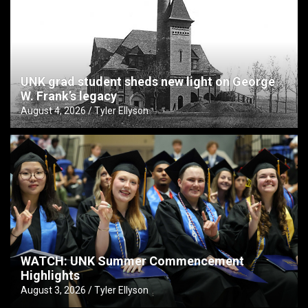
UNK grad student sheds new light on George
W. Frank’s legacy
August 4, 2026
Tyler Ellyson
WATCH: UNK Summer Commencement
Highlights
August 3, 2026
Tyler Ellyson