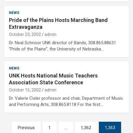
NEWS
Pride of the Plains Hosts Marching Band
Extravaganza
October 23, 2002
admin
Dr. Neal Schnoor UNK director of Bands, 308.865.88631
“Pride of the Plains”, the University of Nebraska…
NEWS
UNK Hosts National Music Teachers
Association State Conference
October 15, 2002
admin
Dr. Valerie Cisler professor and chair, Department of Music
and Performing Arts, 308.865.8118 For the first…
Posts
Previous
1
…
1,362
1,363