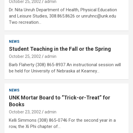
October 25, 2002
admin
Dr. Nita Unruh Department of Health, Physical Education
and Leisure Studies, 308.865.8626 or unruhnc@unk.edu
Two recreation…
NEWS
Student Teaching in the Fall or the Spring
October 25, 2002
admin
Barb Flaherty (308) 865-8937 An instructional session will
be held for University of Nebraska at Kearney…
NEWS
UNK Mortar Board to “Trick-or-Treat” for
Books
October 23, 2002
admin
Kelli Simmons (308) 865-0746 For the second year in a
row, the Xi Phi chapter of…