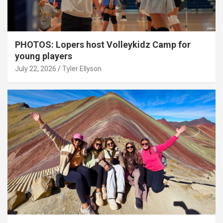
PHOTOS: Lopers host Volleykidz Camp for
young players
July 22, 2026
Tyler Ellyson