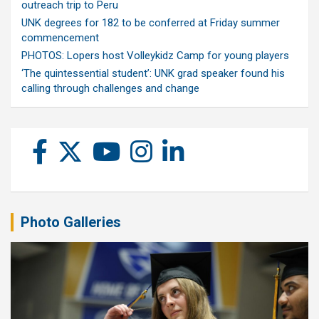
outreach trip to Peru
UNK degrees for 182 to be conferred at Friday summer
commencement
PHOTOS: Lopers host Volleykidz Camp for young players
‘The quintessential student’: UNK grad speaker found his
calling through challenges and change
Photo Galleries