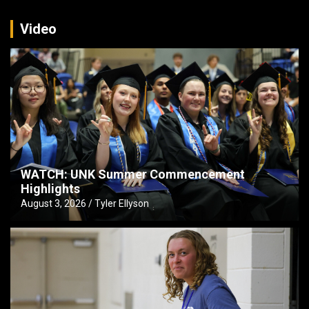
Video
WATCH: UNK Summer Commencement
Highlights
August 3, 2026
Tyler Ellyson