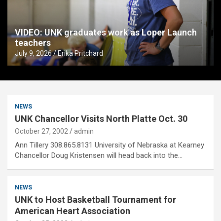
VIDEO: UNK graduates work as Loper Launch
teachers
July 9, 2026
Erika Pritchard
NEWS
UNK Chancellor Visits North Platte Oct. 30
October 27, 2002
admin
Ann Tillery 308.865.8131 University of Nebraska at Kearney
Chancellor Doug Kristensen will head back into the…
NEWS
UNK to Host Basketball Tournament for
American Heart Association