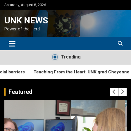
Skip
Saturday, August 8, 2026
to
content
UNK NEWS
Power of the Herd
Trending
Teaching From the Heart: UNK grad Cheyenne Fitzgerald cre
Featured