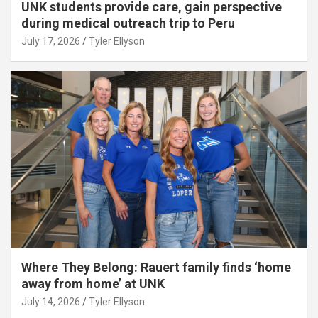
UNK students provide care, gain perspective
during medical outreach trip to Peru
July 17, 2026
Tyler Ellyson
Where They Belong: Rauert family finds ‘home
away from home’ at UNK
July 14, 2026
Tyler Ellyson