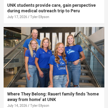
UNK students provide care, gain perspective
during medical outreach trip to Peru
July 17, 2026
Tyler Ellyson
Where They Belong: Rauert family finds ‘home
away from home’ at UNK
July 14, 2026
Tyler Ellyson