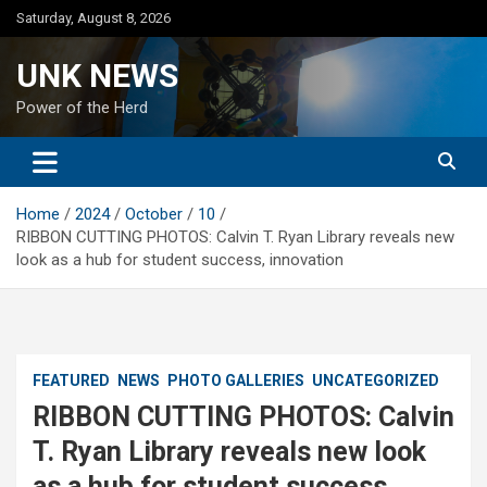
Skip
Saturday, August 8, 2026
to
content
UNK NEWS
Power of the Herd
Home
2024
October
10
RIBBON CUTTING PHOTOS: Calvin T. Ryan Library reveals new
look as a hub for student success, innovation
FEATURED
NEWS
PHOTO GALLERIES
UNCATEGORIZED
RIBBON CUTTING PHOTOS: Calvin
T. Ryan Library reveals new look
as a hub for student success,