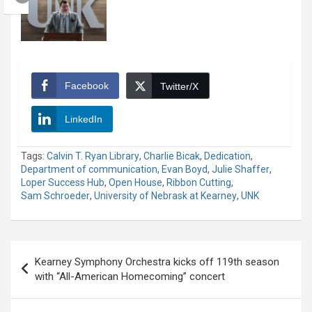
Facebook
Twitter/X
LinkedIn
Tags:
Calvin T. Ryan Library
,
Charlie Bicak
,
Dedication
,
Department of communication
,
Evan Boyd
,
Julie Shaffer
,
Loper Success Hub
,
Open House
,
Ribbon Cutting
,
Sam Schroeder
,
University of Nebrask at Kearney
,
UNK
Post
Kearney Symphony Orchestra kicks off 119th season
navigation
with “All-American Homecoming” concert