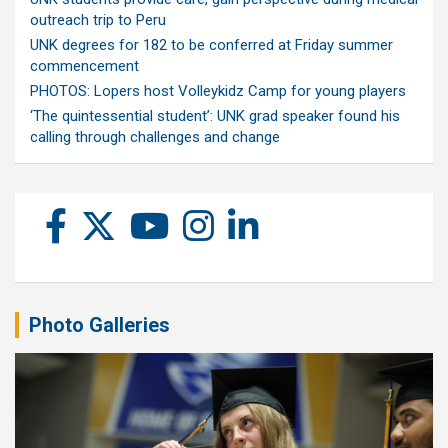
outreach trip to Peru
UNK degrees for 182 to be conferred at Friday summer
commencement
PHOTOS: Lopers host Volleykidz Camp for young players
‘The quintessential student’: UNK grad speaker found his
calling through challenges and change
Photo Galleries