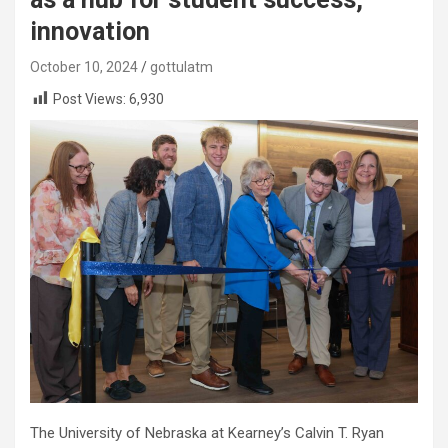
innovation
October 10, 2024
gottulatm
Post Views:
6,930
The University of Nebraska at Kearney’s Calvin T. Ryan