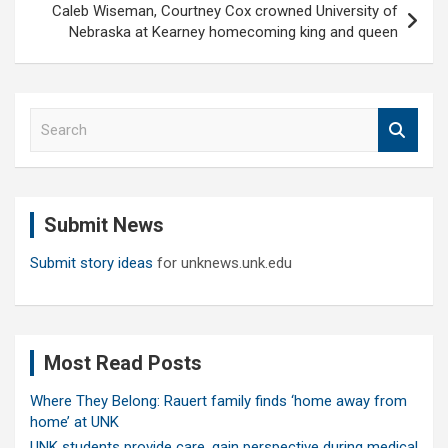
Caleb Wiseman, Courtney Cox crowned University of
Nebraska at Kearney homecoming king and queen
S
e
a
r
c
Submit News
h
Submit story ideas
for unknews.unk.edu
Most Read Posts
Where They Belong: Rauert family finds ‘home away from
home’ at UNK
UNK students provide care, gain perspective during medical