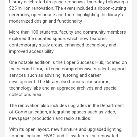
Library celebrated its grand reopening Thursday following a
$25 million renovation. The event included a ribbon-cutting
ceremony, open house and tours highlighting the library’s
modernized design and functionality.
More than 100 students, faculty and community members
explored the updated space, which now features
contemporary study areas, enhanced technology and
improved accessibility.
One notable addition is the Loper Success Hub, located on
the second floor, offering comprehensive student support
services such as advising, tutoring and career
development. The library also houses classrooms,
technology labs and an upgraded archives and special
collections area.
The renovation also includes upgrades in the Department
of Communication, integrating spaces such as video,
newspaper production and radio studios.
With its open layout, new furniture and upgraded lighting,
flooring, ceilings, HVAC and IT systems, the renovated