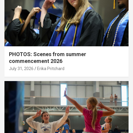
PHOTOS: Scenes from summer
commencement 2026
July 31, 2026
Erika Pritchard