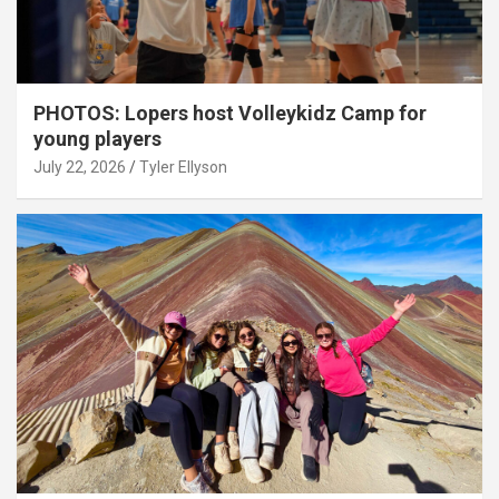
PHOTOS: Lopers host Volleykidz Camp for
young players
July 22, 2026
Tyler Ellyson