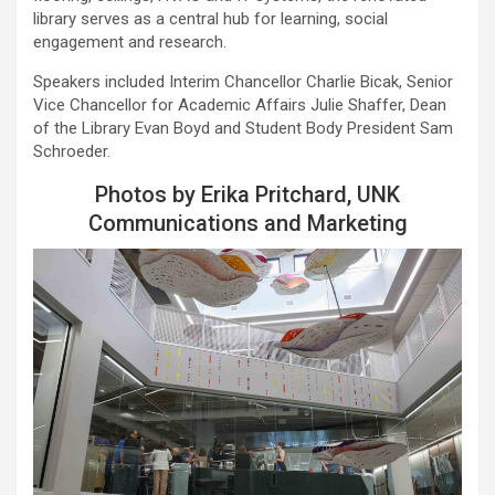
library serves as a central hub for learning, social
engagement and research.
Speakers included Interim Chancellor Charlie Bicak, Senior
Vice Chancellor for Academic Affairs Julie Shaffer, Dean
of the Library Evan Boyd and Student Body President Sam
Schroeder.
Photos by Erika Pritchard, UNK
Communications and Marketing