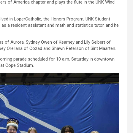
rs of America chapter and plays the flute in the UNK Wind
volved in LoperCatholic, the Honors Program, UNK Student
 a resident assistant and math and statistics tutor, and he
ss of Aurora, Sydney Owen of Kearney and Lily Seibert of
oey Orellana of Cozad and Shawn Peterson of Sint Maarten.
coming parade scheduled for 10 a.m. Saturday in downtown
 at Cope Stadium.