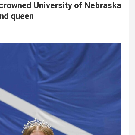
crowned University of Nebraska
and queen