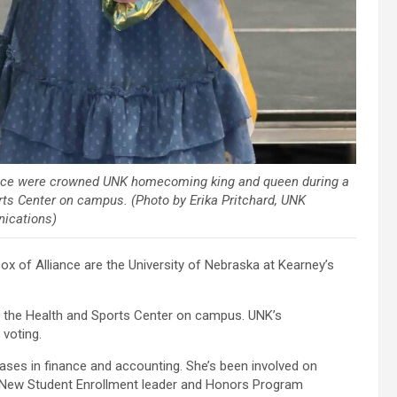
ance were crowned UNK homecoming king and queen during a
ts Center on campus. (Photo by Erika Pritchard, UNK
ications)
of Alliance are the University of Nebraska at Kearney’s
 the Health and Sports Center on campus. UNK’s
voting.
ases in finance and accounting. She’s been involved on
 New Student Enrollment leader and Honors Program