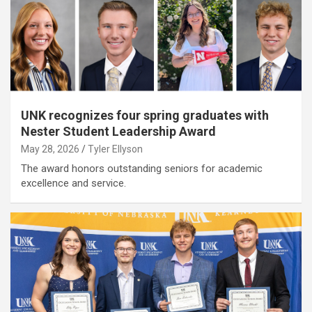
UNK recognizes four spring graduates with
Nester Student Leadership Award
May 28, 2026
Tyler Ellyson
The award honors outstanding seniors for academic
excellence and service.