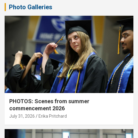
Photo Galleries
PHOTOS: Scenes from summer
commencement 2026
July 31, 2026
Erika Pritchard