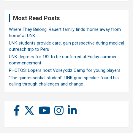
Most Read Posts
Where They Belong: Rauert family finds ‘home away from
home’ at UNK
UNK students provide care, gain perspective during medical
outreach trip to Peru
UNK degrees for 182 to be conferred at Friday summer
commencement
PHOTOS: Lopers host Volleykidz Camp for young players
‘The quintessential student’: UNK grad speaker found his
calling through challenges and change