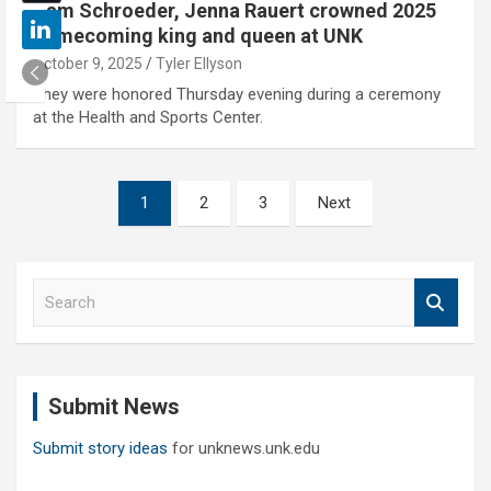
Sam Schroeder, Jenna Rauert crowned 2025
homecoming king and queen at UNK
October 9, 2025
Tyler Ellyson
They were honored Thursday evening during a ceremony
at the Health and Sports Center.
Posts
1
2
3
Next
pagination
S
e
a
r
c
Submit News
h
Submit story ideas
for unknews.unk.edu