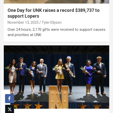
One Day for UNK raises a record $389,737 to
support Lopers
November 13, 2025
Tyler Ellyson
Over 24 hours, 2,170 gifts were received to support causes
and priorities at UNK.