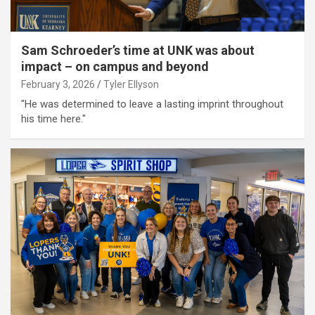
Sam Schroeder’s time at UNK was about
impact – on campus and beyond
February 3, 2026
Tyler Ellyson
"He was determined to leave a lasting imprint throughout
his time here."