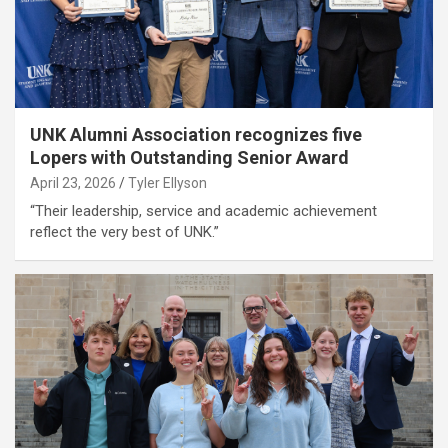
UNK Alumni Association recognizes five
Lopers with Outstanding Senior Award
April 23, 2026
Tyler Ellyson
“Their leadership, service and academic achievement
reflect the very best of UNK.”