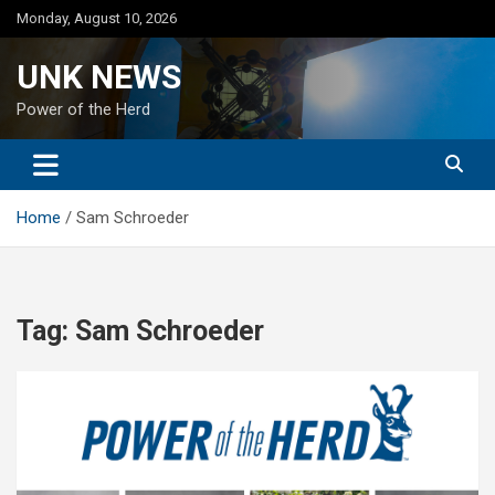
Skip
Monday, August 10, 2026
to
content
UNK NEWS
Power of the Herd
Home
Sam Schroeder
Tag:
Sam Schroeder