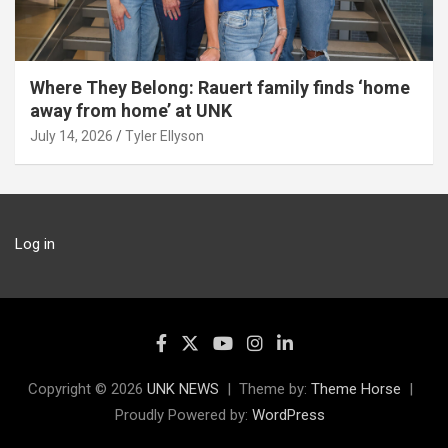
Where They Belong: Rauert family finds ‘home
away from home’ at UNK
July 14, 2026
Tyler Ellyson
Log in
Copyright © 2026
UNK NEWS
Theme by:
Theme Horse
Proudly Powered by:
WordPress