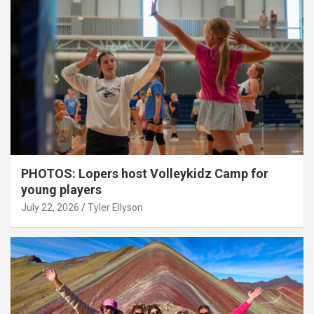
PHOTOS: Lopers host Volleykidz Camp for
young players
July 22, 2026
Tyler Ellyson