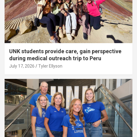
UNK students provide care, gain perspective
during medical outreach trip to Peru
July 17, 2026
Tyler Ellyson