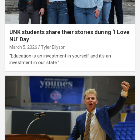
UNK students share their stories during ‘I Love
NU’ Day
March 5, 2026
Tyler Ellyson
"Education is an investment in yourself and it’s an
investment in our state."