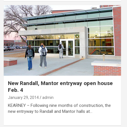
New Randall, Mantor entryway open house
Feb. 4
January 29, 2014
admin
KEARNEY – Following nine months of construction, the
new entryway to Randall and Mantor halls at…