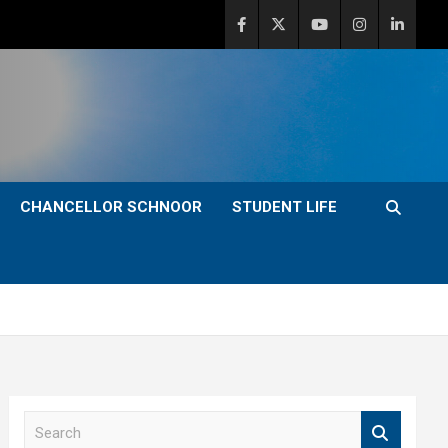
CHANCELLOR SCHNOOR
STUDENT LIFE
S
e