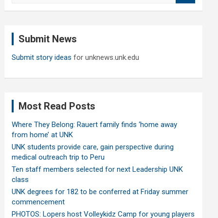
a
r
c
Submit News
h
Submit story ideas
for unknews.unk.edu
Most Read Posts
Where They Belong: Rauert family finds ‘home away
from home’ at UNK
UNK students provide care, gain perspective during
medical outreach trip to Peru
Ten staff members selected for next Leadership UNK
class
UNK degrees for 182 to be conferred at Friday summer
commencement
PHOTOS: Lopers host Volleykidz Camp for young players