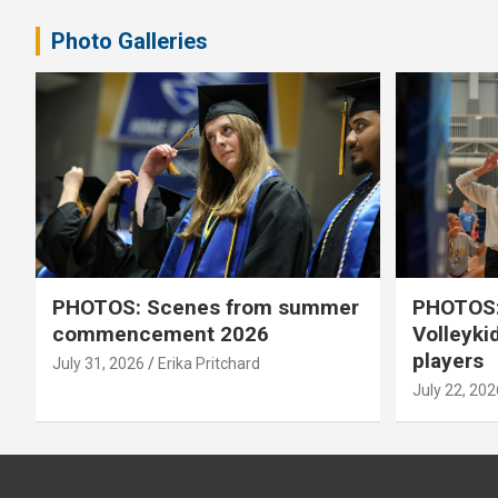
Photo Galleries
PHOTOS: Scenes from summer
PHOTOS:
commencement 2026
Volleyki
players
July 31, 2026
Erika Pritchard
July 22, 202