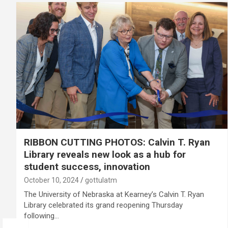
RIBBON CUTTING PHOTOS: Calvin T. Ryan
Library reveals new look as a hub for
student success, innovation
October 10, 2024
gottulatm
The University of Nebraska at Kearney’s Calvin T. Ryan
Library celebrated its grand reopening Thursday
following…