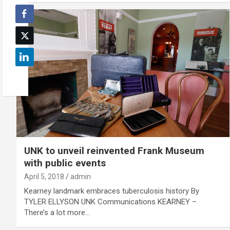
UNK to unveil reinvented Frank Museum
with public events
April 5, 2018
admin
Kearney landmark embraces tuberculosis history By
TYLER ELLYSON UNK Communications KEARNEY –
There’s a lot more…