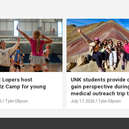
 Lopers host
UNK students provide 
dz Camp for young
gain perspective durin
medical outreach trip 
6
Tyler Ellyson
July 17, 2026
Tyler Ellyson