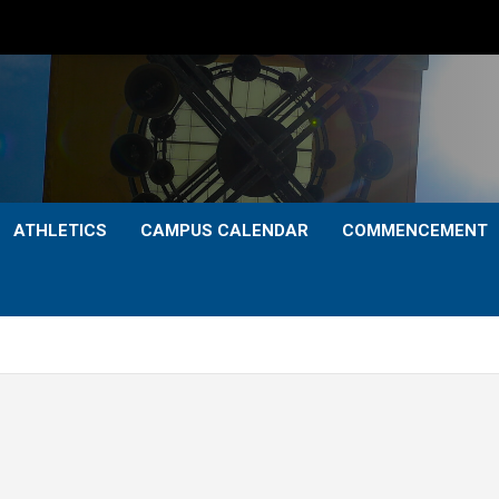
ATHLETICS
CAMPUS CALENDAR
COMMENCEMENT