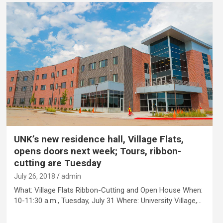
UNK’s new residence hall, Village Flats,
opens doors next week; Tours, ribbon-
cutting are Tuesday
July 26, 2018
admin
What: Village Flats Ribbon-Cutting and Open House When:
10-11:30 a.m., Tuesday, July 31 Where: University Village,…