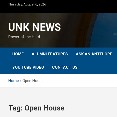
Skip
Thursday, August 6, 2026
to
content
UNK NEWS
Power of the Herd
HOME
ALUMNI FEATURES
ASK AN ANTELOPE
YOU TUBE VIDEO
CONTACT US
Home
Open House
Tag:
Open House