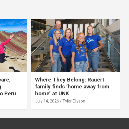
care,
Where They Belong: Rauert
g
family finds ‘home away from
to Peru
home’ at UNK
July 14, 2026
Tyler Ellyson