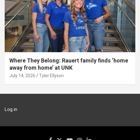
Where They Belong: Rauert family finds ‘home
away from home’ at UNK
July 14, 2026
Tyler Ellyson
Log in