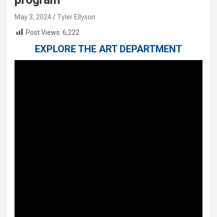
May 3, 2024
Tyler Ellyson
Post Views:
6,222
EXPLORE THE ART DEPARTMENT