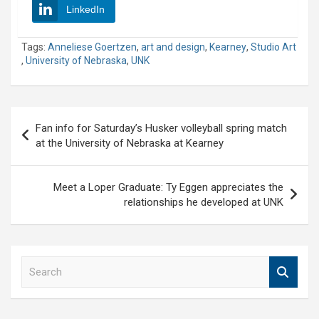
LinkedIn
Tags:
Anneliese Goertzen
,
art and design
,
Kearney
,
Studio Art
,
University of Nebraska
,
UNK
Post
Fan info for Saturday’s Husker volleyball spring match
navigation
at the University of Nebraska at Kearney
Meet a Loper Graduate: Ty Eggen appreciates the
relationships he developed at UNK
S
e
a
r