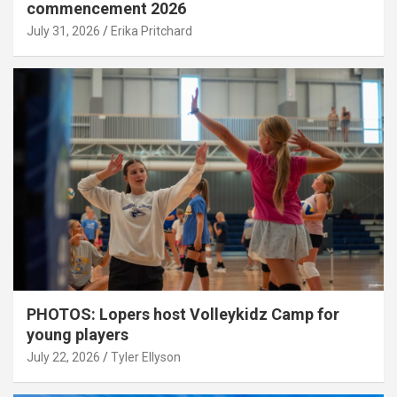
commencement 2026
July 31, 2026
Erika Pritchard
PHOTOS: Lopers host Volleykidz Camp for
young players
July 22, 2026
Tyler Ellyson