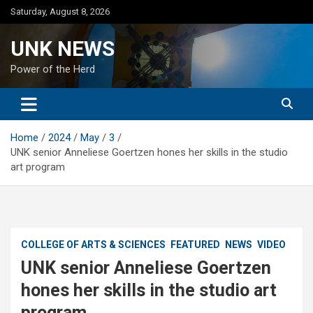
Skip
Saturday, August 8, 2026
to
content
UNK NEWS
Power of the Herd
Home
2024
May
3
UNK senior Anneliese Goertzen hones her skills in the studio
art program
COLLEGE OF ARTS & SCIENCES
FEATURED
NEWS
VIDEO
UNK senior Anneliese Goertzen
hones her skills in the studio art
program