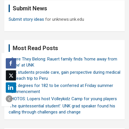
c
Submit News
h
Submit story ideas
for unknews.unk.edu
Most Read Posts
Where They Belong: Rauert family finds ‘home away from
home’ at UNK
UNK students provide care, gain perspective during medical
outreach trip to Peru
UNK degrees for 182 to be conferred at Friday summer
commencement
PHOTOS: Lopers host Volleykidz Camp for young players
‘The quintessential student’: UNK grad speaker found his
calling through challenges and change