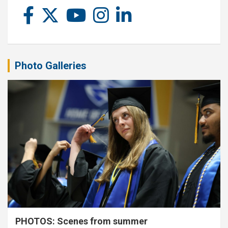
Photo Galleries
PHOTOS: Scenes from summer