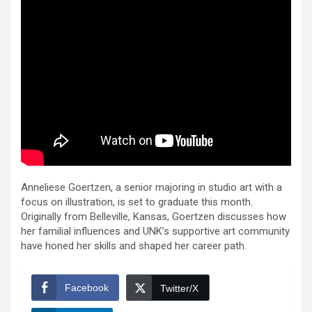
Anneliese Goertzen, a senior majoring in studio art with a
focus on illustration, is set to graduate this month.
Originally from Belleville, Kansas, Goertzen discusses how
her familial influences and UNK’s supportive art community
have honed her skills and shaped her career path.
Facebook
Twitter/X