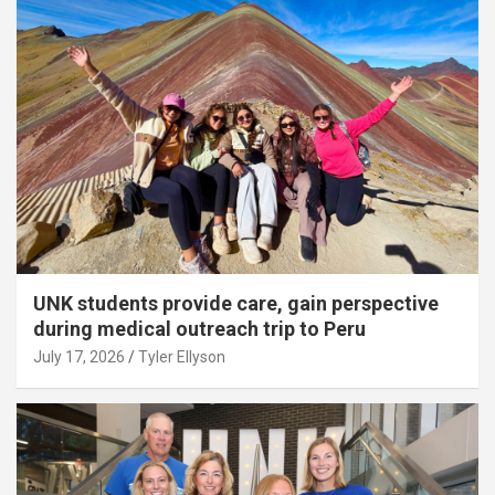
UNK students provide care, gain perspective
during medical outreach trip to Peru
July 17, 2026
Tyler Ellyson