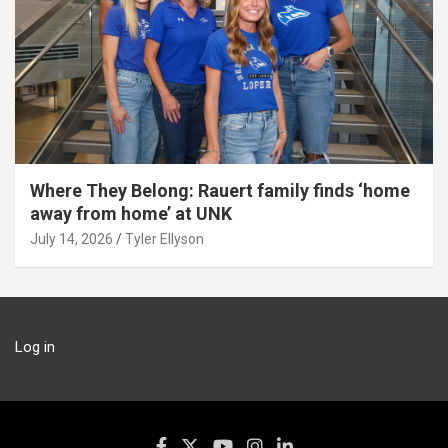
Where They Belong: Rauert family finds ‘home
away from home’ at UNK
July 14, 2026
Tyler Ellyson
Log in