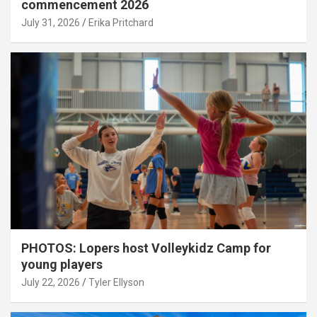
commencement 2026
July 31, 2026
Erika Pritchard
PHOTOS: Lopers host Volleykidz Camp for
young players
July 22, 2026
Tyler Ellyson