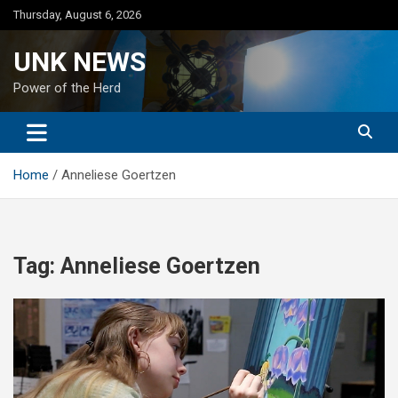
Skip
Thursday, August 6, 2026
to
content
UNK NEWS
Power of the Herd
Home
Anneliese Goertzen
Tag:
Anneliese Goertzen