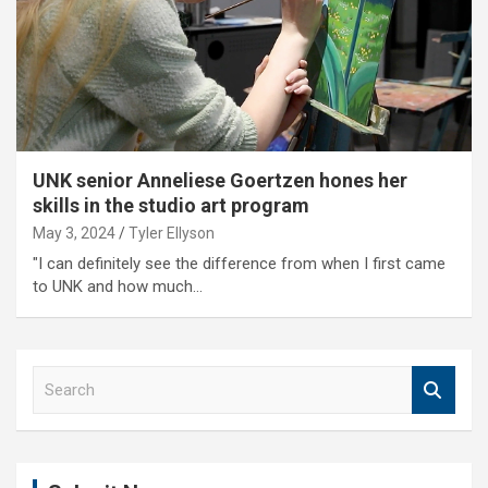
UNK senior Anneliese Goertzen hones her
skills in the studio art program
May 3, 2024
Tyler Ellyson
"I can definitely see the difference from when I first came
to UNK and how much…
S
e
a
r
c