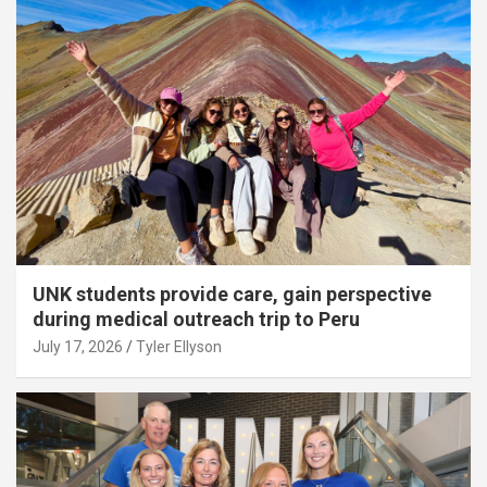
UNK students provide care, gain perspective
during medical outreach trip to Peru
July 17, 2026
Tyler Ellyson