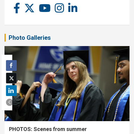
Photo Galleries
PHOTOS: Scenes from summer