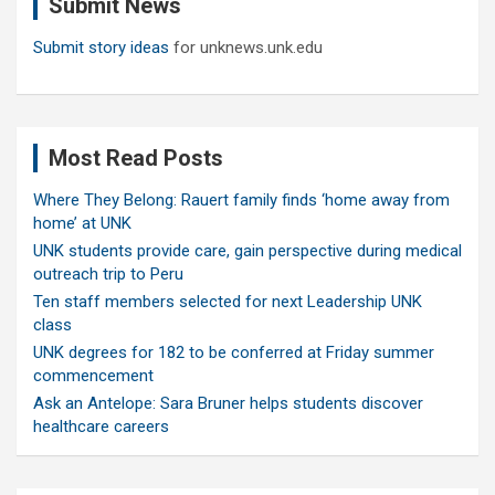
Submit News
h
Submit story ideas
for unknews.unk.edu
Most Read Posts
Where They Belong: Rauert family finds ‘home away from
home’ at UNK
UNK students provide care, gain perspective during medical
outreach trip to Peru
Ten staff members selected for next Leadership UNK
class
UNK degrees for 182 to be conferred at Friday summer
commencement
Ask an Antelope: Sara Bruner helps students discover
healthcare careers