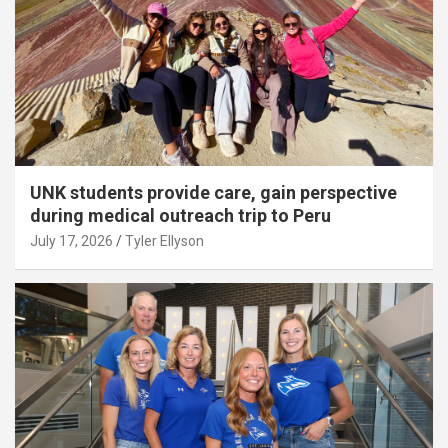
UNK students provide care, gain perspective
during medical outreach trip to Peru
July 17, 2026
Tyler Ellyson