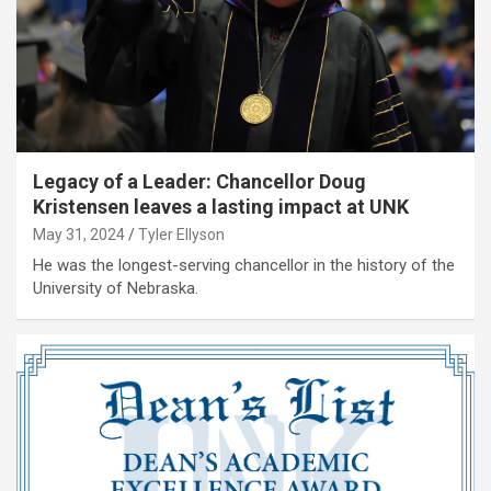
Legacy of a Leader: Chancellor Doug
Kristensen leaves a lasting impact at UNK
May 31, 2024
Tyler Ellyson
He was the longest-serving chancellor in the history of the
University of Nebraska.