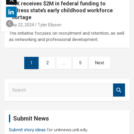
UNK receives $2M in federal funding to
address state’s early childhood workforce
shortage
May 22, 2024
Tyler Ellyson
The initiative focuses on recruitment and retention, as well
as networking and professional development.
Posts
1
2
…
5
Next
pagination
S
e
a
r
c
Submit News
h
Submit story ideas
for unknews.unk.edu