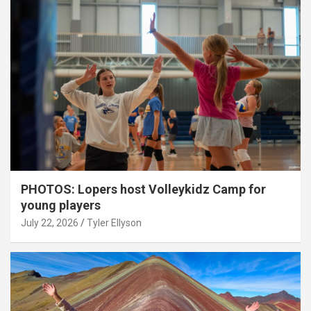
PHOTOS: Lopers host Volleykidz Camp for
young players
July 22, 2026
Tyler Ellyson