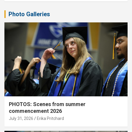
Photo Galleries
PHOTOS: Scenes from summer
commencement 2026
July 31, 2026
Erika Pritchard