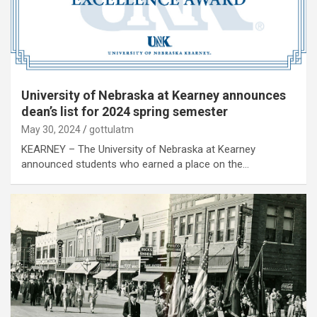
University of Nebraska at Kearney announces
dean’s list for 2024 spring semester
May 30, 2024
gottulatm
KEARNEY – The University of Nebraska at Kearney
announced students who earned a place on the…