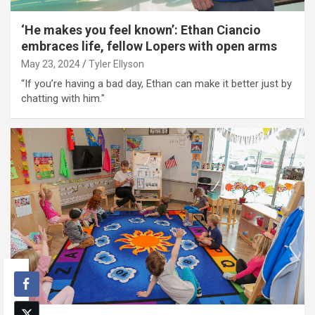
‘He makes you feel known’: Ethan Ciancio
embraces life, fellow Lopers with open arms
May 23, 2024
Tyler Ellyson
“If you’re having a bad day, Ethan can make it better just by
chatting with him."