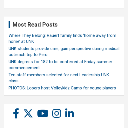
Most Read Posts
Where They Belong: Rauert family finds ‘home away from
home’ at UNK
UNK students provide care, gain perspective during medical
outreach trip to Peru
UNK degrees for 182 to be conferred at Friday summer
commencement
Ten staff members selected for next Leadership UNK
class
PHOTOS: Lopers host Volleykidz Camp for young players