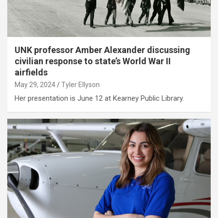
UNK professor Amber Alexander discussing
civilian response to state’s World War II
airfields
May 29, 2024
Tyler Ellyson
Her presentation is June 12 at Kearney Public Library.