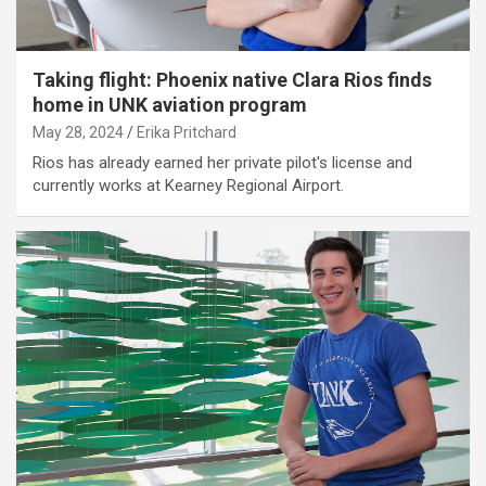
Taking flight: Phoenix native Clara Rios finds
home in UNK aviation program
May 28, 2024
Erika Pritchard
Rios has already earned her private pilot's license and
currently works at Kearney Regional Airport.