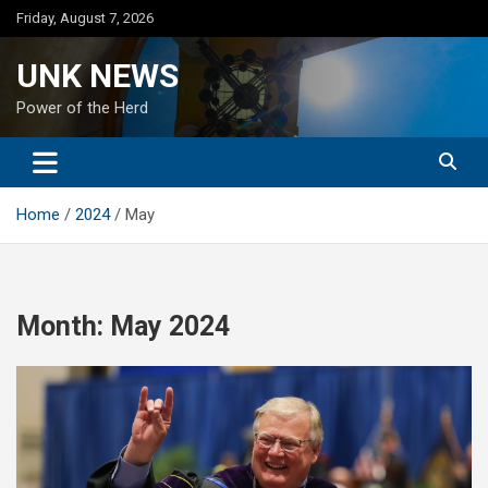
Skip
Friday, August 7, 2026
to
content
UNK NEWS
Power of the Herd
Home
2024
May
Month:
May 2024