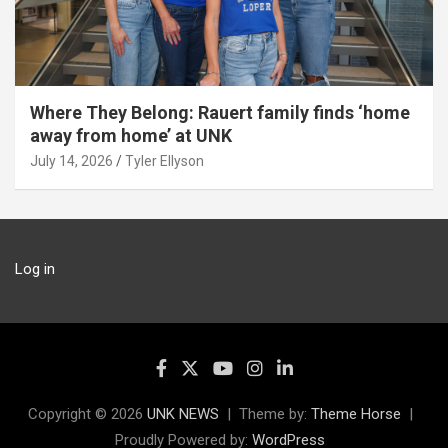
Where They Belong: Rauert family finds ‘home
away from home’ at UNK
July 14, 2026
Tyler Ellyson
Log in
Copyright © 2026
UNK NEWS
Theme by:
Theme Horse
Proudly Powered by:
WordPress