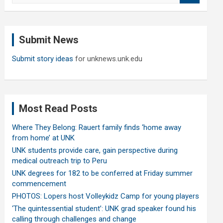
a
r
c
Submit News
h
Submit story ideas
for unknews.unk.edu
Most Read Posts
Where They Belong: Rauert family finds ‘home away
from home’ at UNK
UNK students provide care, gain perspective during
medical outreach trip to Peru
UNK degrees for 182 to be conferred at Friday summer
commencement
PHOTOS: Lopers host Volleykidz Camp for young players
‘The quintessential student’: UNK grad speaker found his
calling through challenges and change