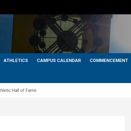
ATHLETICS
CAMPUS CALENDAR
COMMENCEMENT
hletic Hall of Fame