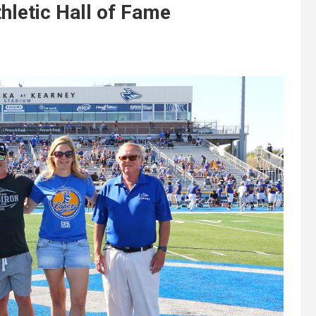
letic Hall of Fame