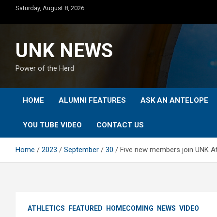
Skip
Saturday, August 8, 2026
to
content
UNK NEWS
Power of the Herd
HOME
ALUMNI FEATURES
ASK AN ANTELOPE
YOU TUBE VIDEO
CONTACT US
Home
2023
September
30
Five new members join UNK At
ATHLETICS
FEATURED
HOMECOMING
NEWS
VIDEO