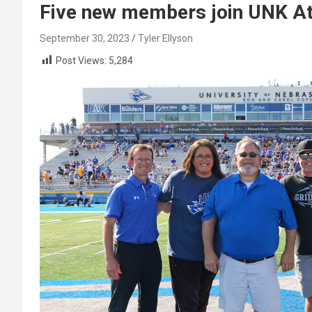
Five new members join UNK Ath
September 30, 2023
Tyler Ellyson
Post Views:
5,284