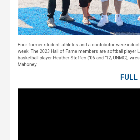
Four former student-athletes and a contributor were induc
week. The 2023 Hall of Fame members are softball player Lisa
basketball player Heather Steffen (’06 and ’12; UNMC), wres
Mahoney.
FULL