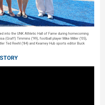
ted into the UNK Athletic Hall of Fame during homecoming
 (Graff) Timmins (’99), football player Mike Miller (’05),
tler Ted Reehl (’84) and Kearney Hub sports editor Buck
 STORY