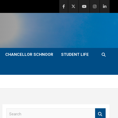
CHANCELLOR SCHNOOR
STUDENT LIFE
S
e