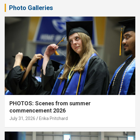
Photo Galleries
PHOTOS: Scenes from summer
commencement 2026
July 31, 2026
Erika Pritchard