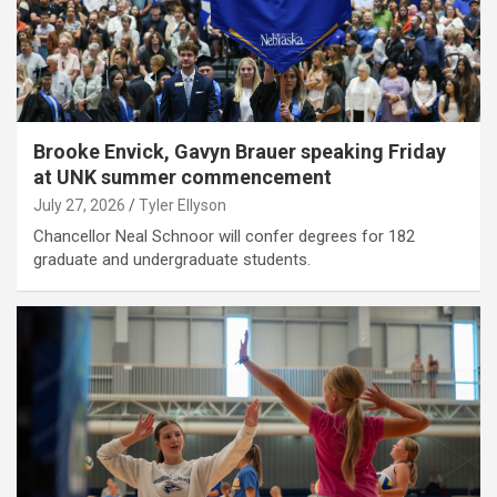
Brooke Envick, Gavyn Brauer speaking Friday
at UNK summer commencement
July 27, 2026
Tyler Ellyson
Chancellor Neal Schnoor will confer degrees for 182
graduate and undergraduate students.