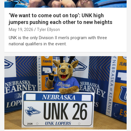
‘We want to come out on top’: UNK high
jumpers pushing each other to new heights
May 19, 2026
Tyler Ellyson
UNK is the only Division II men’s program with three
national qualifiers in the event.