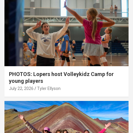
PHOTOS: Lopers host Volleykidz Camp for
young players
July 22, 2026
Tyler Ellyson