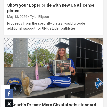
Show your Loper pride with new UNK license
plates
May 13, 2026
Tyler Ellyson
Proceeds from the specialty plates would provide
additional support for UNK student-athletes.
A Coach’s Dream: Mary Chvatal sets standard