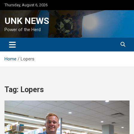
Skip
Thursday, August 6, 2026
to
content
UNK NEWS
Power of the Herd
Home
Lopers
Tag:
Lopers