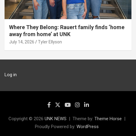
Where They Belong: Rauert family finds ‘home
away from home’ at UNK
July 14, 2026
Tyler Ellyson
Log in
Copyright © 2026
UNK NEWS
Theme by:
Theme Horse
Proudly Powered by:
WordPress