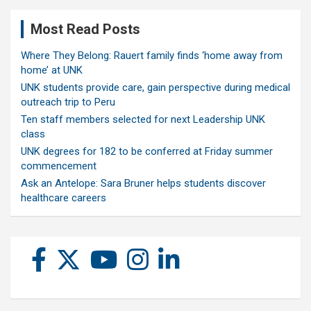
Most Read Posts
Where They Belong: Rauert family finds ‘home away from
home’ at UNK
UNK students provide care, gain perspective during medical
outreach trip to Peru
Ten staff members selected for next Leadership UNK
class
UNK degrees for 182 to be conferred at Friday summer
commencement
Ask an Antelope: Sara Bruner helps students discover
healthcare careers