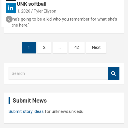
for UNK softball
May 1, 2026
Tyler Ellyson
"She’s going to be a kid who you remember for what she’s
done here."
Posts
1
2
…
42
Next
pagination
S
e
a
r
c
Submit News
h
Submit story ideas
for unknews.unk.edu