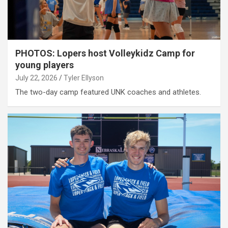
PHOTOS: Lopers host Volleykidz Camp for
young players
July 22, 2026
Tyler Ellyson
The two-day camp featured UNK coaches and athletes.