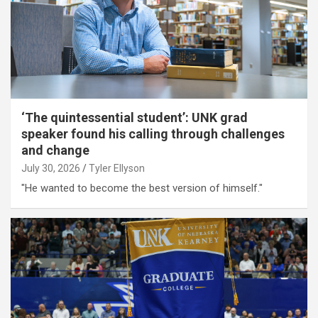
‘The quintessential student’: UNK grad
speaker found his calling through challenges
and change
July 30, 2026
Tyler Ellyson
"He wanted to become the best version of himself."