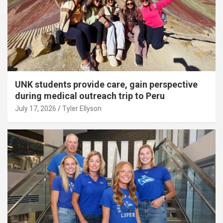
UNK students provide care, gain perspective
during medical outreach trip to Peru
July 17, 2026
Tyler Ellyson