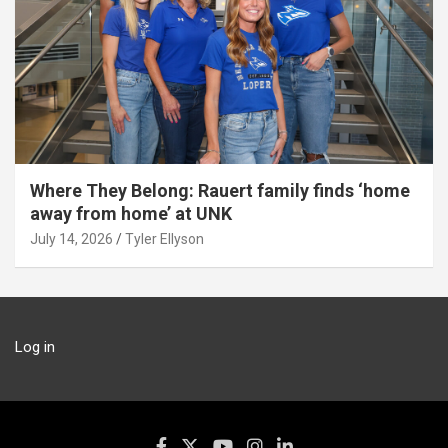
Where They Belong: Rauert family finds ‘home
away from home’ at UNK
July 14, 2026
Tyler Ellyson
Log in