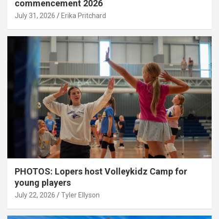
commencement 2026
July 31, 2026
Erika Pritchard
PHOTOS: Lopers host Volleykidz Camp for
young players
July 22, 2026
Tyler Ellyson