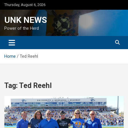
Skip
Thursday, August 6, 2026
to
content
UNK NEWS
Power of the Herd
Home
Ted Reehl
Tag:
Ted Reehl