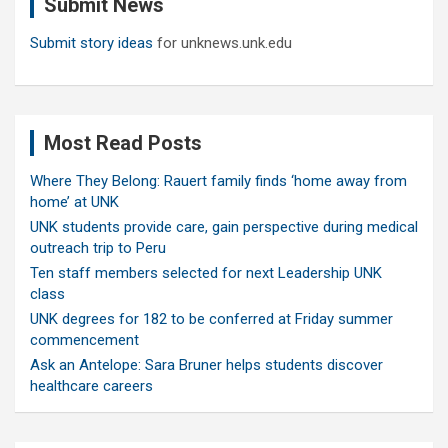
Submit News
h
Submit story ideas
for unknews.unk.edu
Most Read Posts
Where They Belong: Rauert family finds ‘home away from
home’ at UNK
UNK students provide care, gain perspective during medical
outreach trip to Peru
Ten staff members selected for next Leadership UNK
class
UNK degrees for 182 to be conferred at Friday summer
commencement
Ask an Antelope: Sara Bruner helps students discover
healthcare careers