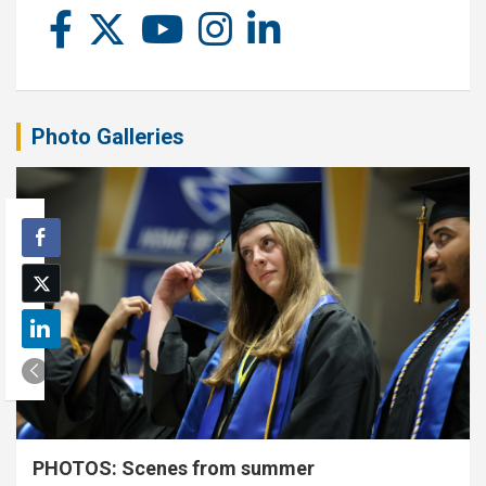
Photo Galleries
PHOTOS: Scenes from summer