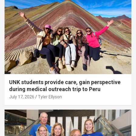
UNK students provide care, gain perspective
during medical outreach trip to Peru
July 17, 2026
Tyler Ellyson