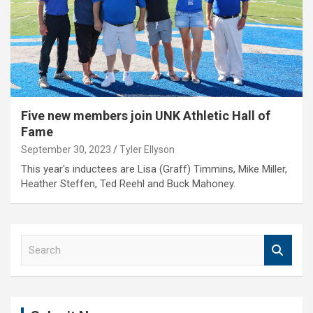
Five new members join UNK Athletic Hall of
Fame
September 30, 2023
Tyler Ellyson
This year's inductees are Lisa (Graff) Timmins, Mike Miller,
Heather Steffen, Ted Reehl and Buck Mahoney.
S
e
a
r
c