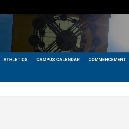
ATHLETICS
CAMPUS CALENDAR
COMMENCEMENT