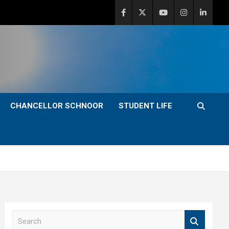
CHANCELLOR SCHNOOR
STUDENT LIFE
S
e