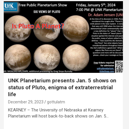
UNK Planetarium presents Jan. 5 shows on
status of Pluto, enigma of extraterrestrial
life
December 29, 2023
gottulatm
KEARNEY – The University of Nebraska at Kearney
Planetarium will host back-to-back shows on Jan. 5…