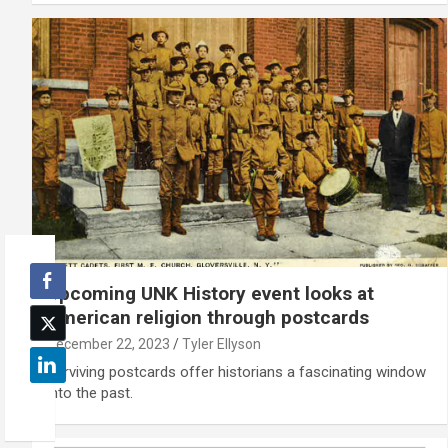
Upcoming UNK History event looks at
American religion through postcards
December 22, 2023
Tyler Ellyson
Surviving postcards offer historians a fascinating window
into the past.