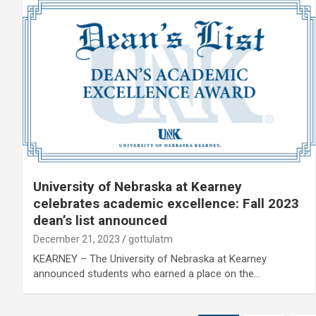
University of Nebraska at Kearney
celebrates academic excellence: Fall 2023
dean’s list announced
December 21, 2023
gottulatm
KEARNEY – The University of Nebraska at Kearney
announced students who earned a place on the…