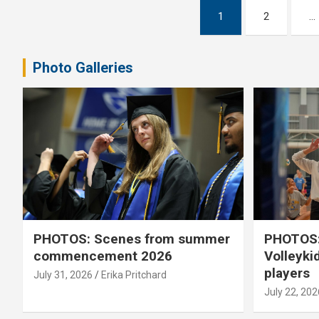
Posts
1
2
…
pagination
Photo Galleries
PHOTOS: Scenes from summer
PHOTOS:
commencement 2026
Volleyki
players
July 31, 2026
Erika Pritchard
July 22, 202