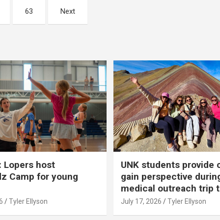
63
Next
 Lopers host
UNK students provide 
dz Camp for young
gain perspective durin
medical outreach trip 
6
Tyler Ellyson
July 17, 2026
Tyler Ellyson