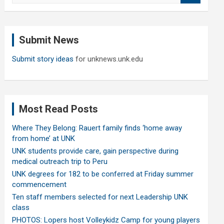
a
r
c
Submit News
h
Submit story ideas
for unknews.unk.edu
Most Read Posts
Where They Belong: Rauert family finds ‘home away
from home’ at UNK
UNK students provide care, gain perspective during
medical outreach trip to Peru
UNK degrees for 182 to be conferred at Friday summer
commencement
Ten staff members selected for next Leadership UNK
class
PHOTOS: Lopers host Volleykidz Camp for young players