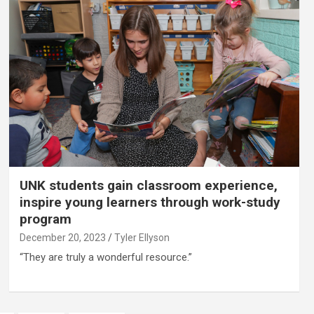
UNK students gain classroom experience,
inspire young learners through work-study
program
December 20, 2023
Tyler Ellyson
“They are truly a wonderful resource.”