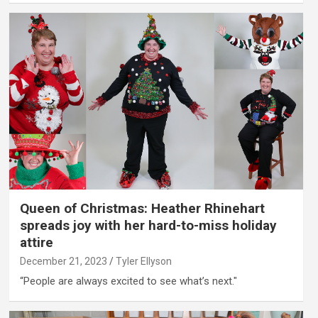
Queen of Christmas: Heather Rhinehart
spreads joy with her hard-to-miss holiday
attire
December 21, 2023
Tyler Ellyson
“People are always excited to see what’s next."