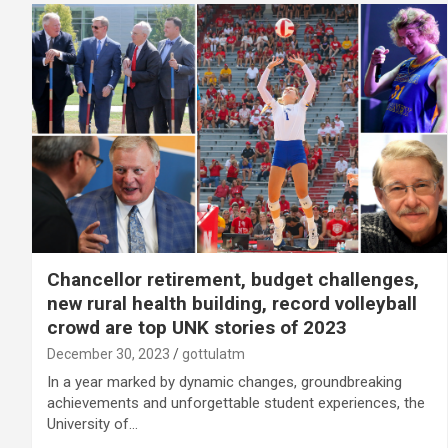
Chancellor retirement, budget challenges,
new rural health building, record volleyball
crowd are top UNK stories of 2023
December 30, 2023
gottulatm
In a year marked by dynamic changes, groundbreaking
achievements and unforgettable student experiences, the
University of…