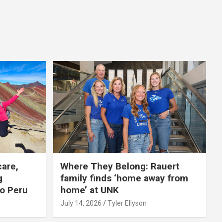
care,
Where They Belong: Rauert
g
family finds ‘home away from
to Peru
home’ at UNK
July 14, 2026
Tyler Ellyson