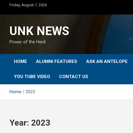
Skip
Friday, August 7, 2026
to
content
UNK NEWS
Power of the Herd
HOME
ALUMNI FEATURES
ASK AN ANTELOPE
YOU TUBE VIDEO
CONTACT US
Home
2023
Year:
2023