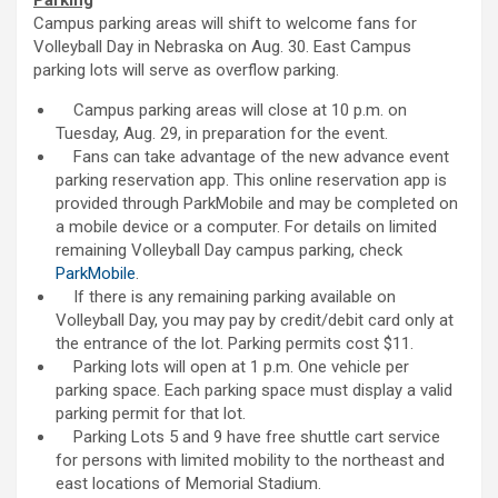
Parking
Campus parking areas will shift to welcome fans for
Volleyball Day in Nebraska on Aug. 30. East Campus
parking lots will serve as overflow parking.
Campus parking areas will close at 10 p.m. on
Tuesday, Aug. 29, in preparation for the event.
Fans can take advantage of the new advance event
parking reservation app. This online reservation app is
provided through ParkMobile and may be completed on
a mobile device or a computer. For details on limited
remaining Volleyball Day campus parking, check
ParkMobile
.
If there is any remaining parking available on
Volleyball Day, you may pay by credit/debit card only at
the entrance of the lot. Parking permits cost $11.
Parking lots will open at 1 p.m. One vehicle per
parking space. Each parking space must display a valid
parking permit for that lot.
Parking Lots 5 and 9 have free shuttle cart service
for persons with limited mobility to the northeast and
east locations of Memorial Stadium.