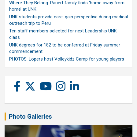
Where They Belong: Rauert family finds ‘home away from
home’ at UNK
UNK students provide care, gain perspective during medical
outreach trip to Peru
Ten staff members selected for next Leadership UNK
class
UNK degrees for 182 to be conferred at Friday summer
commencement
PHOTOS: Lopers host Volleykidz Camp for young players
Photo Galleries