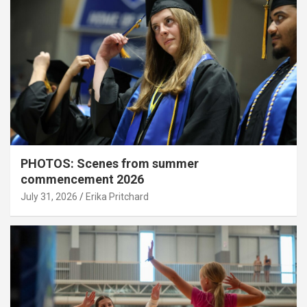
PHOTOS: Scenes from summer
commencement 2026
July 31, 2026
Erika Pritchard