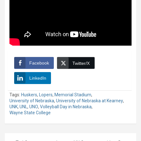
Facebook
Twitter/X
LinkedIn
Tags:
Huskers
,
Lopers
,
Memorial Stadium
,
University of Nebraska
,
University of Nebraska at Kearney
,
UNK
,
UNL
,
UNO
,
Volleyball Day in Nebraska
,
Wayne State College
Post