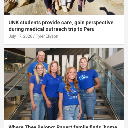
UNK students provide care, gain perspective
during medical outreach trip to Peru
July 17, 2026
Tyler Ellyson
Where They Belong: Rauert family finds ‘home