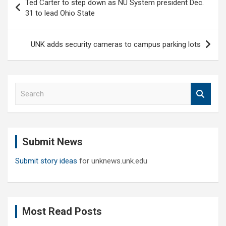
Ted Carter to step down as NU System president Dec.
navigation
31 to lead Ohio State
UNK adds security cameras to campus parking lots
S
e
a
r
c
Submit News
h
Submit story ideas
for unknews.unk.edu
Most Read Posts