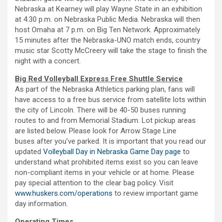
Nebraska at Kearney will play Wayne State in an exhibition
at 4:30 p.m. on Nebraska Public Media. Nebraska will then
host Omaha at 7 p.m. on Big Ten Network. Approximately
15 minutes after the Nebraska-UNO match ends, country
music star Scotty McCreery will take the stage to finish the
night with a concert.
Big Red Volleyball Express Free Shuttle Service
As part of the Nebraska Athletics parking plan, fans will
have access to a free bus service from satellite lots within
the city of Lincoln. There will be 40-50 buses running
routes to and from Memorial Stadium. Lot pickup areas
are listed below. Please look for Arrow Stage Line
buses after you’ve parked. It is important that you read our
updated
Volleyball Day in Nebraska Game Day page
to
understand what prohibited items exist so you can leave
non-compliant items in your vehicle or at home. Please
pay special attention to the clear bag policy. Visit
www.huskers.com/operations
to review important game
day information.
Operating Times