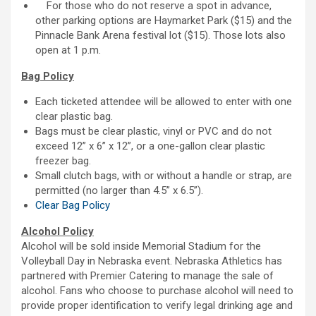
For those who do not reserve a spot in advance,
other parking options are Haymarket Park ($15) and the
Pinnacle Bank Arena festival lot ($15). Those lots also
open at 1 p.m.
Bag Policy
Each ticketed attendee will be allowed to enter with one
clear plastic bag.
Bags must be clear plastic, vinyl or PVC and do not
exceed 12” x 6” x 12”, or a one-gallon clear plastic
freezer bag.
Small clutch bags, with or without a handle or strap, are
permitted (no larger than 4.5” x 6.5”).
Clear Bag Policy
Alcohol Policy
Alcohol will be sold inside Memorial Stadium for the
Volleyball Day in Nebraska event. Nebraska Athletics has
partnered with Premier Catering to manage the sale of
alcohol. Fans who choose to purchase alcohol will need to
provide proper identification to verify legal drinking age and