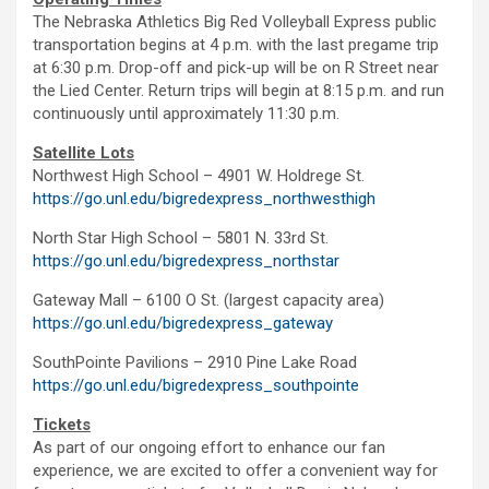
The Nebraska Athletics Big Red Volleyball Express public
transportation begins at 4 p.m. with the last pregame trip
at 6:30 p.m. Drop-off and pick-up will be on R Street near
the Lied Center. Return trips will begin at 8:15 p.m. and run
continuously until approximately 11:30 p.m.
Satellite Lots
Northwest High School – 4901 W. Holdrege St.
https://go.unl.edu/bigredexpress_northwesthigh
North Star High School – 5801 N. 33rd St.
https://go.unl.edu/bigredexpress_northstar
Gateway Mall – 6100 O St. (largest capacity area)
https://go.unl.edu/bigredexpress_gateway
SouthPointe Pavilions – 2910 Pine Lake Road
https://go.unl.edu/bigredexpress_southpointe
Tickets
As part of our ongoing effort to enhance our fan
experience, we are excited to offer a convenient way for