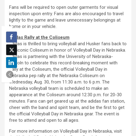
Fans will be required to open outer garments for visual
inspection upon entry. Fans are also encouraged to travel
lightly to the game and leave unnecessary belongings at
home or in your vehicle.
adidas Rally at the Coliseum
adidas is thrilled to bring volleyball and Husker fans back to
the iconic Coliseum in honor of Volleyball Day in Nebraska.
adidas is partnering with the University of Nebraska-
Lincoln to celebrate this record-breaking moment with
Rally at the Coliseum, the official Volleyball Day in
Nebraska pep rally at the Nebraska Coliseum on
Wednesday, Aug. 30, from 11:30 a.m. to 6 p.m. The
Nebraska volleyball team is scheduled to make an
appearance at the Coliseum around 12:30 p.m. for 20-30
minutes. Fans can get geared up at the adidas fan station,
cheer with the band and spirit team, and be the first to get
the official Volleyball Day in Nebraska gear. The event is
free to attend and open to all ages.
For more information on Volleyball Day in Nebraska, visit