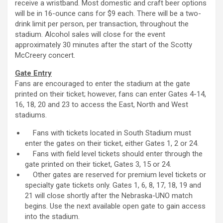
receive a wristband. Most domestic and craft beer options
will be in 16-ounce cans for $9 each. There will be a two-
drink limit per person, per transaction, throughout the
stadium. Alcohol sales will close for the event
approximately 30 minutes after the start of the Scotty
McCreery concert.
Gate Entry
Fans are encouraged to enter the stadium at the gate
printed on their ticket; however, fans can enter Gates 4-14,
16, 18, 20 and 23 to access the East, North and West
stadiums.
Fans with tickets located in South Stadium must
enter the gates on their ticket, either Gates 1, 2 or 24.
Fans with field level tickets should enter through the
gate printed on their ticket, Gates 3, 15 or 24.
Other gates are reserved for premium level tickets or
specialty gate tickets only. Gates 1, 6, 8, 17, 18, 19 and
21 will close shortly after the Nebraska-UNO match
begins. Use the next available open gate to gain access
into the stadium.