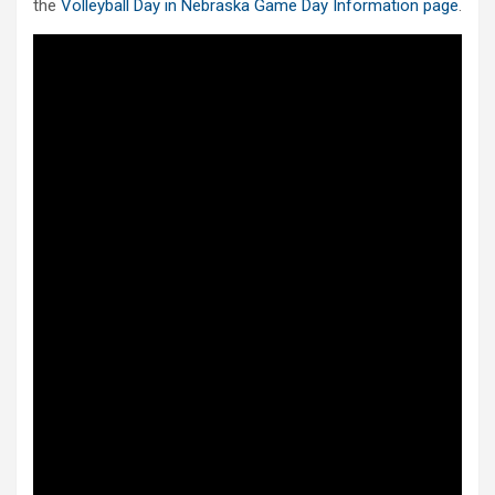
the
Volleyball Day in Nebraska Game Day Information page
.