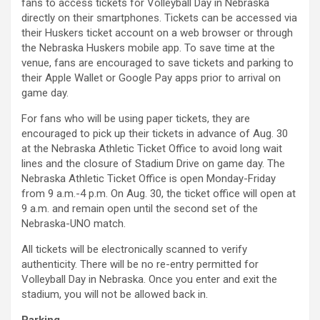
fans to access tickets for Volleyball Day in Nebraska
directly on their smartphones. Tickets can be accessed via
their Huskers ticket account on a web browser or through
the Nebraska Huskers mobile app. To save time at the
venue, fans are encouraged to save tickets and parking to
their Apple Wallet or Google Pay apps prior to arrival on
game day.
For fans who will be using paper tickets, they are
encouraged to pick up their tickets in advance of Aug. 30
at the Nebraska Athletic Ticket Office to avoid long wait
lines and the closure of Stadium Drive on game day. The
Nebraska Athletic Ticket Office is open Monday-Friday
from 9 a.m.-4 p.m. On Aug. 30, the ticket office will open at
9 a.m. and remain open until the second set of the
Nebraska-UNO match.
All tickets will be electronically scanned to verify
authenticity. There will be no re-entry permitted for
Volleyball Day in Nebraska. Once you enter and exit the
stadium, you will not be allowed back in.