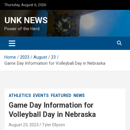
Skip
Thursday, August 6, 2026
to
content
UNK NEWS
Power of the Herd
Home
2023
August
23
Game Day Information for Volleyball Day in Nebraska
ATHLETICS
EVENTS
FEATURED
NEWS
Game Day Information for
Volleyball Day in Nebraska
August 23, 2023
Tyler Ellyson