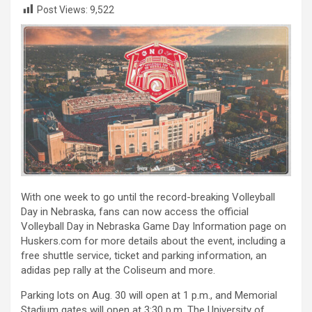
Post Views:
9,522
With one week to go until the record-breaking Volleyball
Day in Nebraska, fans can now access the official
Volleyball Day in Nebraska Game Day Information page on
Huskers.com for more details about the event, including a
free shuttle service, ticket and parking information, an
adidas pep rally at the Coliseum and more.
Parking lots on Aug. 30 will open at 1 p.m., and Memorial
Stadium gates will open at 3:30 p.m. The University of