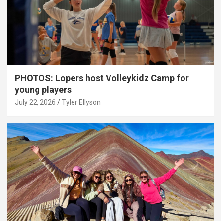
PHOTOS: Lopers host Volleykidz Camp for
young players
July 22, 2026
Tyler Ellyson