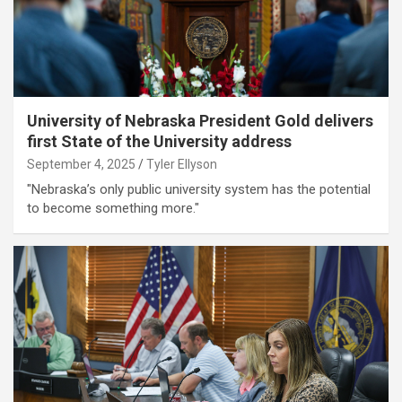
University of Nebraska President Gold delivers
first State of the University address
September 4, 2025
Tyler Ellyson
"Nebraska’s only public university system has the potential
to become something more."