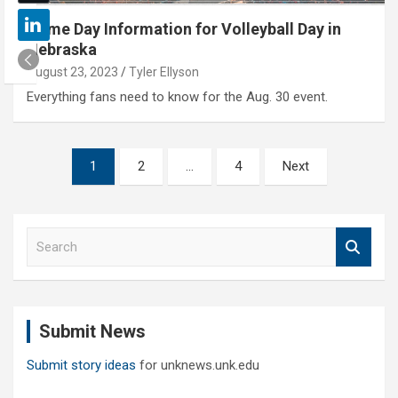
Game Day Information for Volleyball Day in
Nebraska
August 23, 2023
Tyler Ellyson
Everything fans need to know for the Aug. 30 event.
Posts
1
2
…
4
Next
pagination
S
e
a
r
c
Submit News
h
Submit story ideas
for unknews.unk.edu