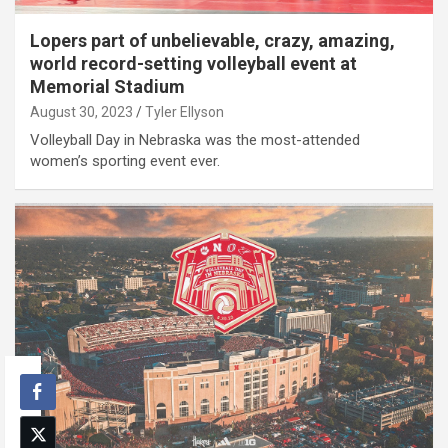
Lopers part of unbelievable, crazy, amazing,
world record-setting volleyball event at
Memorial Stadium
August 30, 2023
Tyler Ellyson
Volleyball Day in Nebraska was the most-attended
women’s sporting event ever.