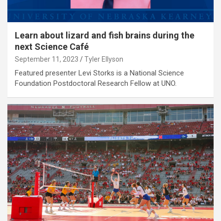
Learn about lizard and fish brains during the
next Science Café
September 11, 2023
Tyler Ellyson
Featured presenter Levi Storks is a National Science
Foundation Postdoctoral Research Fellow at UNO.