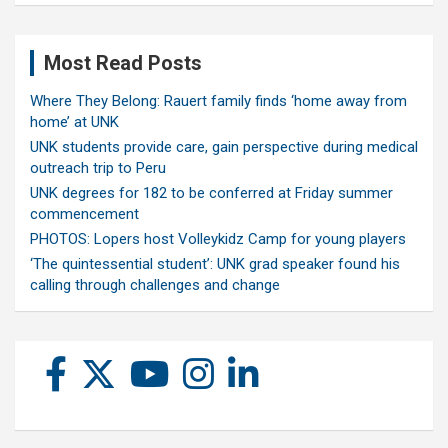
Most Read Posts
Where They Belong: Rauert family finds ‘home away from
home’ at UNK
UNK students provide care, gain perspective during medical
outreach trip to Peru
UNK degrees for 182 to be conferred at Friday summer
commencement
PHOTOS: Lopers host Volleykidz Camp for young players
‘The quintessential student’: UNK grad speaker found his
calling through challenges and change