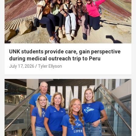
UNK students provide care, gain perspective
during medical outreach trip to Peru
July 17, 2026
Tyler Ellyson