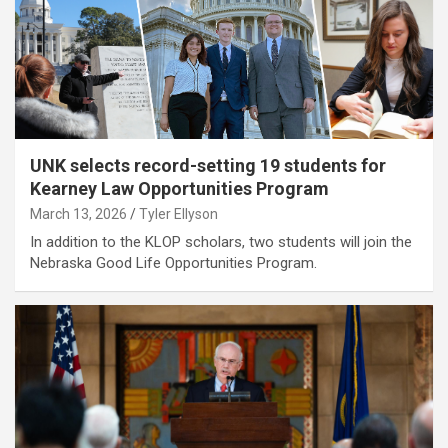
UNK selects record-setting 19 students for
Kearney Law Opportunities Program
March 13, 2026
Tyler Ellyson
In addition to the KLOP scholars, two students will join the
Nebraska Good Life Opportunities Program.