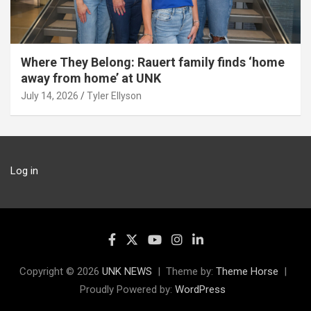
Where They Belong: Rauert family finds ‘home
away from home’ at UNK
July 14, 2026
Tyler Ellyson
Log in
Copyright © 2026
UNK NEWS
Theme by:
Theme Horse
Proudly Powered by:
WordPress