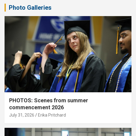
Photo Galleries
PHOTOS: Scenes from summer
commencement 2026
July 31, 2026
Erika Pritchard