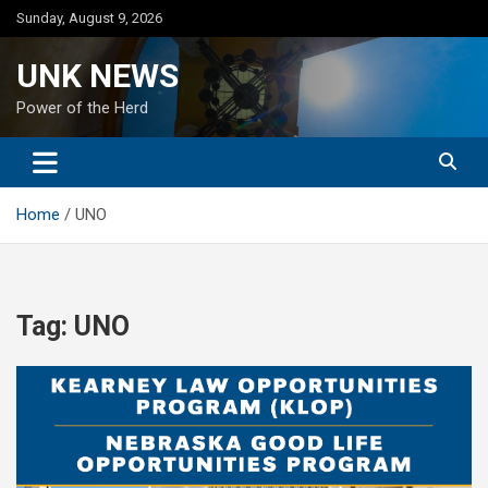
Skip
Sunday, August 9, 2026
to
content
UNK NEWS
Power of the Herd
Home
UNO
Tag:
UNO