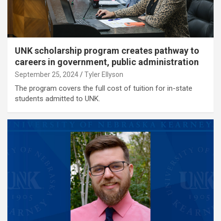
UNK scholarship program creates pathway to
careers in government, public administration
September 25, 2024
Tyler Ellyson
The program covers the full cost of tuition for in-state
students admitted to UNK.