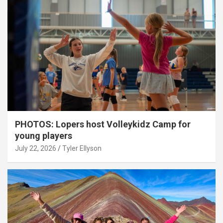
PHOTOS: Lopers host Volleykidz Camp for
young players
July 22, 2026
Tyler Ellyson