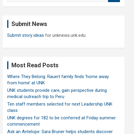
a
r
c
Submit News
h
Submit story ideas
for unknews.unk.edu
Most Read Posts
Where They Belong: Rauert family finds ‘home away
from home’ at UNK
UNK students provide care, gain perspective during
medical outreach trip to Peru
Ten staff members selected for next Leadership UNK
class
UNK degrees for 182 to be conferred at Friday summer
commencement
Ask an Antelope: Sara Bruner helps students discover