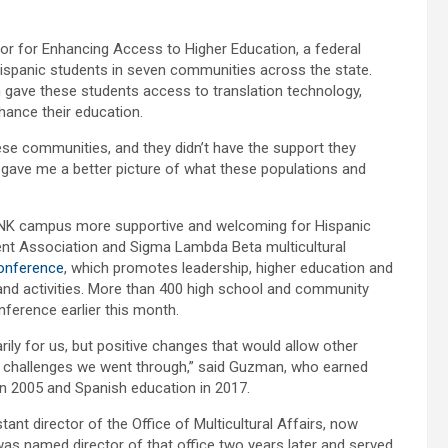
tor for Enhancing Access to Higher Education, a federal
ispanic students in seven communities across the state.
 gave these students access to translation technology,
ance their education.
se communities, and they didn’t have the support they
t gave me a better picture of what these populations and
UNK campus more supportive and welcoming for Hispanic
nt Association and Sigma Lambda Beta multicultural
Conference
, which promotes leadership, higher education and
nd activities. More than 400 high school and community
nference earlier this month.
ly for us, but positive changes that would allow other
e challenges we went through,” said Guzman, who earned
in 2005 and Spanish education in 2017.
nt director of the Office of Multicultural Affairs, now
was named director of that office two years later and served