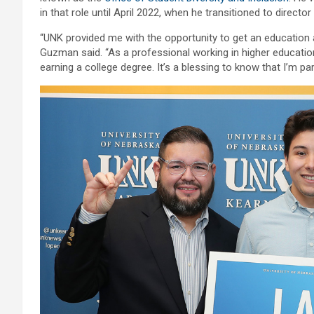
in that role until April 2022, when he transitioned to directo
“UNK provided me with the opportunity to get an education
Guzman said. “As a professional working in higher education
earning a college degree. It’s a blessing to know that I’m par