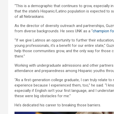
“This is a demographic that continues to grow, especially i
that the state’s Hispanic/Latino population is expected to
of all Nebraskans.
As the director of diversity outreach and partnerships, Guz
from diverse backgrounds. He sees UNK as a “
champion for
“If we give Latinos an opportunity to further their educati
young professionals, it’s a benefit for our entire state,” Guz
help those communities grow, and the only way for those c
there.”
Working with undergraduate admissions and other partners
attendance and preparedness among Hispanic youths throu
“As a first-generation college graduate, I can truly relate 
experience because I experienced them, too,” he said. “I kno
especially if English isn’t your first language, and I unders
these were big obstacles for me.”
He’s dedicated his career to breaking those barriers.