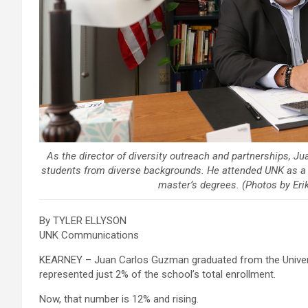
As the director of diversity outreach and partnerships, J
students from diverse backgrounds. He attended UNK as a f
master’s degrees. (Photos by Er
By TYLER ELLYSON
UNK Communications
KEARNEY – Juan Carlos Guzman graduated from the Univers
represented just 2% of the school’s total enrollment.
Now, that number is 12% and rising.