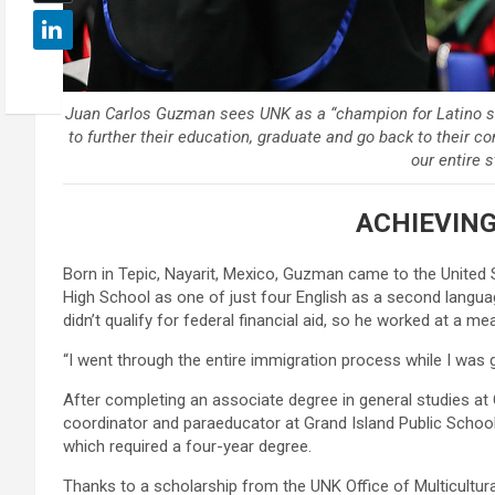
Juan Carlos Guzman sees UNK as a “champion for Latino stud
to further their education, graduate and go back to their c
our entire s
ACHIEVING
Born in Tepic, Nayarit, Mexico, Guzman came to the United
High School as one of just four English as a second language
didn’t qualify for federal financial aid, so he worked at a m
“I went through the entire immigration process while I was g
After completing an associate degree in general studies a
coordinator and paraeducator at Grand Island Public Schools
which required a four-year degree.
Thanks to a scholarship from the UNK Office of Multicultura