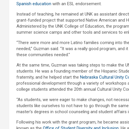
Spanish education
with an ESL endorsement.
Instead of teaching, he remained at UNK as assistant direc
grant-funded project that supported Native American and H
Administered by the UNK College of Education, the program
summer science camps and other tools and services to enh
“There were more and more Latino families coming into the
needed,” Guzman said. “It was a really good program, and i
these communities needed.”
At the same time, Guzman was taking steps to make the 
students. He was a founding member of the Hispanic Stude
fraternity, and he helped start the
Nebraska Cultural Unity 
professional development through a variety of workshops a
college students attended the 20th annual Cultural Unity Co
“As students, we were eager to make changes, not necessari
students like ourselves to not have to go through the sam
master’s degrees in school counseling and student affairs 
Following his work with the grant program, he became assista
known as the
Office of Student Diversity and Inclusion
. He 