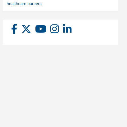
healthcare careers