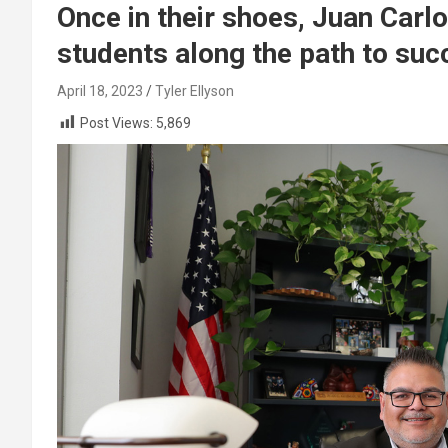
Once in their shoes, Juan Car
students along the path to suc
April 18, 2023
Tyler Ellyson
Post Views:
5,869