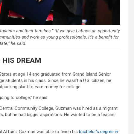
ents and their families.” “If we give Latinos an opportunity
ommunities and work as young professionals, it’s a benefit for
tate,” he said.
 HIS DREAM
 States at age 14 and graduated from Grand Island Senior
 students in his class. Since he wasn’t a U.S. citizen, he
eatpacking plant to earn money for college.
oing to college,” he said.
t Central Community College, Guzman was hired as a migrant
, but he had bigger aspirations. He wanted to be a teacher,
l Affairs, Guzman was able to finish his
bachelor’s degree in