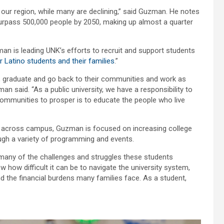
n our region, while many are declining,” said Guzman. He notes
 surpass 500,000 people by 2050, making up almost a quarter
man is leading UNK’s efforts to recruit and support students
 Latino students and their families
.”
on, graduate and go back to their communities and work as
man said. “As a public university, we have a responsibility to
ommunities to prosper is to educate the people who live
 across campus, Guzman is focused on increasing college
gh a variety of programming and events.
to many of the challenges and struggles these students
w how difficult it can be to navigate the university system,
tand the financial burdens many families face. As a student,