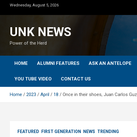
Skip
Wednesday, August 5, 2026
to
content
UNK NEWS
Power of the Herd
HOME
ALUMNI FEATURES
ASK AN ANTELOPE
YOU TUBE VIDEO
CONTACT US
Home
2023
April
18
Once in their shoes, Juan Carlos Gu
FEATURED
FIRST GENERATION
NEWS
TRENDING