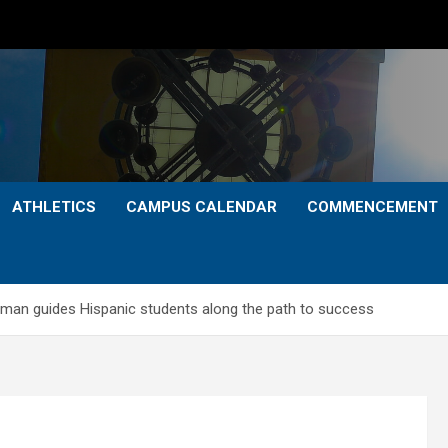
ATHLETICS
CAMPUS CALENDAR
COMMENCEMENT
zman guides Hispanic students along the path to success