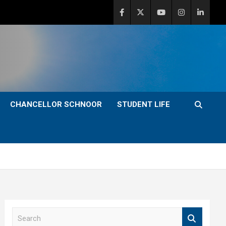
CHANCELLOR SCHNOOR
STUDENT LIFE
S
e