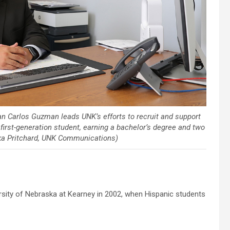
uan Carlos Guzman leads UNK’s efforts to recruit and support
irst-generation student, earning a bachelor’s degree and two
ika Pritchard, UNK Communications)
ity of Nebraska at Kearney in 2002, when Hispanic students