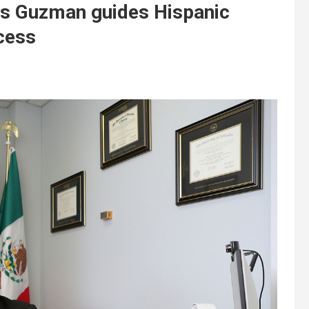
los Guzman guides Hispanic
cess