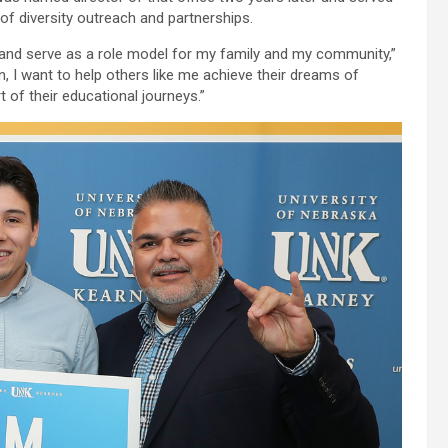
r of diversity outreach and partnerships.
 and serve as a role model for my family and my community,”
, I want to help others like me achieve their dreams of
t of their educational journeys.”