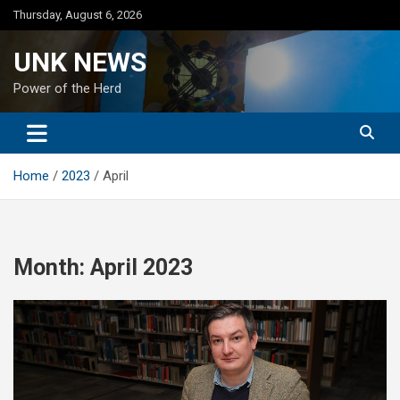
Skip
Thursday, August 6, 2026
to
content
UNK NEWS
Power of the Herd
Home
2023
April
Month:
April 2023