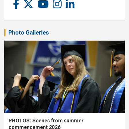
Photo Galleries
PHOTOS: Scenes from summer
commencement 2026