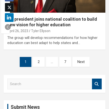
NU president joins national coalition to build
new vision for higher education
April 26, 2023
Tyler Ellyson
The group will develop recommendations for how higher
education can best adapt to help states and…
Posts
1
2
…
7
Next
pagination
S
e
a
r
c
Submit News
h