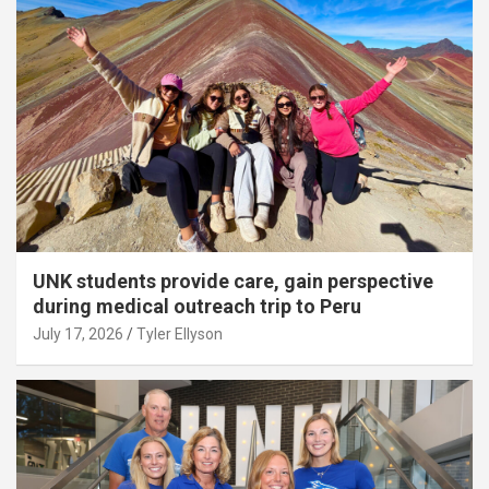
UNK students provide care, gain perspective
during medical outreach trip to Peru
July 17, 2026
Tyler Ellyson