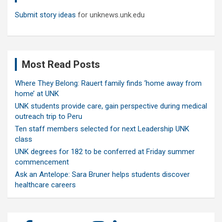
Submit story ideas
for unknews.unk.edu
Most Read Posts
Where They Belong: Rauert family finds ‘home away from
home’ at UNK
UNK students provide care, gain perspective during medical
outreach trip to Peru
Ten staff members selected for next Leadership UNK
class
UNK degrees for 182 to be conferred at Friday summer
commencement
Ask an Antelope: Sara Bruner helps students discover
healthcare careers