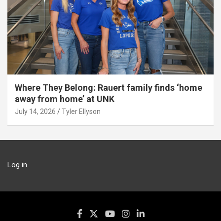
Where They Belong: Rauert family finds ‘home
away from home’ at UNK
July 14, 2026
Tyler Ellyson
Log in