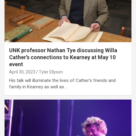
UNK professor Nathan Tye discussing Willa
Cather’s connections to Kearney at May 10
event
April 30, 2023
Tyler Ellyson
His talk will illuminate the lives of Cather’s friends and
family in Kearney as well as…