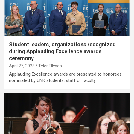
Student leaders, organizations recognized
during Applauding Excellence awards
ceremony
April 27, 2023
Tyler Ellyson
Applauding Excellence awards are presented to honorees
nominated by UNK students, staff or faculty.