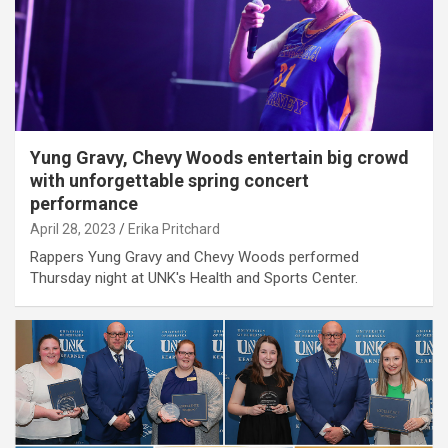
Yung Gravy, Chevy Woods entertain big crowd
with unforgettable spring concert
performance
April 28, 2023
Erika Pritchard
Rappers Yung Gravy and Chevy Woods performed
Thursday night at UNK's Health and Sports Center.