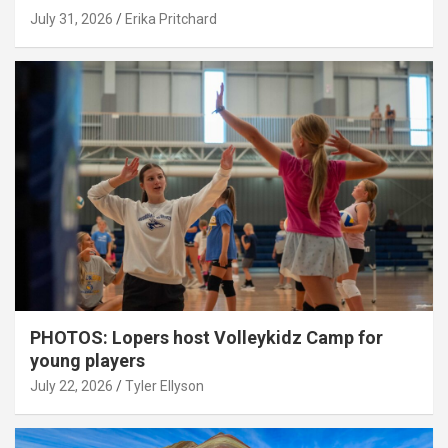
July 31, 2026
Erika Pritchard
PHOTOS: Lopers host Volleykidz Camp for
young players
July 22, 2026
Tyler Ellyson