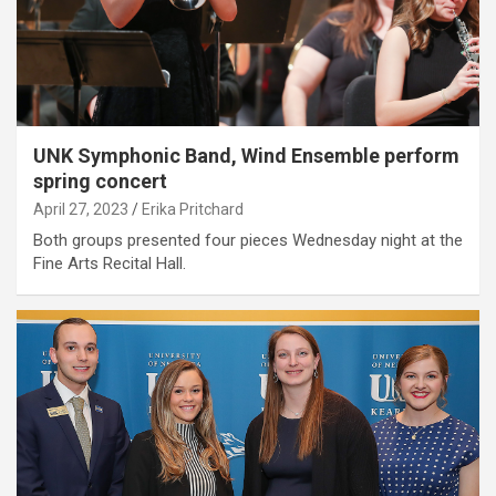
UNK Symphonic Band, Wind Ensemble perform
spring concert
April 27, 2023
Erika Pritchard
Both groups presented four pieces Wednesday night at the
Fine Arts Recital Hall.