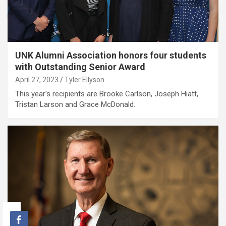
UNK Alumni Association honors four students
with Outstanding Senior Award
April 27, 2023
Tyler Ellyson
This year's recipients are Brooke Carlson, Joseph Hiatt,
Tristan Larson and Grace McDonald.