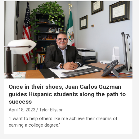
Once in their shoes, Juan Carlos Guzman
guides Hispanic students along the path to
success
April 18, 2023
Tyler Ellyson
"I want to help others like me achieve their dreams of
earning a college degree."