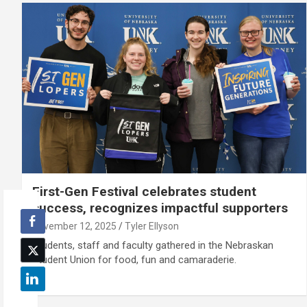
First-Gen Festival celebrates student
success, recognizes impactful supporters
November 12, 2025
Tyler Ellyson
Students, staff and faculty gathered in the Nebraskan
Student Union for food, fun and camaraderie.