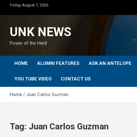
Skip
Friday, August 7, 2026
to
content
UNK NEWS
Power of the Herd
HOME
ALUMNI FEATURES
ASK AN ANTELOPE
YOU TUBE VIDEO
CONTACT US
Home
Juan Carlos Guzman
Tag:
Juan Carlos Guzman