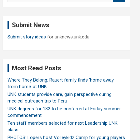
a
r
c
Submit News
h
Submit story ideas
for unknews.unk.edu
Most Read Posts
Where They Belong: Rauert family finds ‘home away
from home’ at UNK
UNK students provide care, gain perspective during
medical outreach trip to Peru
UNK degrees for 182 to be conferred at Friday summer
commencement
Ten staff members selected for next Leadership UNK
class
PHOTOS: Lopers host Volleykidz Camp for young players