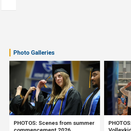
Photo Galleries
PHOTOS: Scenes from summer
PHOTOS:
commencement 2026
Volleyki