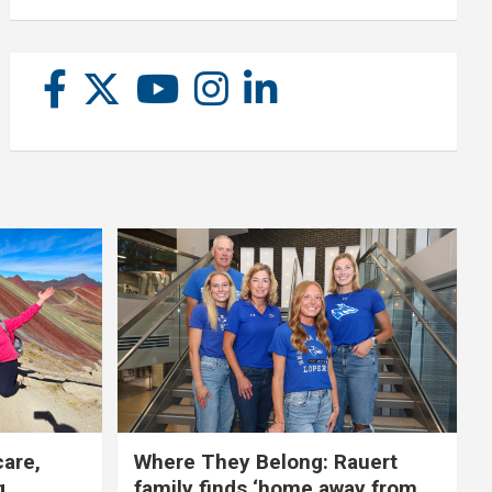
care,
Where They Belong: Rauert
g
family finds ‘home away from