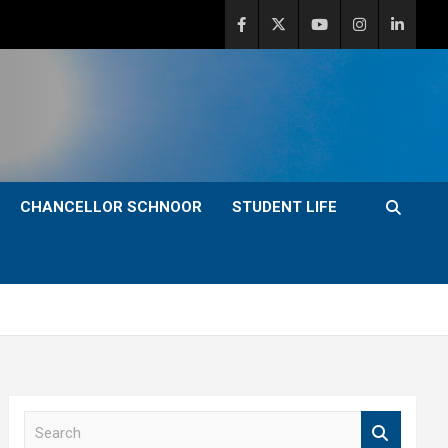
CHANCELLOR SCHNOOR
STUDENT LIFE
S
e