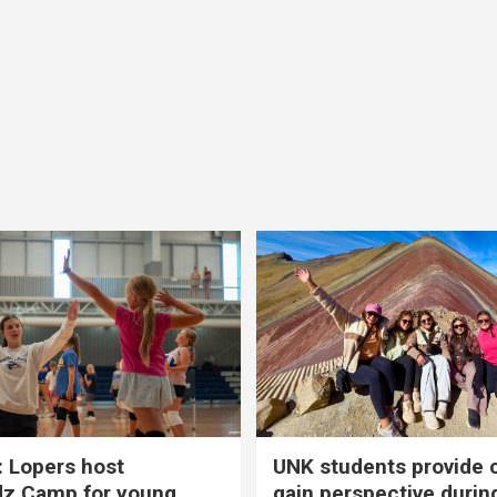
 Lopers host
UNK students provide 
dz Camp for young
gain perspective durin