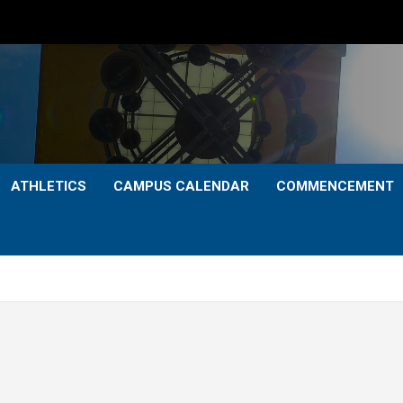
ATHLETICS
CAMPUS CALENDAR
COMMENCEMENT