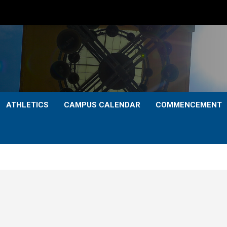
ATHLETICS
CAMPUS CALENDAR
COMMENCEMENT