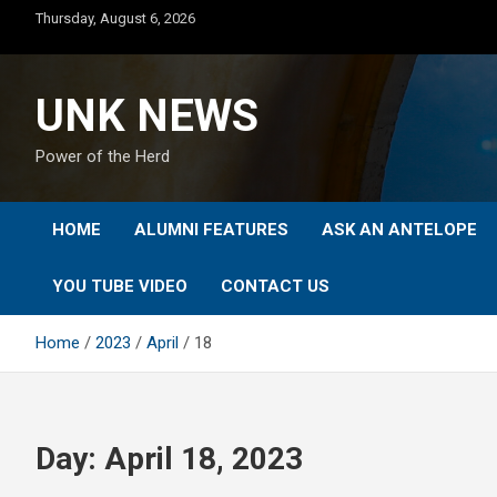
Skip
Thursday, August 6, 2026
to
content
UNK NEWS
Power of the Herd
HOME
ALUMNI FEATURES
ASK AN ANTELOPE
YOU TUBE VIDEO
CONTACT US
Home
2023
April
18
Day:
April 18, 2023