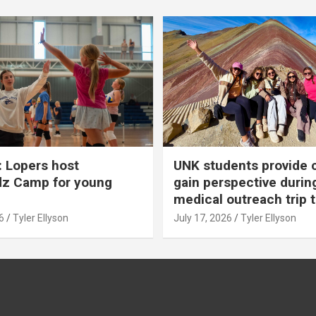
 Lopers host
UNK students provide 
dz Camp for young
gain perspective durin
medical outreach trip 
6
Tyler Ellyson
July 17, 2026
Tyler Ellyson