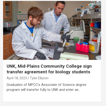
UNK, Mid-Plains Community College sign
transfer agreement for biology students
April 18, 2023
Tyler Ellyson
Graduates of MPCC’s Associate of Science degree
program will transfer fully to UNK and enter as…