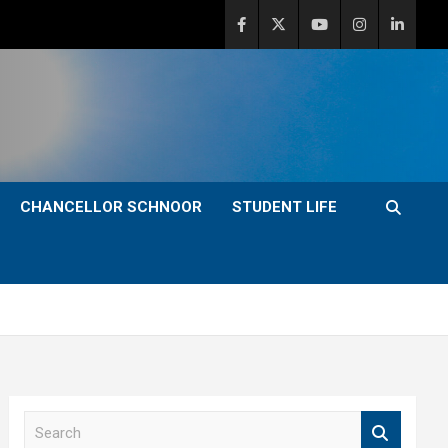
CHANCELLOR SCHNOOR
STUDENT LIFE
S
e