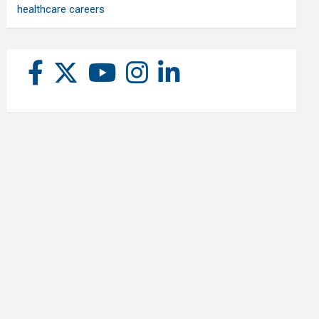
healthcare careers