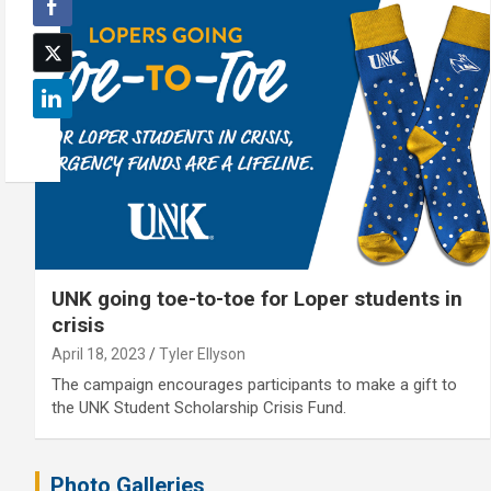
UNK going toe-to-toe for Loper students in
crisis
April 18, 2023
Tyler Ellyson
The campaign encourages participants to make a gift to
the UNK Student Scholarship Crisis Fund.
Photo Galleries