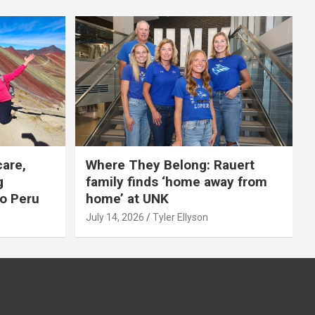
care,
Where They Belong: Rauert
g
family finds ‘home away from
to Peru
home’ at UNK
July 14, 2026
Tyler Ellyson