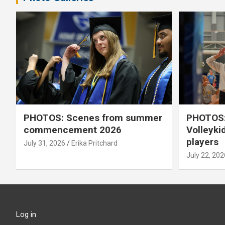
PHOTOS: Scenes from summer
PHOTOS:
commencement 2026
Volleyki
players
July 31, 2026
Erika Pritchard
July 22, 202
Log in