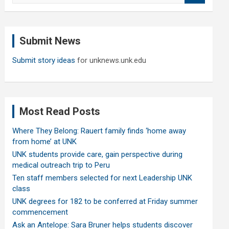
a
r
c
Submit News
h
Submit story ideas
for unknews.unk.edu
Most Read Posts
Where They Belong: Rauert family finds ‘home away
from home’ at UNK
UNK students provide care, gain perspective during
medical outreach trip to Peru
Ten staff members selected for next Leadership UNK
class
UNK degrees for 182 to be conferred at Friday summer
commencement
Ask an Antelope: Sara Bruner helps students discover