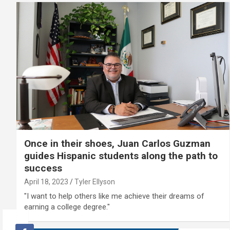
Once in their shoes, Juan Carlos Guzman
guides Hispanic students along the path to
success
April 18, 2023
Tyler Ellyson
"I want to help others like me achieve their dreams of
earning a college degree."