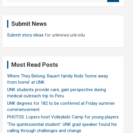
a
r
c
Submit News
h
Submit story ideas
for unknews.unk.edu
Most Read Posts
Where They Belong: Rauert family finds ‘home away
from home’ at UNK
UNK students provide care, gain perspective during
medical outreach trip to Peru
UNK degrees for 182 to be conferred at Friday summer
commencement
PHOTOS: Lopers host Volleykidz Camp for young players
‘The quintessential student’: UNK grad speaker found his
calling through challenges and change