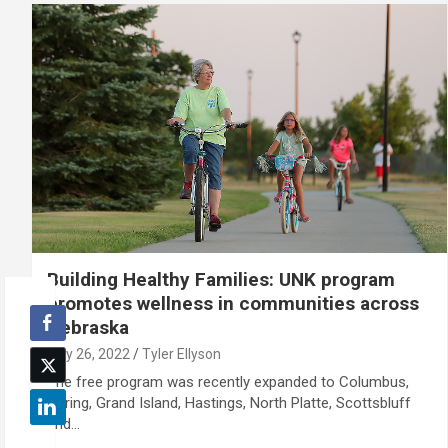
Building Healthy Families: UNK program
promotes wellness in communities across
Nebraska
July 26, 2022
Tyler Ellyson
The free program was recently expanded to Columbus,
Gering, Grand Island, Hastings, North Platte, Scottsbluff
and…