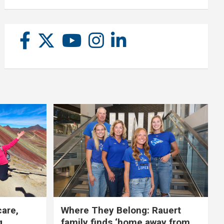
care,
Where They Belong: Rauert
g
family finds ‘home away from