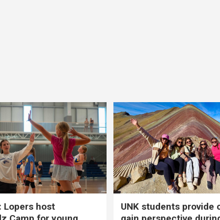
 Lopers host
UNK students provide 
dz Camp for young
gain perspective durin