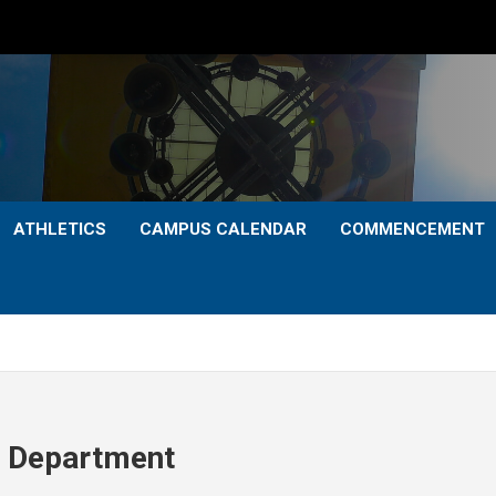
ATHLETICS
CAMPUS CALENDAR
COMMENCEMENT
th Department