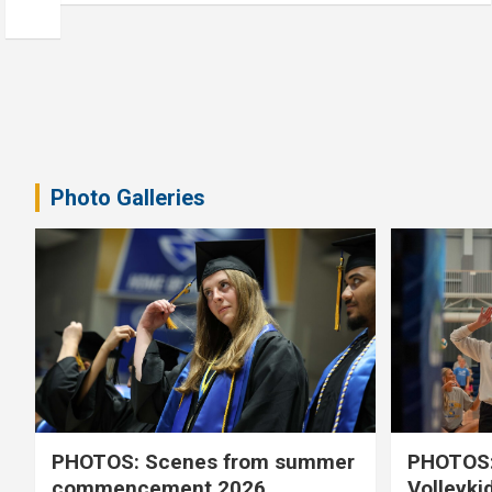
Photo Galleries
PHOTOS: Scenes from summer
PHOTOS:
commencement 2026
Volleyki