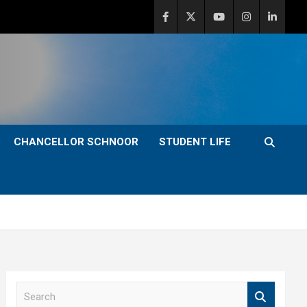
CHANCELLOR SCHNOOR
STUDENT LIFE
S
e