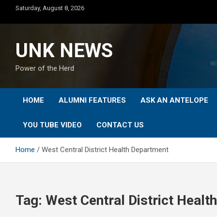
Skip
Saturday, August 8, 2026
to
content
UNK NEWS
Power of the Herd
HOME
ALUMNI FEATURES
ASK AN ANTELOPE
YOU TUBE VIDEO
CONTACT US
Home
West Central District Health Department
Tag:
West Central District Heal