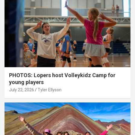
PHOTOS: Lopers host Volleykidz Camp for
young players
July 22, 2026
Tyler Ellyson