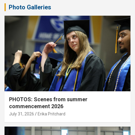
Photo Galleries
PHOTOS: Scenes from summer
commencement 2026
July 31, 2026
Erika Pritchard