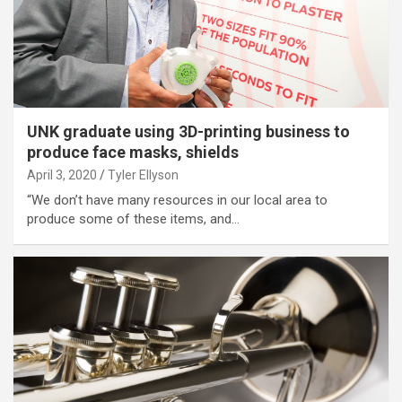
UNK graduate using 3D-printing business to
produce face masks, shields
April 3, 2020
Tyler Ellyson
“We don’t have many resources in our local area to
produce some of these items, and…