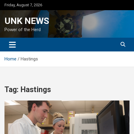
Skip
Friday, August 7, 2026
to
content
UNK NEWS
Power of the Herd
Home
Hastings
Tag:
Hastings