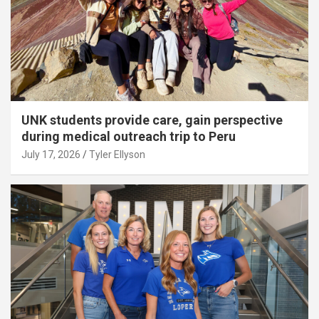
UNK students provide care, gain perspective
during medical outreach trip to Peru
July 17, 2026
Tyler Ellyson