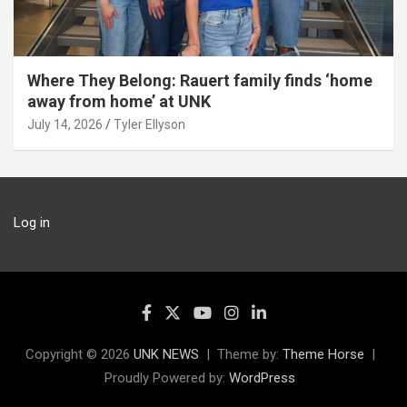
Where They Belong: Rauert family finds ‘home
away from home’ at UNK
July 14, 2026
Tyler Ellyson
Log in
Copyright © 2026
UNK NEWS
Theme by:
Theme Horse
Proudly Powered by:
WordPress