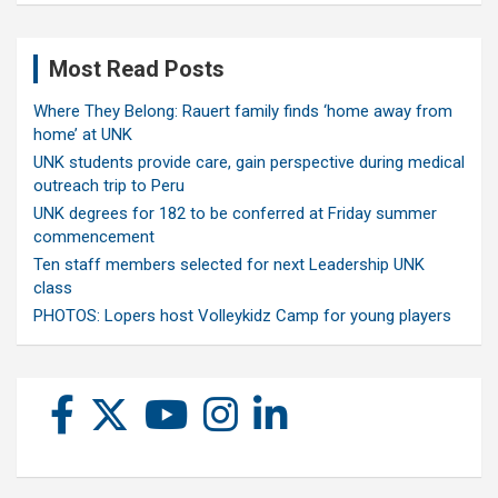
Most Read Posts
Where They Belong: Rauert family finds ‘home away from
home’ at UNK
UNK students provide care, gain perspective during medical
outreach trip to Peru
UNK degrees for 182 to be conferred at Friday summer
commencement
Ten staff members selected for next Leadership UNK
class
PHOTOS: Lopers host Volleykidz Camp for young players