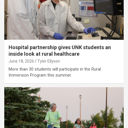
Hospital partnership gives UNK students an
inside look at rural healthcare
June 18, 2026
Tyler Ellyson
More than 30 students will participate in the Rural
Immersion Program this summer.