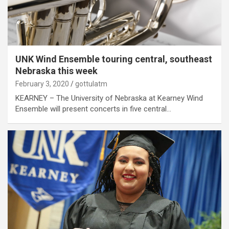
UNK Wind Ensemble touring central, southeast
Nebraska this week
February 3, 2020
gottulatm
KEARNEY – The University of Nebraska at Kearney Wind
Ensemble will present concerts in five central…