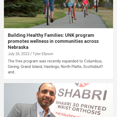
Building Healthy Families: UNK program
promotes wellness in communities across
Nebraska
July 26, 2022
Tyler Ellyson
The free program was recently expanded to Columbus,
Gering, Grand Island, Hastings, North Platte, Scottsbluff
and…