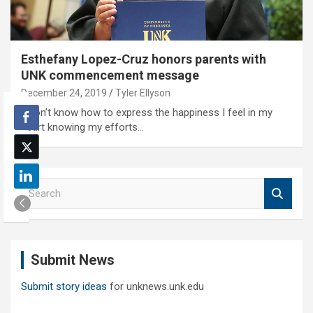
Esthefany Lopez-Cruz honors parents with
UNK commencement message
December 24, 2019
Tyler Ellyson
'I don’t know how to express the happiness I feel in my
heart knowing my efforts…
S
e
a
r
c
Submit News
h
Submit story ideas
for unknews.unk.edu