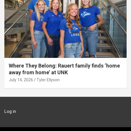
Where They Belong: Rauert family finds ‘home
away from home’ at UNK
July 14, 2026
Tyler Ellyson
Log in