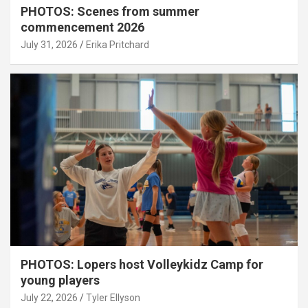
PHOTOS: Scenes from summer
commencement 2026
July 31, 2026
Erika Pritchard
PHOTOS: Lopers host Volleykidz Camp for
young players
July 22, 2026
Tyler Ellyson