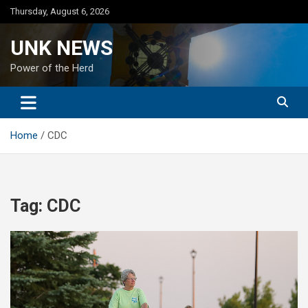
Skip
Thursday, August 6, 2026
to
content
UNK NEWS
Power of the Herd
Home
CDC
Tag:
CDC