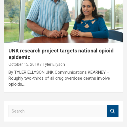
UNK research project targets national opioid
epidemic
October 15, 2019
Tyler Ellyson
By TYLER ELLYSON UNK Communications KEARNEY –
Roughly two-thirds of all drug overdose deaths involve
opioids,…
S
e
a
r