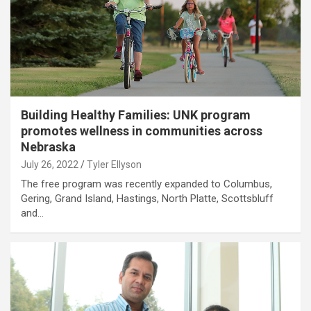
Building Healthy Families: UNK program
promotes wellness in communities across
Nebraska
July 26, 2022
Tyler Ellyson
The free program was recently expanded to Columbus,
Gering, Grand Island, Hastings, North Platte, Scottsbluff
and…