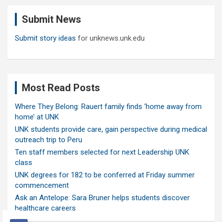
c
Submit News
h
Submit story ideas
for unknews.unk.edu
Most Read Posts
Where They Belong: Rauert family finds ‘home away from
home’ at UNK
UNK students provide care, gain perspective during medical
outreach trip to Peru
Ten staff members selected for next Leadership UNK
class
UNK degrees for 182 to be conferred at Friday summer
commencement
Ask an Antelope: Sara Bruner helps students discover
healthcare careers