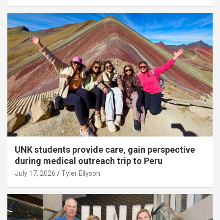
UNK students provide care, gain perspective
during medical outreach trip to Peru
July 17, 2026
Tyler Ellyson