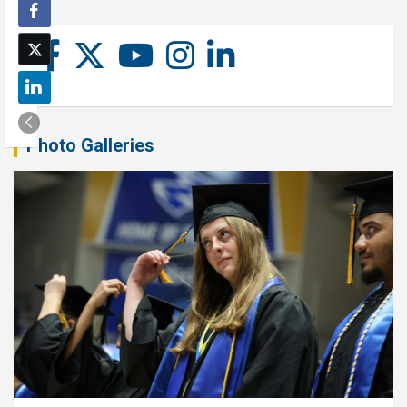
Photo Galleries