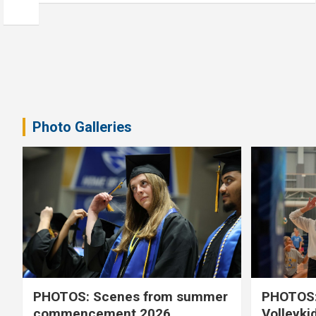
Photo Galleries
PHOTOS: Scenes from summer
PHOTOS:
commencement 2026
Volleyki