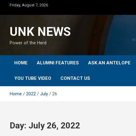
Skip
Friday, August 7, 2026
to
content
UNK NEWS
Power of the Herd
HOME
ALUMNI FEATURES
ASK AN ANTELOPE
YOU TUBE VIDEO
CONTACT US
Home
2022
July
26
Day:
July 26, 2022