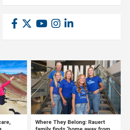
care,
Where They Belong: Rauert
g
family finds ‘home away from