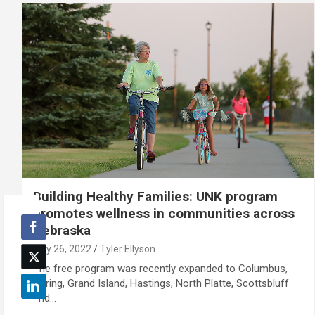
Building Healthy Families: UNK program
promotes wellness in communities across
Nebraska
July 26, 2022
Tyler Ellyson
The free program was recently expanded to Columbus,
Gering, Grand Island, Hastings, North Platte, Scottsbluff
and…