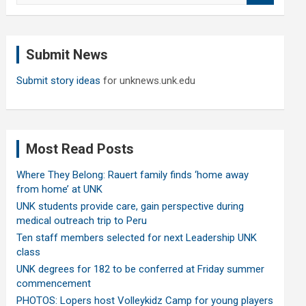
a
r
c
Submit News
h
Submit story ideas
for unknews.unk.edu
Most Read Posts
Where They Belong: Rauert family finds ‘home away
from home’ at UNK
UNK students provide care, gain perspective during
medical outreach trip to Peru
Ten staff members selected for next Leadership UNK
class
UNK degrees for 182 to be conferred at Friday summer
commencement
PHOTOS: Lopers host Volleykidz Camp for young players