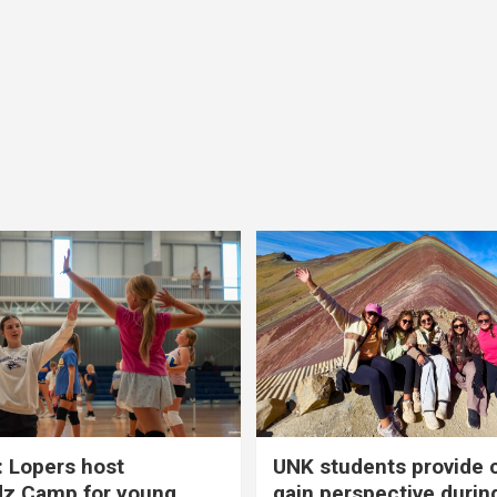
 Lopers host
UNK students provide 
dz Camp for young
gain perspective durin