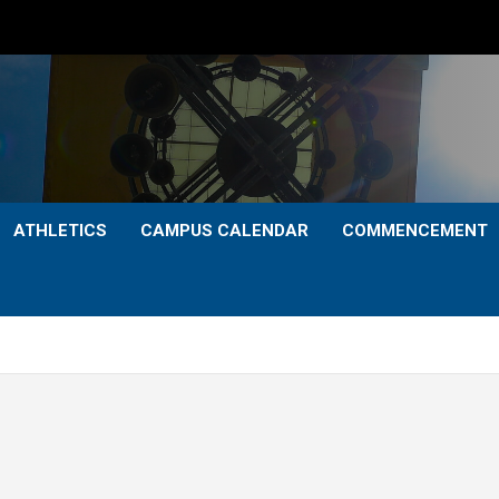
ATHLETICS
CAMPUS CALENDAR
COMMENCEMENT