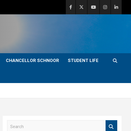
CHANCELLOR SCHNOOR
STUDENT LIFE
S
e