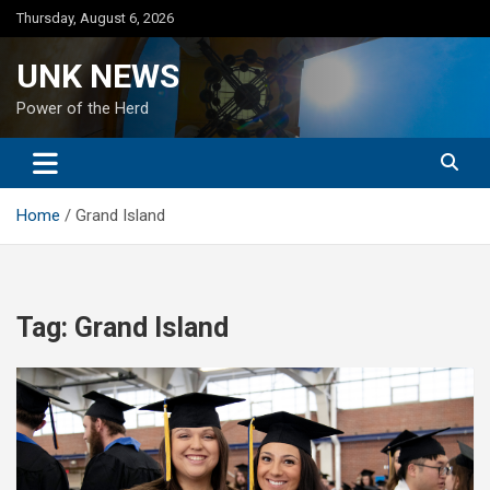
Skip
Thursday, August 6, 2026
to
content
UNK NEWS
Power of the Herd
Home
Grand Island
Tag:
Grand Island