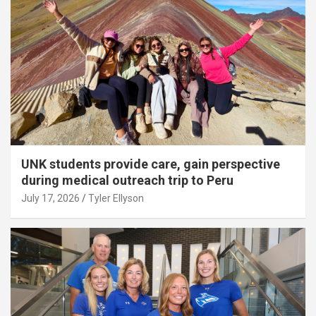
UNK students provide care, gain perspective
during medical outreach trip to Peru
July 17, 2026
Tyler Ellyson