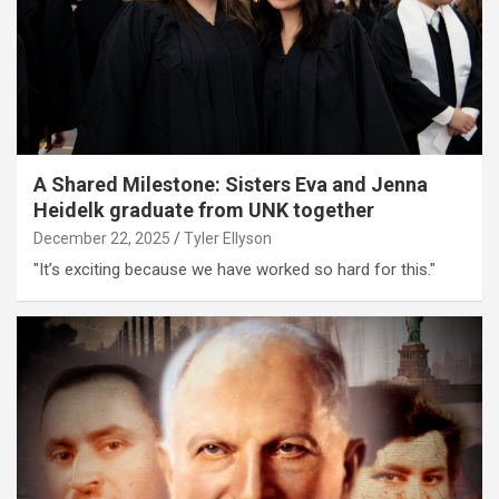
A Shared Milestone: Sisters Eva and Jenna
Heidelk graduate from UNK together
December 22, 2025
Tyler Ellyson
"It’s exciting because we have worked so hard for this."