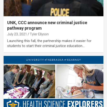
UNK, CCC announce new criminal justice
pathway program
July 23, 2021
Tyler Ellyson
Launching this fall, the partnership makes it easier for
students to start their criminal justice education…