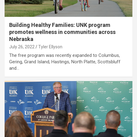
Building Healthy Families: UNK program
promotes wellness in communities across
Nebraska
July 26, 2022
Tyler Ellyson
The free program was recently expanded to Columbus,
Gering, Grand Island, Hastings, North Platte, Scottsbluff
and…