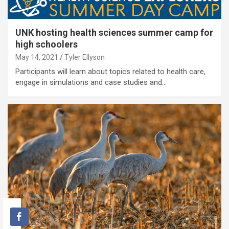
UNK hosting health sciences summer camp for
high schoolers
May 14, 2021
Tyler Ellyson
Participants will learn about topics related to health care,
engage in simulations and case studies and…