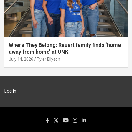
Where They Belong: Rauert family finds ‘home
away from home’ at UNK
July 14, 2026
Tyler Ellyson
Log in