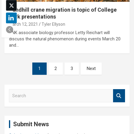
Sandhill crane migration is topic of College
Park presentations
March 12, 2021
Tyler Ellyson
UNK associate biology professor Letty Reichart will
discuss the natural phenomenon during events March 20
and…
Posts
1
2
3
Next
pagination
S
e
a
r
c
Submit News
h