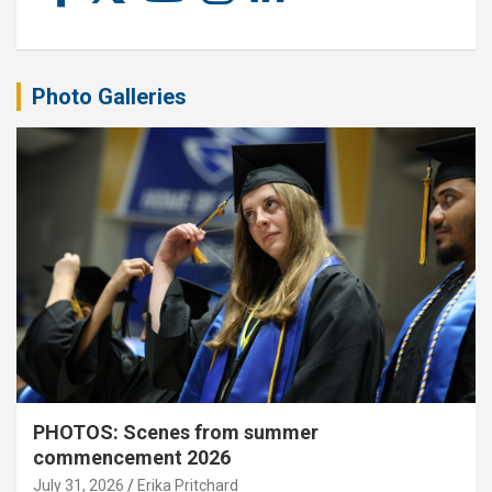
Photo Galleries
PHOTOS: Scenes from summer
commencement 2026
July 31, 2026
Erika Pritchard