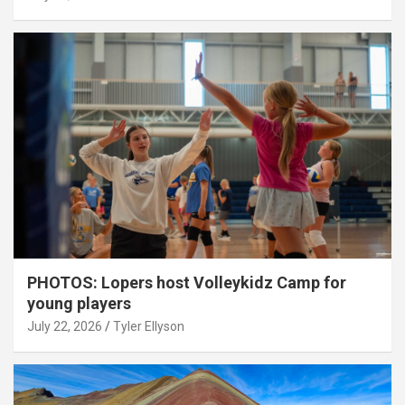
PHOTOS: Lopers host Volleykidz Camp for
young players
July 22, 2026
Tyler Ellyson