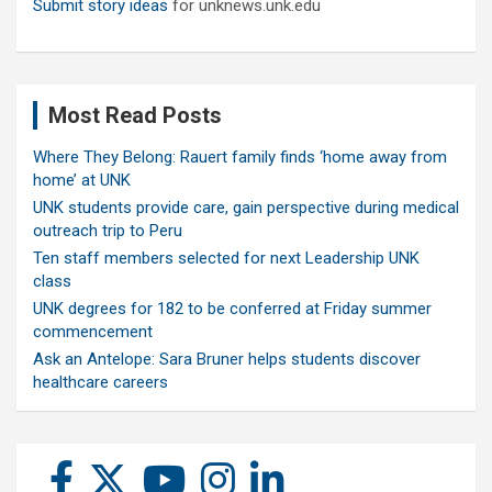
Submit story ideas
for unknews.unk.edu
Most Read Posts
Where They Belong: Rauert family finds ‘home away from
home’ at UNK
UNK students provide care, gain perspective during medical
outreach trip to Peru
Ten staff members selected for next Leadership UNK
class
UNK degrees for 182 to be conferred at Friday summer
commencement
Ask an Antelope: Sara Bruner helps students discover
healthcare careers