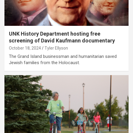
UNK History Department hosting free
screening of David Kaufmann documentary
October 18, 2024
Tyler Ellyson
The Grand Island businessman and humanitarian saved
Jewish families from the Holocaust.