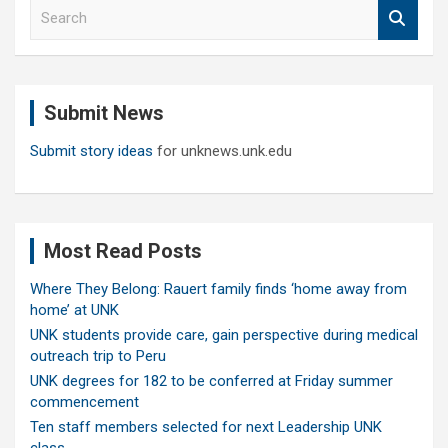
S
e
a
r
c
Submit News
h
Submit story ideas
for unknews.unk.edu
Most Read Posts
Where They Belong: Rauert family finds ‘home away from
home’ at UNK
UNK students provide care, gain perspective during medical
outreach trip to Peru
UNK degrees for 182 to be conferred at Friday summer
commencement
Ten staff members selected for next Leadership UNK
class