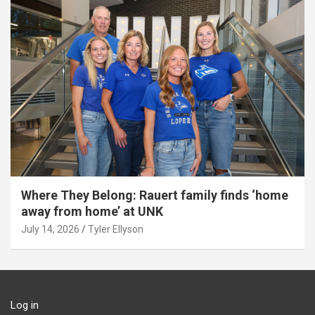
Where They Belong: Rauert family finds ‘home
away from home’ at UNK
July 14, 2026
Tyler Ellyson
Log in