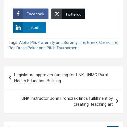
Facebook
Twitter/X
LinkedIn
Tags:
Alpha Phi
,
Fraternity and Sorority Life
,
Greek
,
Greek Life
,
Red Dress Poker and Pitch Tournament
Post
Legislature approves funding for UNK-UNMC Rural
navigation
Health Education Building
UNK instructor John Fronczak finds fulfillment by
creating, teaching art