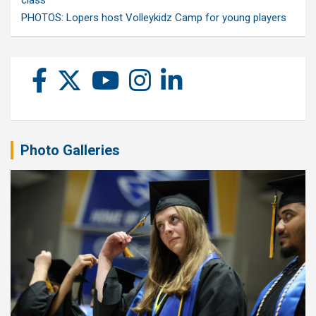
PHOTOS: Lopers host Volleykidz Camp for young players
Photo Galleries