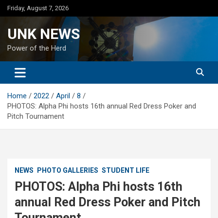
Skip
Friday, August 7, 2026
to
content
UNK NEWS
Power of the Herd
Home
2022
April
8
PHOTOS: Alpha Phi hosts 16th annual Red Dress Poker and
Pitch Tournament
NEWS
PHOTO GALLERIES
STUDENT LIFE
PHOTOS: Alpha Phi hosts 16th
annual Red Dress Poker and Pitch
Tournament