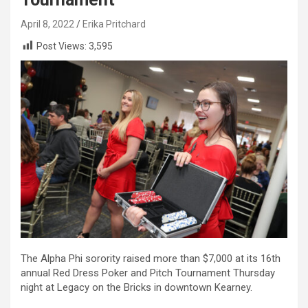
April 8, 2022
Erika Pritchard
Post Views:
3,595
The Alpha Phi sorority raised more than $7,000 at its 16th
annual Red Dress Poker and Pitch Tournament Thursday
night at Legacy on the Bricks in downtown Kearney.