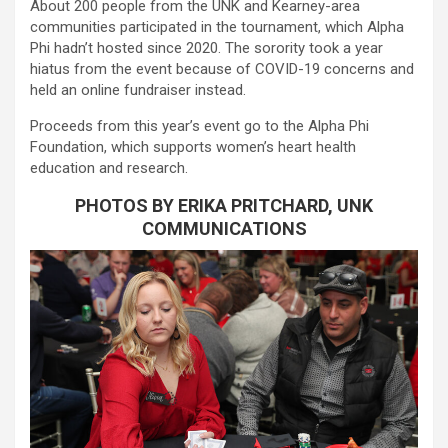
About 200 people from the UNK and Kearney-area
communities participated in the tournament, which Alpha
Phi hadn’t hosted since 2020. The sorority took a year
hiatus from the event because of COVID-19 concerns and
held an online fundraiser instead.
Proceeds from this year’s event go to the Alpha Phi
Foundation, which supports women’s heart health
education and research.
PHOTOS BY ERIKA PRITCHARD, UNK
COMMUNICATIONS