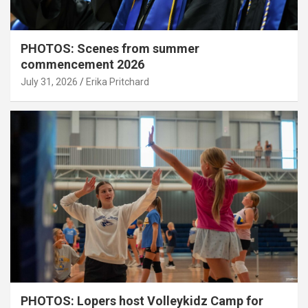
PHOTOS: Scenes from summer
commencement 2026
July 31, 2026
Erika Pritchard
PHOTOS: Lopers host Volleykidz Camp for