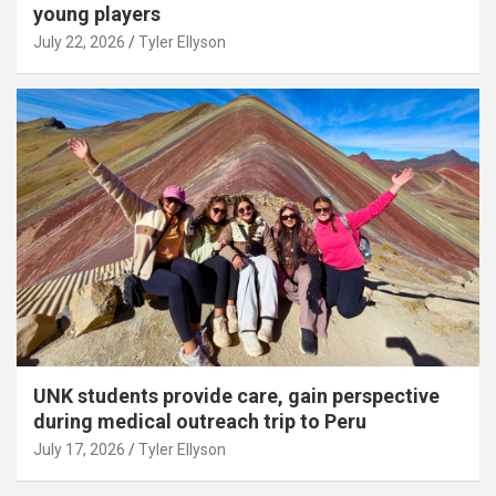
young players
July 22, 2026
Tyler Ellyson
UNK students provide care, gain perspective
during medical outreach trip to Peru
July 17, 2026
Tyler Ellyson