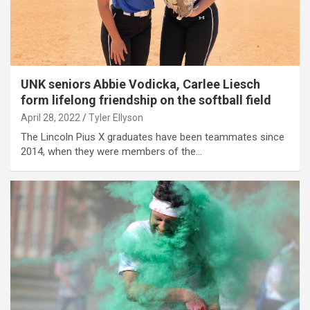
UNK seniors Abbie Vodicka, Carlee Liesch
form lifelong friendship on the softball field
April 28, 2022
Tyler Ellyson
The Lincoln Pius X graduates have been teammates since
2014, when they were members of the…