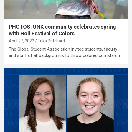
PHOTOS: UNK community celebrates spring
with Holi Festival of Colors
April 27, 2022
Erika Pritchard
The Global Student Association invited students, faculty
and staff of all backgrounds to throw colored cornstarch…