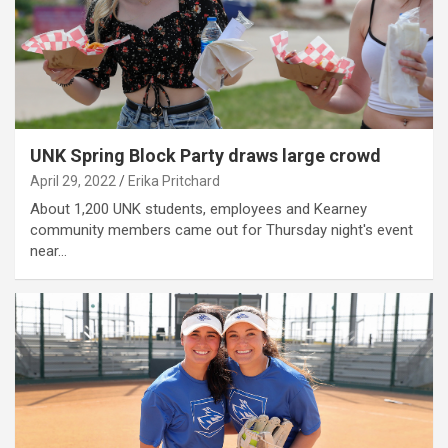
UNK Spring Block Party draws large crowd
April 29, 2022
Erika Pritchard
About 1,200 UNK students, employees and Kearney
community members came out for Thursday night's event
near…