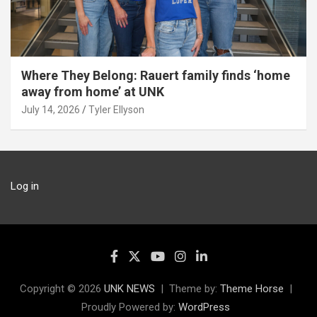
Where They Belong: Rauert family finds ‘home
away from home’ at UNK
July 14, 2026
Tyler Ellyson
Log in
Copyright © 2026
UNK NEWS
Theme by:
Theme Horse
Proudly Powered by:
WordPress