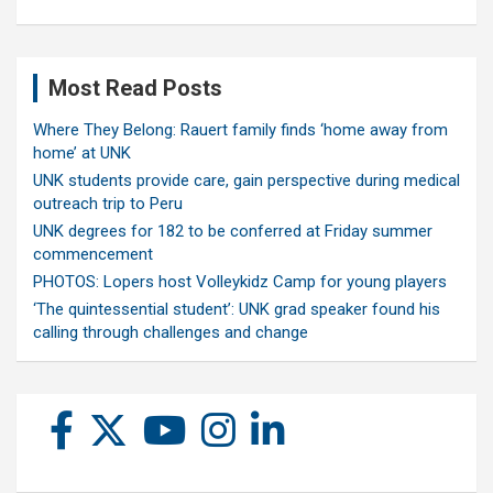
Most Read Posts
Where They Belong: Rauert family finds ‘home away from
home’ at UNK
UNK students provide care, gain perspective during medical
outreach trip to Peru
UNK degrees for 182 to be conferred at Friday summer
commencement
PHOTOS: Lopers host Volleykidz Camp for young players
‘The quintessential student’: UNK grad speaker found his
calling through challenges and change