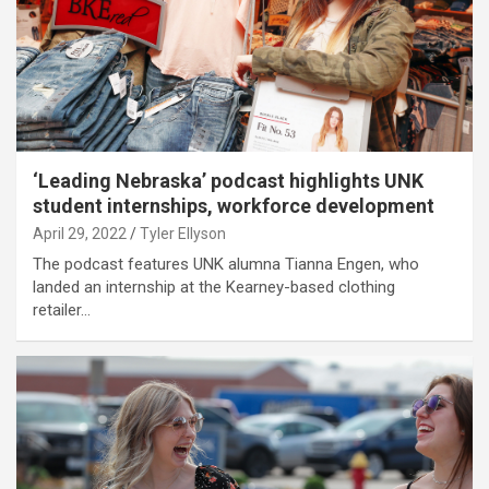
‘Leading Nebraska’ podcast highlights UNK
student internships, workforce development
April 29, 2022
Tyler Ellyson
The podcast features UNK alumna Tianna Engen, who
landed an internship at the Kearney-based clothing
retailer…