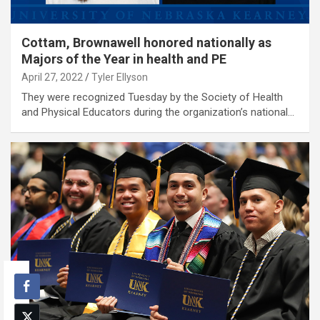
Cottam, Brownawell honored nationally as
Majors of the Year in health and PE
April 27, 2022
Tyler Ellyson
They were recognized Tuesday by the Society of Health
and Physical Educators during the organization’s national…