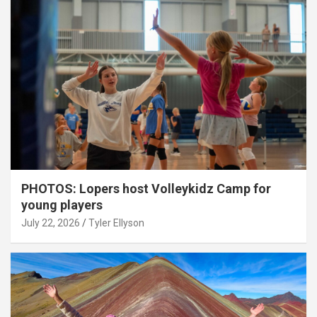
PHOTOS: Lopers host Volleykidz Camp for
young players
July 22, 2026
Tyler Ellyson