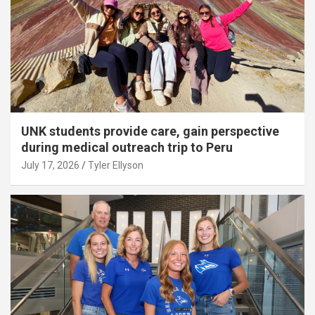
UNK students provide care, gain perspective
during medical outreach trip to Peru
July 17, 2026
Tyler Ellyson