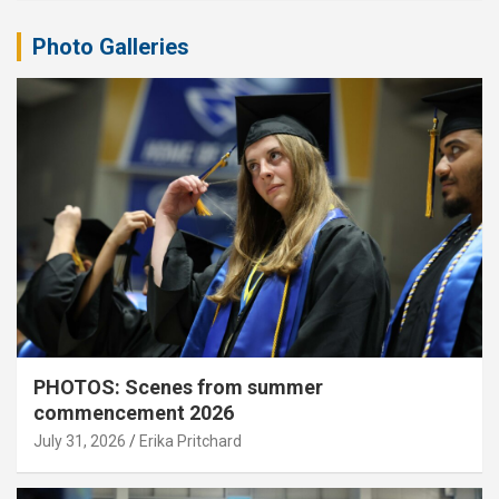
Photo Galleries
PHOTOS: Scenes from summer
commencement 2026
July 31, 2026
Erika Pritchard