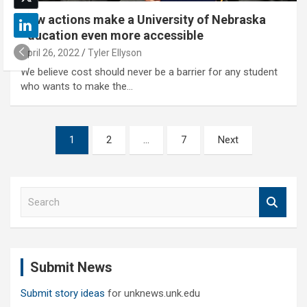
New actions make a University of Nebraska
education even more accessible
April 26, 2022
Tyler Ellyson
We believe cost should never be a barrier for any student
who wants to make the…
Posts
1
2
…
7
Next
pagination
S
e
a
r
c
Submit News
h
Submit story ideas
for unknews.unk.edu