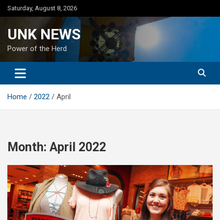
Skip
Saturday, August 8, 2026
to
content
UNK NEWS
Power of the Herd
Home
2022
April
Month:
April 2022