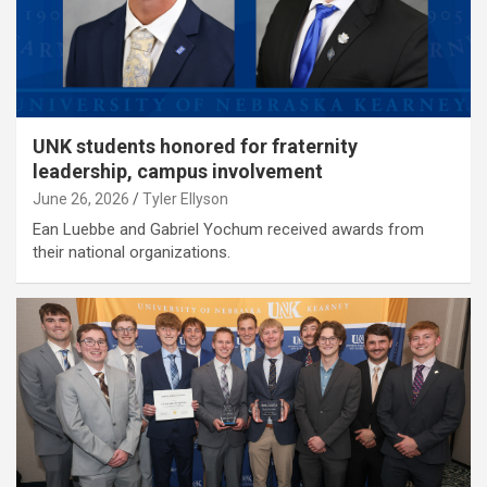
UNK students honored for fraternity
leadership, campus involvement
June 26, 2026
Tyler Ellyson
Ean Luebbe and Gabriel Yochum received awards from
their national organizations.