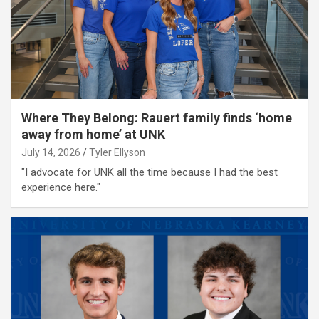
Where They Belong: Rauert family finds ‘home
away from home’ at UNK
July 14, 2026
Tyler Ellyson
"I advocate for UNK all the time because I had the best
experience here."