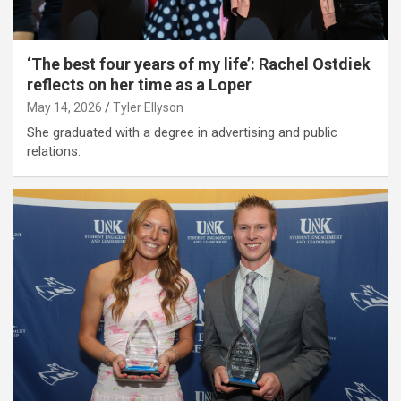
‘The best four years of my life’: Rachel Ostdiek
reflects on her time as a Loper
May 14, 2026
Tyler Ellyson
She graduated with a degree in advertising and public
relations.