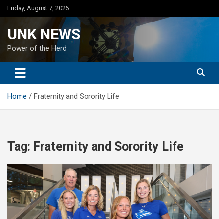
Skip
Friday, August 7, 2026
to
content
UNK NEWS
Power of the Herd
Home
Fraternity and Sorority Life
Tag:
Fraternity and Sorority Life