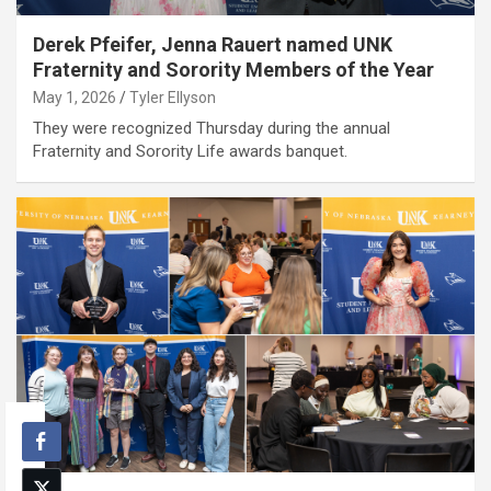
Derek Pfeifer, Jenna Rauert named UNK
Fraternity and Sorority Members of the Year
May 1, 2026
Tyler Ellyson
They were recognized Thursday during the annual
Fraternity and Sorority Life awards banquet.