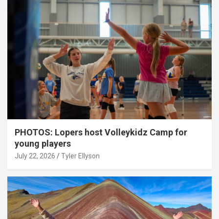
PHOTOS: Lopers host Volleykidz Camp for
young players
July 22, 2026
Tyler Ellyson