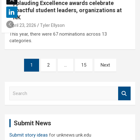
Applauding Excellence awards celebrate
impactful student leaders, organizations at
UNK
April 23, 2026
Tyler Ellyson
This year, there were 67 nominations across 13
categories.
Posts
1
2
…
15
Next
pagination
S
e
a
r
c
Submit News
h
Submit story ideas
for unknews.unk.edu