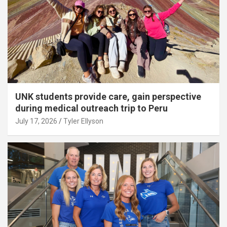
UNK students provide care, gain perspective
during medical outreach trip to Peru
July 17, 2026
Tyler Ellyson