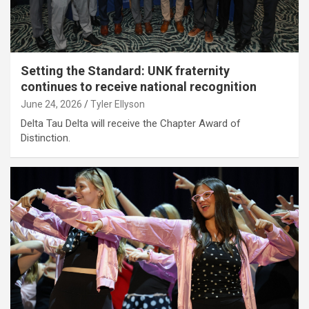
Setting the Standard: UNK fraternity
continues to receive national recognition
June 24, 2026
Tyler Ellyson
Delta Tau Delta will receive the Chapter Award of
Distinction.