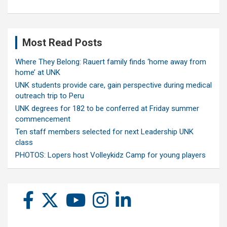
Most Read Posts
Where They Belong: Rauert family finds ‘home away from
home’ at UNK
UNK students provide care, gain perspective during medical
outreach trip to Peru
UNK degrees for 182 to be conferred at Friday summer
commencement
Ten staff members selected for next Leadership UNK
class
PHOTOS: Lopers host Volleykidz Camp for young players