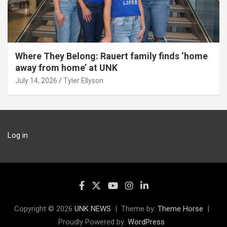
Where They Belong: Rauert family finds ‘home
away from home’ at UNK
July 14, 2026
Tyler Ellyson
Log in
Copyright © 2026
UNK NEWS
Theme by:
Theme Horse
Proudly Powered by:
WordPress