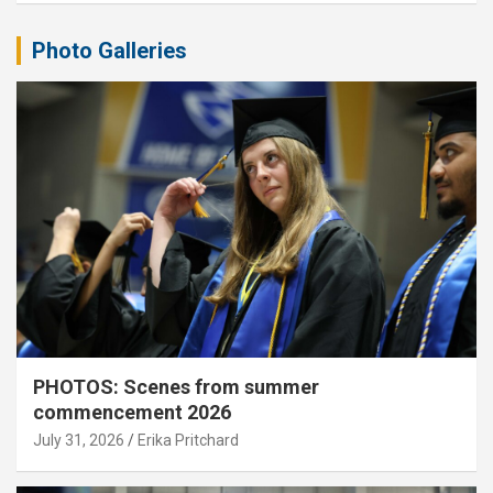
Photo Galleries
PHOTOS: Scenes from summer
commencement 2026
July 31, 2026
Erika Pritchard