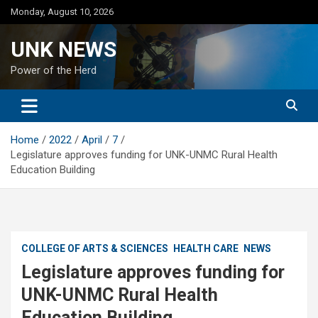
Skip
Monday, August 10, 2026
to
content
UNK NEWS
Power of the Herd
Home
2022
April
7
Legislature approves funding for UNK-UNMC Rural Health
Education Building
COLLEGE OF ARTS & SCIENCES
HEALTH CARE
NEWS
Legislature approves funding for
UNK-UNMC Rural Health
Education Building