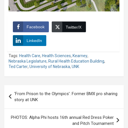
Facebook
Twitter/X
LinkedIn
Tags:
Health Care
,
Health Sciences
,
Kearney
,
Nebraska Legislature
,
Rural Health Education Building
,
Ted Carter
,
University of Nebraska
,
UNK
Post
‘From Prison to the Olympics’: Former BMX pro sharing
navigation
story at UNK
PHOTOS: Alpha Phi hosts 16th annual Red Dress Poker
and Pitch Tournament