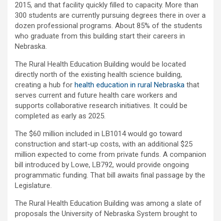
2015, and that facility quickly filled to capacity. More than
300 students are currently pursuing degrees there in over a
dozen professional programs. About 85% of the students
who graduate from this building start their careers in
Nebraska.
The Rural Health Education Building would be located
directly north of the existing health science building,
creating a hub for
health education in rural Nebraska
that
serves current and future health care workers and
supports collaborative research initiatives. It could be
completed as early as 2025.
The $60 million included in LB1014 would go toward
construction and start-up costs, with an additional $25
million expected to come from private funds. A companion
bill introduced by Lowe, LB792, would provide ongoing
programmatic funding. That bill awaits final passage by the
Legislature.
The Rural Health Education Building was among a slate of
proposals the University of Nebraska System brought to