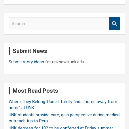
S
e
a
r
c
Submit News
h
Submit story ideas
for unknews.unk.edu
Most Read Posts
Where They Belong: Rauert family finds ‘home away from
home’ at UNK
UNK students provide care, gain perspective during medical
outreach trip to Peru
UNK degrees for 182 to be conferred at Friday summer