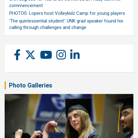
commencement
PHOTOS: Lopers host Volleykidz Camp for young players
‘The quintessential student’: UNK grad speaker found his
calling through challenges and change
Photo Galleries