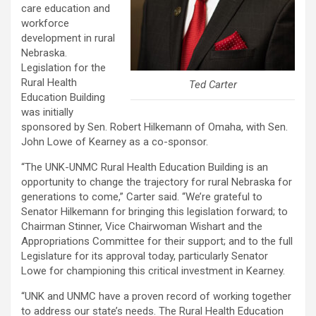
care education and
workforce
development in rural
Nebraska.
Legislation for the
Rural Health
Ted Carter
Education Building
was initially
sponsored by Sen. Robert Hilkemann of Omaha, with Sen.
John Lowe of Kearney as a co-sponsor.
“The UNK-UNMC Rural Health Education Building is an
opportunity to change the trajectory for rural Nebraska for
generations to come,” Carter said. “We’re grateful to
Senator Hilkemann for bringing this legislation forward; to
Chairman Stinner, Vice Chairwoman Wishart and the
Appropriations Committee for their support; and to the full
Legislature for its approval today, particularly Senator
Lowe for championing this critical investment in Kearney.
“UNK and UNMC have a proven record of working together
to address our state’s needs. The Rural Health Education