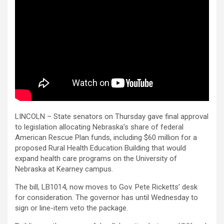
LINCOLN – State senators on Thursday gave final approval
to legislation allocating Nebraska’s share of federal
American Rescue Plan funds, including $60 million for a
proposed Rural Health Education Building that would
expand health care programs on the University of
Nebraska at Kearney campus.
The bill, LB1014, now moves to Gov. Pete Ricketts’ desk
for consideration. The governor has until Wednesday to
sign or line-item veto the package.