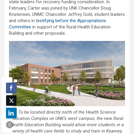
state leaders for recovery funding consideration. In
February, Carter was joined by UNK Chancellor Doug
Kristensen, UNMC Chancellor Jeffrey Gold, student leaders
and others in
testifying before the Appropriations
Committee
in support of the Rural Health Education
Building and other proposals.
To be located directly north of the Health Science
Education Complex on UNK’s west campus, the new Rural
Health Education Building would allow more students in a
variety of health care fields to study and train in Kearney.