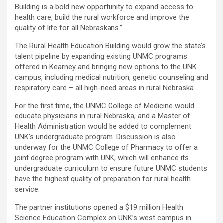
Building is a bold new opportunity to expand access to
health care, build the rural workforce and improve the
quality of life for all Nebraskans.”
The Rural Health Education Building would grow the state’s
talent pipeline by expanding existing UNMC programs
offered in Kearney and bringing new options to the UNK
campus, including medical nutrition, genetic counseling and
respiratory care – all high-need areas in rural Nebraska.
For the first time, the UNMC College of Medicine would
educate physicians in rural Nebraska, and a Master of
Health Administration would be added to complement
UNK’s undergraduate program. Discussion is also
underway for the UNMC College of Pharmacy to offer a
joint degree program with UNK, which will enhance its
undergraduate curriculum to ensure future UNMC students
have the highest quality of preparation for rural health
service.
The partner institutions opened a $19 million Health
Science Education Complex on UNK’s west campus in