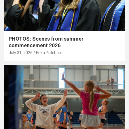
PHOTOS: Scenes from summer
commencement 2026
July 31, 2026
Erika Pritchard