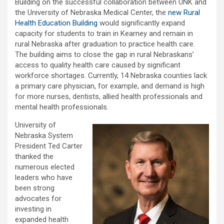
Building on the successful collaboration between UNK and
the University of Nebraska Medical Center, the
new Rural
Health Education Building
would significantly expand
capacity for students to train in Kearney and remain in
rural Nebraska after graduation to practice health care.
The building aims to close the gap in rural Nebraskans’
access to quality health care caused by significant
workforce shortages. Currently, 14 Nebraska counties lack
a primary care physician, for example, and demand is high
for more nurses, dentists, allied health professionals and
mental health professionals.
University of
Nebraska System
President Ted Carter
thanked the
numerous elected
leaders who have
been strong
advocates for
investing in
expanded health