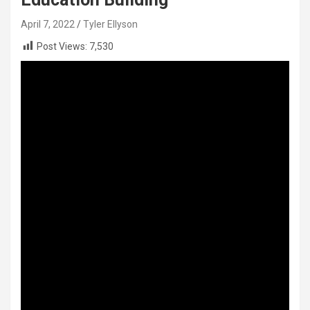
April 7, 2022
Tyler Ellyson
Post Views:
7,530