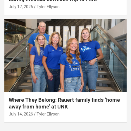
July 17, 2026
Tyler Ellyson
Where They Belong: Rauert family finds ‘home
away from home’ at UNK
July 14, 2026
Tyler Ellyson