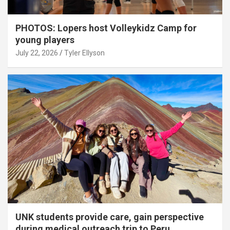
PHOTOS: Lopers host Volleykidz Camp for
young players
July 22, 2026
Tyler Ellyson
UNK students provide care, gain perspective
during medical outreach trip to Peru