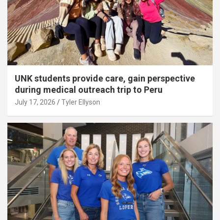
UNK students provide care, gain perspective
during medical outreach trip to Peru
July 17, 2026
Tyler Ellyson