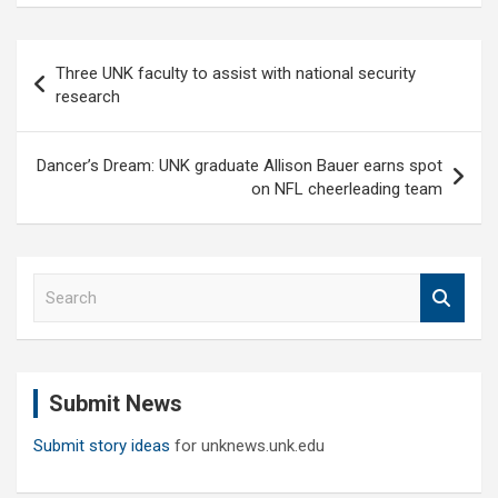
Post
Three UNK faculty to assist with national security
navigation
research
Dancer’s Dream: UNK graduate Allison Bauer earns spot
on NFL cheerleading team
S
e
a
r
c
Submit News
h
Submit story ideas
for unknews.unk.edu