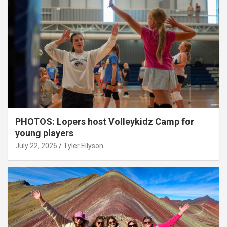
PHOTOS: Lopers host Volleykidz Camp for
young players
July 22, 2026
Tyler Ellyson