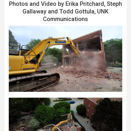
Photos and Video by Erika Pritchard, Steph
Gallaway and Todd Gottula, UNK
Communications