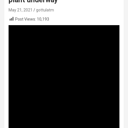
May 21, 2021
gottulatm
Post Views:
10,193