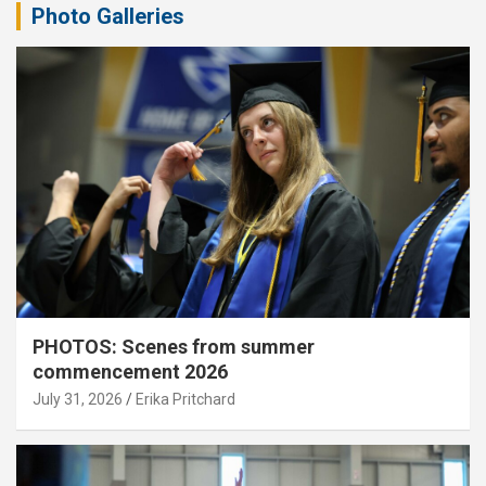
Photo Galleries
PHOTOS: Scenes from summer
commencement 2026
July 31, 2026
Erika Pritchard