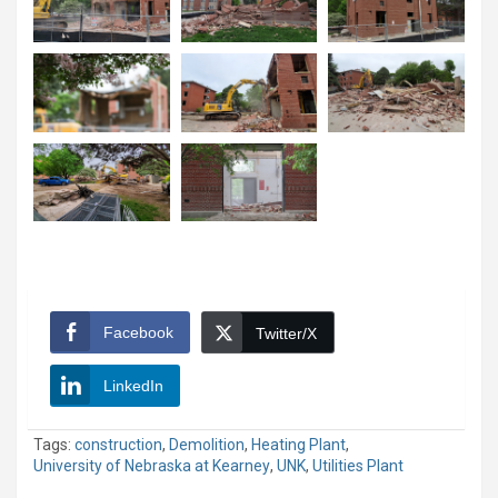
Facebook
Twitter/X
LinkedIn
Tags:
construction
,
Demolition
,
Heating Plant
,
University of Nebraska at Kearney
,
UNK
,
Utilities Plant