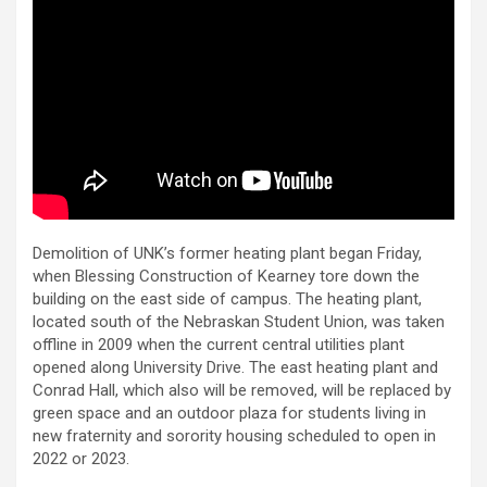
Demolition of UNK’s former heating plant began Friday,
when Blessing Construction of Kearney tore down the
building on the east side of campus. The heating plant,
located south of the Nebraskan Student Union, was taken
offline in 2009 when the current central utilities plant
opened along University Drive. The east heating plant and
Conrad Hall, which also will be removed, will be replaced by
green space and an outdoor plaza for students living in
new fraternity and sorority housing scheduled to open in
2022 or 2023.