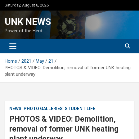
Skip
Saturday, August 8, 2026
to
content
UNK NEWS
Power of the Herd
Home
2021
May
21
PHOTOS & VIDEO: Demolition, removal of former UNK heating
plant underway
NEWS
PHOTO GALLERIES
STUDENT LIFE
PHOTOS & VIDEO: Demolition,
removal of former UNK heating
plant underway