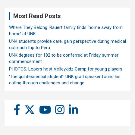
Most Read Posts
Where They Belong: Rauert family finds ‘home away from
home’ at UNK
UNK students provide care, gain perspective during medical
outreach trip to Peru
UNK degrees for 182 to be conferred at Friday summer
commencement
PHOTOS: Lopers host Volleykidz Camp for young players
‘The quintessential student’: UNK grad speaker found his
calling through challenges and change