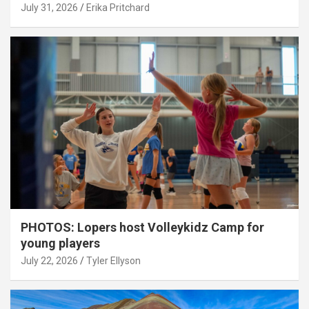
July 31, 2026
Erika Pritchard
PHOTOS: Lopers host Volleykidz Camp for
young players
July 22, 2026
Tyler Ellyson