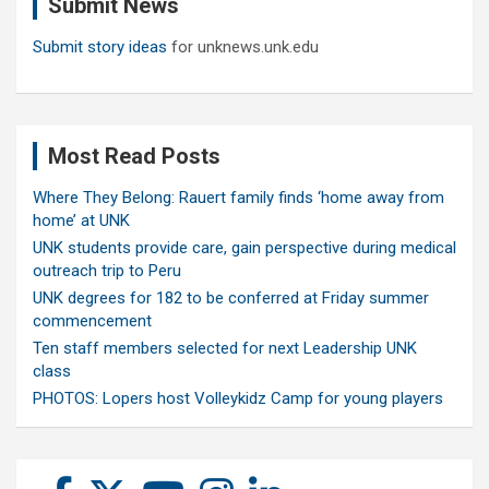
Submit News
h
Submit story ideas
for unknews.unk.edu
Most Read Posts
Where They Belong: Rauert family finds ‘home away from
home’ at UNK
UNK students provide care, gain perspective during medical
outreach trip to Peru
UNK degrees for 182 to be conferred at Friday summer
commencement
Ten staff members selected for next Leadership UNK
class
PHOTOS: Lopers host Volleykidz Camp for young players