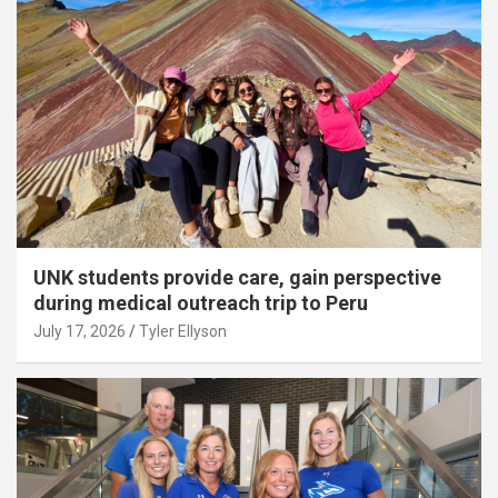
UNK students provide care, gain perspective
during medical outreach trip to Peru
July 17, 2026
Tyler Ellyson