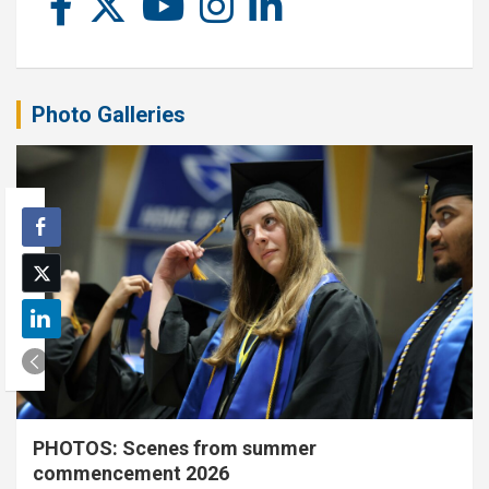
Photo Galleries
PHOTOS: Scenes from summer
commencement 2026