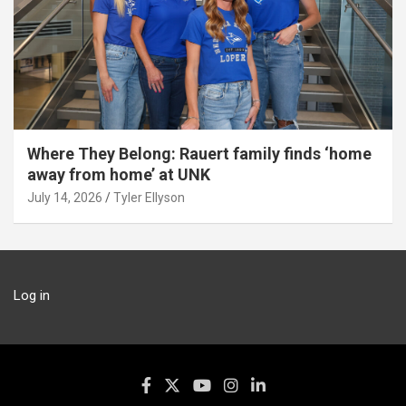
Where They Belong: Rauert family finds ‘home
away from home’ at UNK
July 14, 2026
Tyler Ellyson
Log in