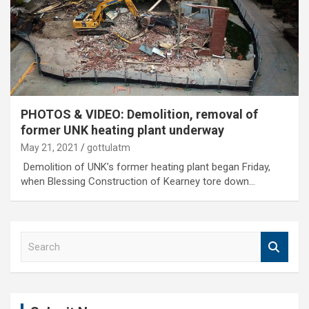
PHOTOS & VIDEO: Demolition, removal of
former UNK heating plant underway
May 21, 2021
gottulatm
Demolition of UNK’s former heating plant began Friday,
when Blessing Construction of Kearney tore down…
S
e
a
r
c