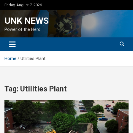
Skip
Friday, August 7, 2026
to
content
UNK NEWS
Power of the Herd
Home
Utilities Plant
Tag:
Utilities Plant