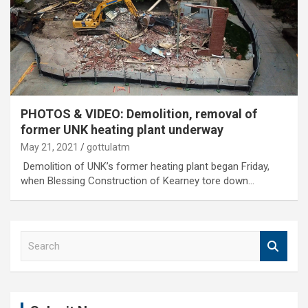
PHOTOS & VIDEO: Demolition, removal of
former UNK heating plant underway
May 21, 2021
gottulatm
Demolition of UNK’s former heating plant began Friday,
when Blessing Construction of Kearney tore down…
S
e
a
r
c