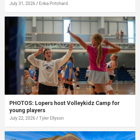
July 31, 2026
Erika Pritchard
PHOTOS: Lopers host Volleykidz Camp for
young players
July 22, 2026
Tyler Ellyson