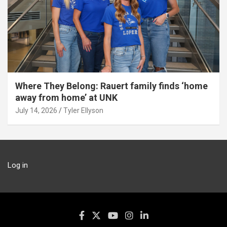
Where They Belong: Rauert family finds ‘home
away from home’ at UNK
July 14, 2026
Tyler Ellyson
Log in