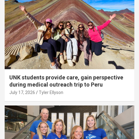
UNK students provide care, gain perspective
during medical outreach trip to Peru
July 17, 2026
Tyler Ellyson