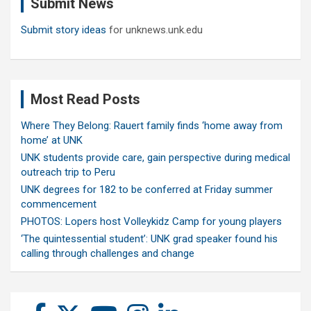
Submit News
h
Submit story ideas
for unknews.unk.edu
Most Read Posts
Where They Belong: Rauert family finds ‘home away from
home’ at UNK
UNK students provide care, gain perspective during medical
outreach trip to Peru
UNK degrees for 182 to be conferred at Friday summer
commencement
PHOTOS: Lopers host Volleykidz Camp for young players
‘The quintessential student’: UNK grad speaker found his
calling through challenges and change