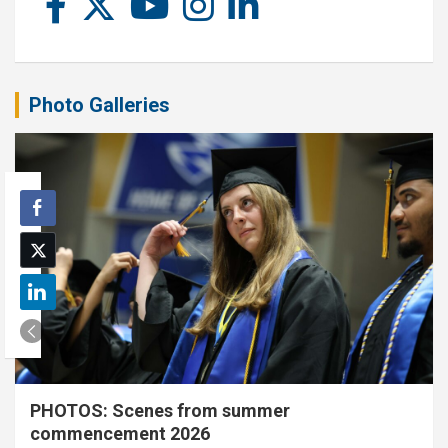
Photo Galleries
PHOTOS: Scenes from summer
commencement 2026