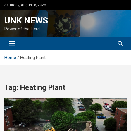
Skip
Saturday, August 8, 2026
to
content
UNK NEWS
Power of the Herd
Home
Heating Plant
Tag:
Heating Plant