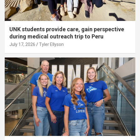
UNK students provide care, gain perspective
during medical outreach trip to Peru
July 17, 2026
Tyler Ellyson