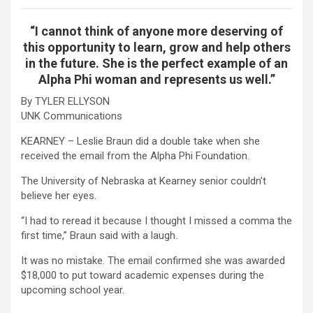
“I cannot think of anyone more deserving of
this opportunity to learn, grow and help others
in the future. She is the perfect example of an
Alpha Phi woman and represents us well.”
By TYLER ELLYSON
UNK Communications
KEARNEY – Leslie Braun did a double take when she
received the email from the Alpha Phi Foundation.
The University of Nebraska at Kearney senior couldn’t
believe her eyes.
“I had to reread it because I thought I missed a comma the
first time,” Braun said with a laugh.
It was no mistake. The email confirmed she was awarded
$18,000 to put toward academic expenses during the
upcoming school year.