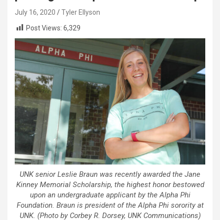
July 16, 2020
Tyler Ellyson
Post Views:
6,329
UNK senior Leslie Braun was recently awarded the Jane
Kinney Memorial Scholarship, the highest honor bestowed
upon an undergraduate applicant by the Alpha Phi
Foundation. Braun is president of the Alpha Phi sorority at
UNK. (Photo by Corbey R. Dorsey, UNK Communications)