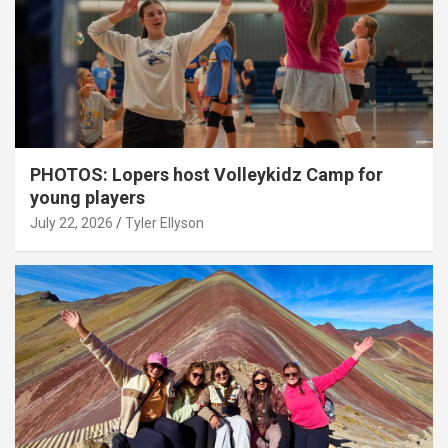
PHOTOS: Lopers host Volleykidz Camp for
young players
July 22, 2026
Tyler Ellyson