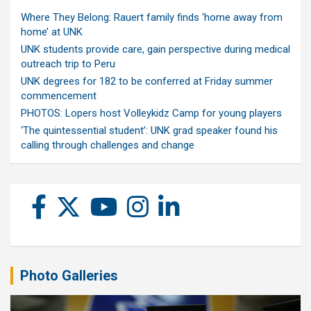
Where They Belong: Rauert family finds ‘home away from
home’ at UNK
UNK students provide care, gain perspective during medical
outreach trip to Peru
UNK degrees for 182 to be conferred at Friday summer
commencement
PHOTOS: Lopers host Volleykidz Camp for young players
‘The quintessential student’: UNK grad speaker found his
calling through challenges and change
Photo Galleries