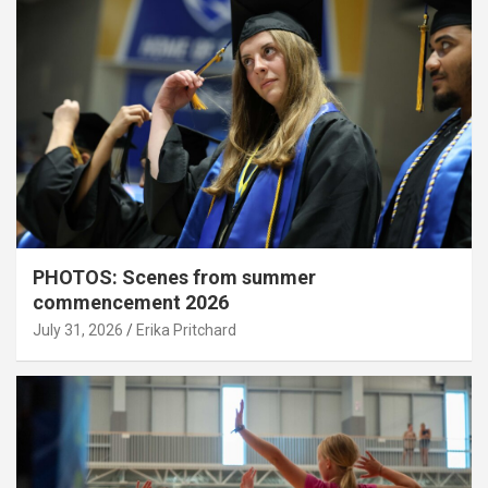
PHOTOS: Scenes from summer
commencement 2026
July 31, 2026
Erika Pritchard