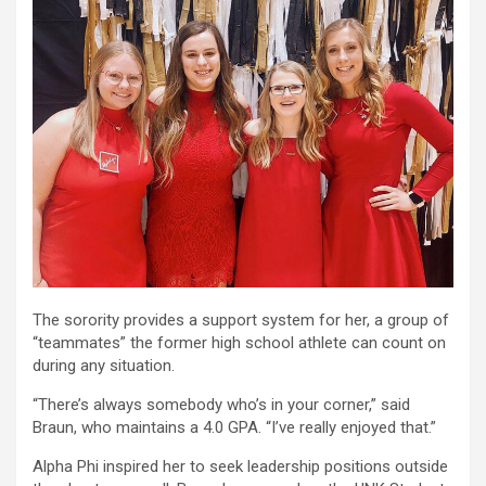
The sorority provides a support system for her, a group of
“teammates” the former high school athlete can count on
during any situation.
“There’s always somebody who’s in your corner,” said
Braun, who maintains a 4.0 GPA. “I’ve really enjoyed that.”
Alpha Phi inspired her to seek leadership positions outside