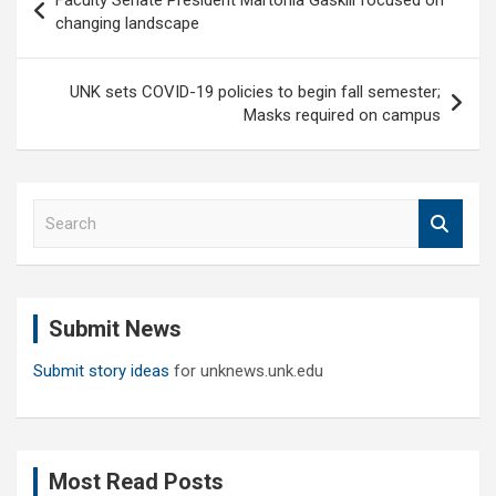
Faculty Senate President Martonia Gaskill focused on
navigation
changing landscape
UNK sets COVID-19 policies to begin fall semester;
Masks required on campus
S
e
a
r
c
Submit News
h
Submit story ideas
for unknews.unk.edu
Most Read Posts