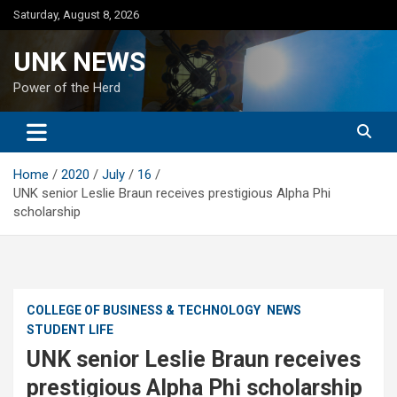
Skip
Saturday, August 8, 2026
to
content
UNK NEWS
Power of the Herd
Home
2020
July
16
UNK senior Leslie Braun receives prestigious Alpha Phi
scholarship
COLLEGE OF BUSINESS & TECHNOLOGY
NEWS
STUDENT LIFE
UNK senior Leslie Braun receives
prestigious Alpha Phi scholarship