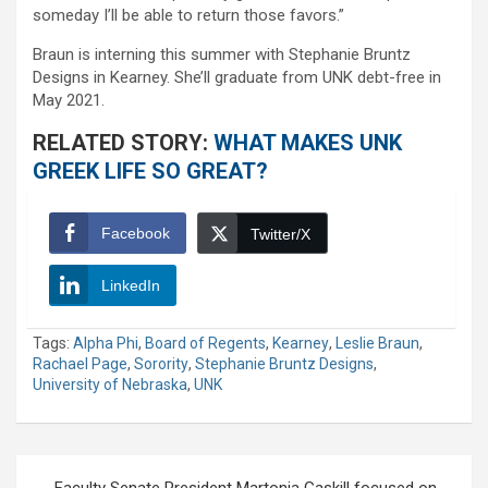
someday I’ll be able to return those favors.”
Braun is interning this summer with Stephanie Bruntz
Designs in Kearney. She’ll graduate from UNK debt-free in
May 2021.
RELATED STORY:
WHAT MAKES UNK
GREEK LIFE SO GREAT?
Facebook
Twitter/X
LinkedIn
Tags:
Alpha Phi
,
Board of Regents
,
Kearney
,
Leslie Braun
,
Rachael Page
,
Sorority
,
Stephanie Bruntz Designs
,
University of Nebraska
,
UNK
Post