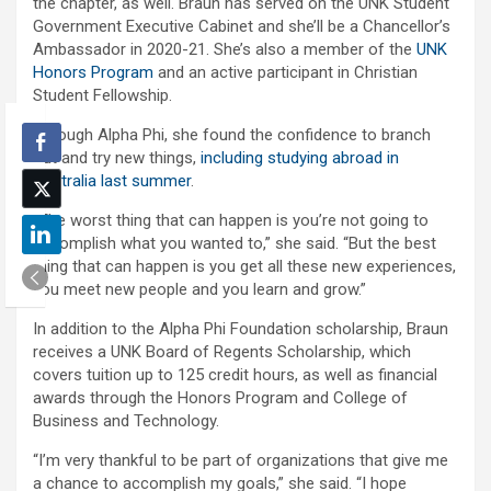
the chapter, as well. Braun has served on the UNK Student
Government Executive Cabinet and she’ll be a Chancellor’s
Ambassador in 2020-21. She’s also a member of the
UNK
Honors Program
and an active participant in Christian
Student Fellowship.
Through Alpha Phi, she found the confidence to branch
out and try new things,
including studying abroad in
Australia last summer
.
“The worst thing that can happen is you’re not going to
accomplish what you wanted to,” she said. “But the best
thing that can happen is you get all these new experiences,
you meet new people and you learn and grow.”
In addition to the Alpha Phi Foundation scholarship, Braun
receives a UNK Board of Regents Scholarship, which
covers tuition up to 125 credit hours, as well as financial
awards through the Honors Program and College of
Business and Technology.
“I’m very thankful to be part of organizations that give me
a chance to accomplish my goals,” she said. “I hope