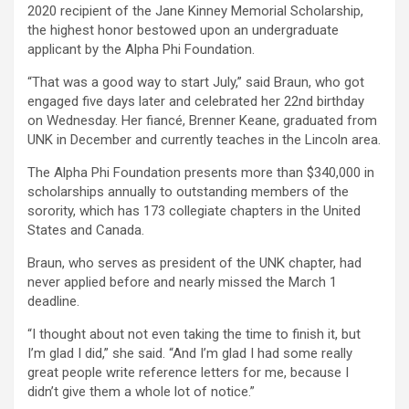
2020 recipient of the Jane Kinney Memorial Scholarship,
the highest honor bestowed upon an undergraduate
applicant by the Alpha Phi Foundation.
“That was a good way to start July,” said Braun, who got
engaged five days later and celebrated her 22nd birthday
on Wednesday. Her fiancé, Brenner Keane, graduated from
UNK in December and currently teaches in the Lincoln area.
The Alpha Phi Foundation presents more than $340,000 in
scholarships annually to outstanding members of the
sorority, which has 173 collegiate chapters in the United
States and Canada.
Braun, who serves as president of the UNK chapter, had
never applied before and nearly missed the March 1
deadline.
“I thought about not even taking the time to finish it, but
I’m glad I did,” she said. “And I’m glad I had some really
great people write reference letters for me, because I
didn’t give them a whole lot of notice.”