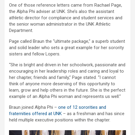
One of those reference letters came from Rachael Page,
the Alpha Phi adviser at UNK. She’s also the assistant
athletic director for compliance and student services and
the senior woman administrator in the UNK Athletic
Department.
Page called Braun the “ultimate package,” a superb student
and solid leader who sets a great example for her sorority
sisters and fellow Lopers.
“She is bright and driven in her schoolwork, passionate and
encouraging in her leadership roles and caring and loyal to
her chapter, friends and family,” Page stated. “I cannot
think of anyone more deserving of this opportunity to
learn, grow and help others in the future. She is the perfect
example of an Alpha Phi woman and represents us well.”
Braun joined Alpha Phi –
one of 12 sororities and
fraternities offered at UNK
– as a freshman and has since
held multiple executive positions within the chapter.