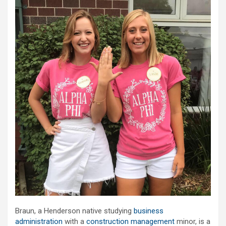
Braun, a Henderson native studying
business
administration
with a
construction management
minor, is a