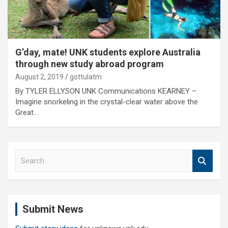
G’day, mate! UNK students explore Australia
through new study abroad program
August 2, 2019
gottulatm
By TYLER ELLYSON UNK Communications KEARNEY –
Imagine snorkeling in the crystal-clear water above the
Great…
S
e
a
r
c
Submit News
h