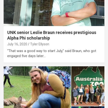
UNK senior Leslie Braun receives prestigious
Alpha Phi scholarship
July 16, 2020
Tyler Ellyson
“That was a good way to start July,” said Braun, who got
engaged five days later…