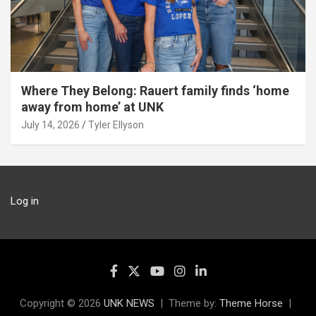
Where They Belong: Rauert family finds ‘home
away from home’ at UNK
July 14, 2026
Tyler Ellyson
Log in
Copyright © 2026
UNK NEWS
Theme by:
Theme Horse