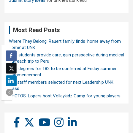
Submit story ideas
for unknews.unk.edu
Most Read Posts
Where They Belong: Rauert family finds ‘home away from
home’ at UNK
UNK students provide care, gain perspective during medical
outreach trip to Peru
UNK degrees for 182 to be conferred at Friday summer
commencement
Ten staff members selected for next Leadership UNK
class
PHOTOS: Lopers host Volleykidz Camp for young players