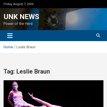
Skip
Friday, August 7, 2026
to
content
UNK NEWS
Power of the Herd
Home
Leslie Braun
Tag:
Leslie Braun