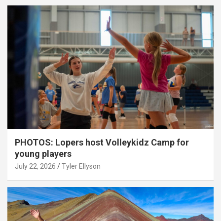
PHOTOS: Lopers host Volleykidz Camp for
young players
July 22, 2026
Tyler Ellyson