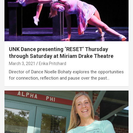
UNK Dance presenting ‘RESET’ Thursday
through Saturday at Miriam Drake Theatre
March 3, 2021
Erika Pritchard
Director of Dance Noelle Bohaty explores the opportunities
for connection, reflection and pause over the past…