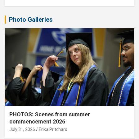
Photo Galleries
PHOTOS: Scenes from summer
commencement 2026
July 31, 2026
Erika Pritchard