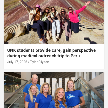
UNK students provide care, gain perspective
during medical outreach trip to Peru
July 17, 2026
Tyler Ellyson