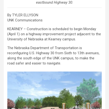
eastbound Highway 30.
By TYLER ELLYSON
UNK Communications
KEARNEY – Construction is scheduled to begin Monday
(April 1) on a highway improvement project adjacent to the
University of Nebraska at Kearney campus.
The Nebraska Department of Transportation is
reconfiguring U.S. Highway 30 from Sixth to 13th avenues,
along the south edge of the UNK campus, to make the
road safer and easier to navigate.