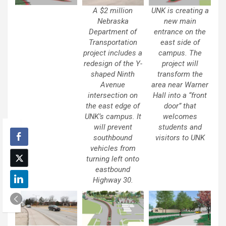
A $2 million
UNK is creating a
Nebraska
new main
Department of
entrance on the
Transportation
east side of
project includes a
campus. The
redesign of the Y-
project will
shaped Ninth
transform the
Avenue
area near Warner
intersection on
Hall into a “front
the east edge of
door” that
UNK’s campus. It
welcomes
will prevent
students and
southbound
visitors to UNK
vehicles from
turning left onto
eastbound
Highway 30.