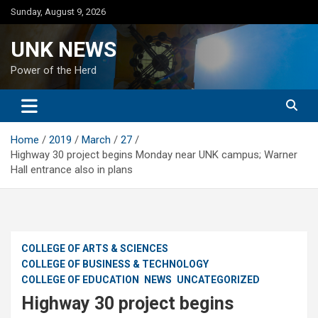
Skip
Sunday, August 9, 2026
to
content
UNK NEWS
Power of the Herd
Home
2019
March
27
Highway 30 project begins Monday near UNK campus; Warner
Hall entrance also in plans
COLLEGE OF ARTS & SCIENCES
COLLEGE OF BUSINESS & TECHNOLOGY
COLLEGE OF EDUCATION
NEWS
UNCATEGORIZED
Highway 30 project begins