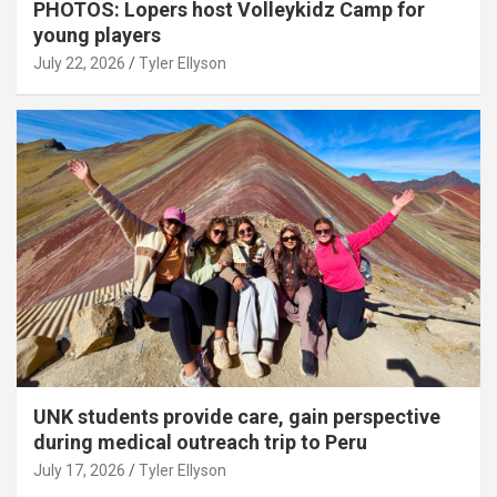
PHOTOS: Lopers host Volleykidz Camp for
young players
July 22, 2026
Tyler Ellyson
UNK students provide care, gain perspective
during medical outreach trip to Peru
July 17, 2026
Tyler Ellyson