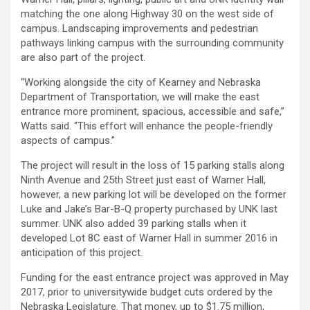
matching the one along Highway 30 on the west side of
campus. Landscaping improvements and pedestrian
pathways linking campus with the surrounding community
are also part of the project.
“Working alongside the city of Kearney and Nebraska
Department of Transportation, we will make the east
entrance more prominent, spacious, accessible and safe,”
Watts said. “This effort will enhance the people-friendly
aspects of campus.”
The project will result in the loss of 15 parking stalls along
Ninth Avenue and 25th Street just east of Warner Hall,
however, a new parking lot will be developed on the former
Luke and Jake’s Bar-B-Q property purchased by UNK last
summer. UNK also added 39 parking stalls when it
developed Lot 8C east of Warner Hall in summer 2016 in
anticipation of this project.
Funding for the east entrance project was approved in May
2017, prior to universitywide budget cuts ordered by the
Nebraska Legislature. That money, up to $1.75 million,