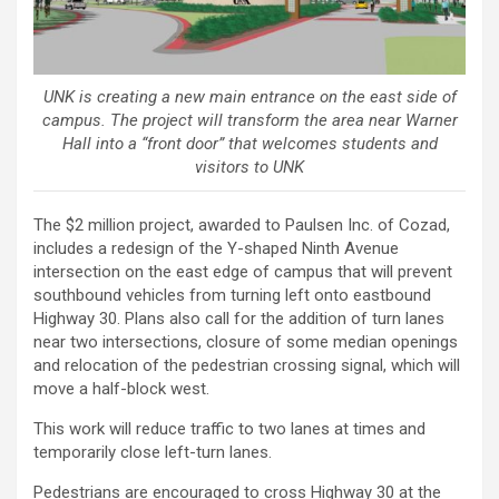
UNK is creating a new main entrance on the east side of
campus. The project will transform the area near Warner
Hall into a “front door” that welcomes students and
visitors to UNK
The $2 million project, awarded to Paulsen Inc. of Cozad,
includes a redesign of the Y-shaped Ninth Avenue
intersection on the east edge of campus that will prevent
southbound vehicles from turning left onto eastbound
Highway 30. Plans also call for the addition of turn lanes
near two intersections, closure of some median openings
and relocation of the pedestrian crossing signal, which will
move a half-block west.
This work will reduce traffic to two lanes at times and
temporarily close left-turn lanes.
Pedestrians are encouraged to cross Highway 30 at the