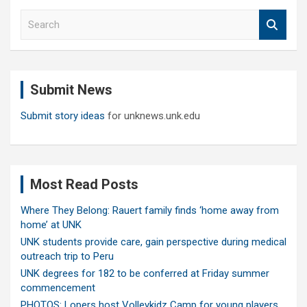
S
e
a
r
c
Submit News
h
Submit story ideas
for unknews.unk.edu
Most Read Posts
Where They Belong: Rauert family finds ‘home away from
home’ at UNK
UNK students provide care, gain perspective during medical
outreach trip to Peru
UNK degrees for 182 to be conferred at Friday summer
commencement
PHOTOS: Lopers host Volleykidz Camp for young players