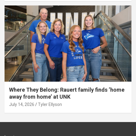
Where They Belong: Rauert family finds ‘home
away from home’ at UNK
July 14, 2026
Tyler Ellyson