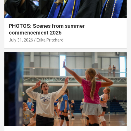
PHOTOS: Scenes from summer
commencement 2026
July 31, 2026
Erika Pritchard