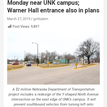
Monday near UNK campus;
Warner Hall entrance also in plans
March 27, 2019
gottulatm
Post Views:
9,897
A $2 million Nebraska Department of Transportation
project includes a redesign of the Y-shaped Ninth Avenue
intersection on the east edge of UNK’s campus. It will
prevent southbound vehicles from turning left onto