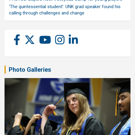
‘The quintessential student’: UNK grad speaker found his
calling through challenges and change
Photo Galleries