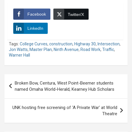
Facebook
Twitter/X
LinkedIn
Tags:
College Curves
,
construction
,
Highway 30
,
Intersection
,
Jon Watts
,
Master Plan
,
Ninth Avenue
,
Road Work
,
Traffic
,
Warner Hall
Post
Broken Bow, Centura, West Point-Beemer students
navigation
named Omaha World-Herald, Kearney Hub Scholars
UNK hosting free screening of ‘A Private War’ at World
Theatre