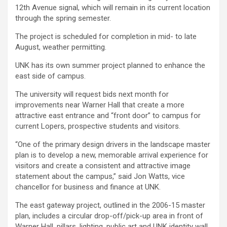
12th Avenue signal, which will remain in its current location
through the spring semester.
The project is scheduled for completion in mid- to late
August, weather permitting.
UNK has its own summer project planned to enhance the
east side of campus.
The university will request bids next month for
improvements near Warner Hall that create a more
attractive east entrance and “front door” to campus for
current Lopers, prospective students and visitors.
“One of the primary design drivers in the landscape master
plan is to develop a new, memorable arrival experience for
visitors and create a consistent and attractive image
statement about the campus,” said Jon Watts, vice
chancellor for business and finance at UNK.
The east gateway project, outlined in the 2006-15 master
plan, includes a circular drop-off/pick-up area in front of
Warner Hall, pillars, lighting, public art and UNK identity wall