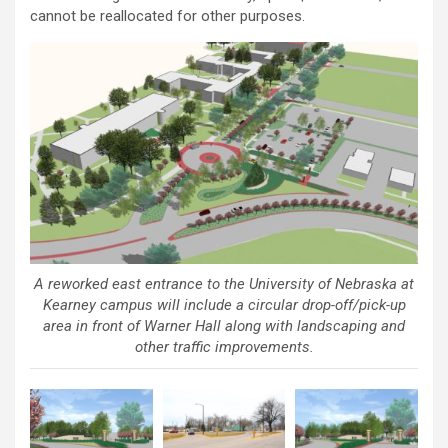
cannot be reallocated for other purposes.
A reworked east entrance to the University of Nebraska at
Kearney campus will include a circular drop-off/pick-up
area in front of Warner Hall along with landscaping and
other traffic improvements.