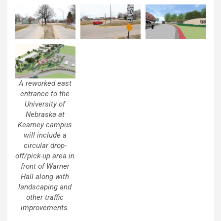
A reworked east
entrance to the
University of
Nebraska at
Kearney campus
will include a
circular drop-
off/pick-up area in
front of Warner
Hall along with
landscaping and
other traffic
improvements.