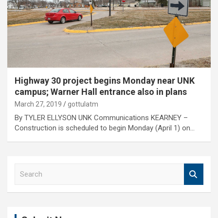
Highway 30 project begins Monday near UNK
campus; Warner Hall entrance also in plans
March 27, 2019
gottulatm
By TYLER ELLYSON UNK Communications KEARNEY –
Construction is scheduled to begin Monday (April 1) on…
S
e
a
r
c