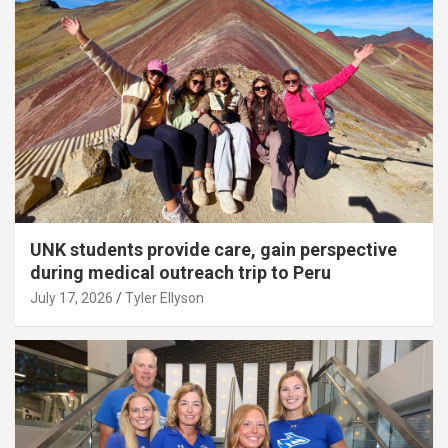
UNK students provide care, gain perspective
during medical outreach trip to Peru
July 17, 2026
Tyler Ellyson