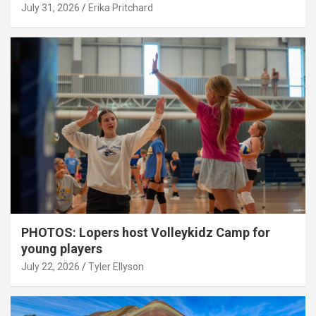
July 31, 2026
Erika Pritchard
PHOTOS: Lopers host Volleykidz Camp for
young players
July 22, 2026
Tyler Ellyson