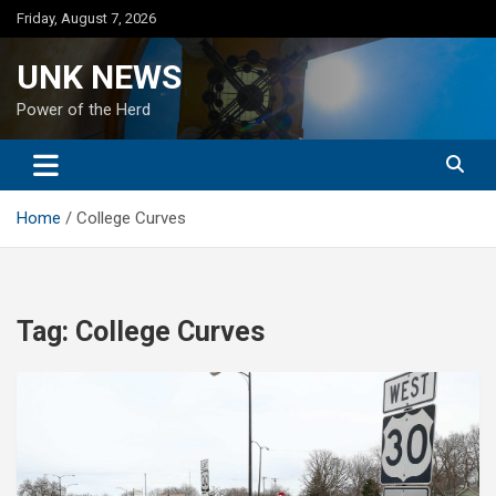
Skip
Friday, August 7, 2026
to
content
UNK NEWS
Power of the Herd
Home
College Curves
Tag:
College Curves