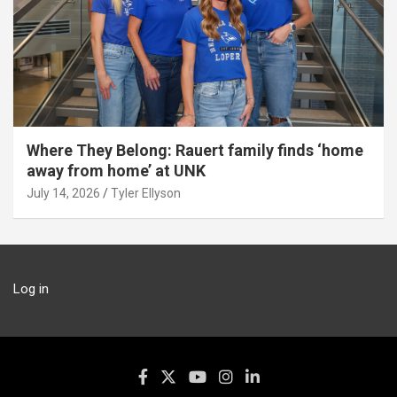
Where They Belong: Rauert family finds ‘home
away from home’ at UNK
July 14, 2026
Tyler Ellyson
Log in