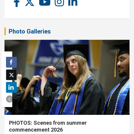
Photo Galleries
PHOTOS: Scenes from summer
commencement 2026