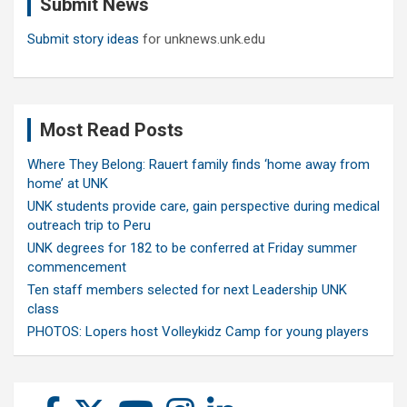
Submit News
h
Submit story ideas
for unknews.unk.edu
Most Read Posts
Where They Belong: Rauert family finds ‘home away from
home’ at UNK
UNK students provide care, gain perspective during medical
outreach trip to Peru
UNK degrees for 182 to be conferred at Friday summer
commencement
Ten staff members selected for next Leadership UNK
class
PHOTOS: Lopers host Volleykidz Camp for young players