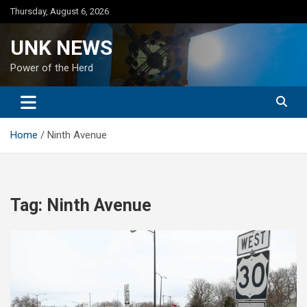
Skip
Thursday, August 6, 2026
to
content
UNK NEWS
Power of the Herd
Home
Ninth Avenue
Tag:
Ninth Avenue