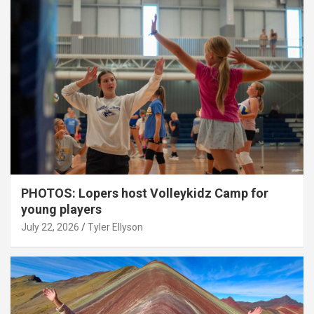
PHOTOS: Lopers host Volleykidz Camp for
young players
July 22, 2026
Tyler Ellyson