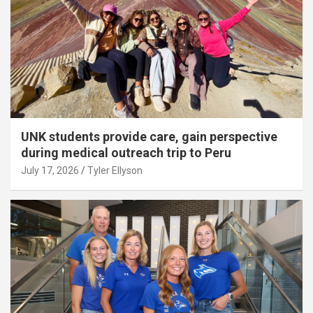
UNK students provide care, gain perspective
during medical outreach trip to Peru
July 17, 2026
Tyler Ellyson