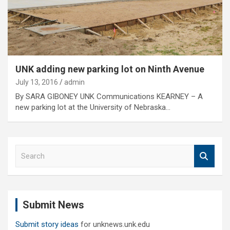
UNK adding new parking lot on Ninth Avenue
July 13, 2016
admin
By SARA GIBONEY UNK Communications KEARNEY – A
new parking lot at the University of Nebraska…
S
e
a
r
c
Submit News
h
Submit story ideas
for unknews.unk.edu