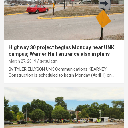
Highway 30 project begins Monday near UNK
campus; Warner Hall entrance also in plans
March 27, 2019
gottulatm
By TYLER ELLYSON UNK Communications KEARNEY –
Construction is scheduled to begin Monday (April 1) on…