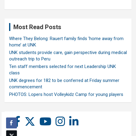
Most Read Posts
Where They Belong: Rauert family finds ‘home away from
home’ at UNK
UNK students provide care, gain perspective during medical
outreach trip to Peru
Ten staff members selected for next Leadership UNK
class
UNK degrees for 182 to be conferred at Friday summer
commencement
PHOTOS: Lopers host Volleykidz Camp for young players