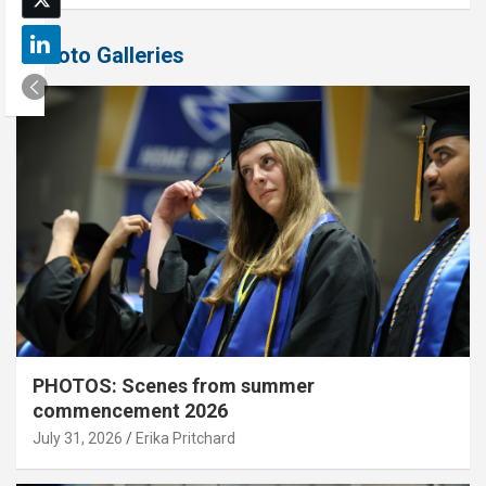
Photo Galleries
PHOTOS: Scenes from summer
commencement 2026
July 31, 2026
Erika Pritchard