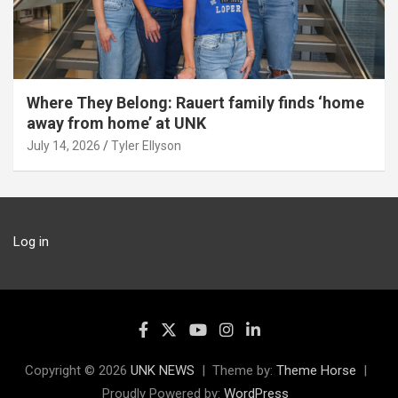
Where They Belong: Rauert family finds ‘home
away from home’ at UNK
July 14, 2026
Tyler Ellyson
Log in
Copyright © 2026
UNK NEWS
Theme by:
Theme Horse
Proudly Powered by:
WordPress