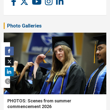
Photo Galleries
PHOTOS: Scenes from summer
commencement 2026