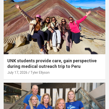
UNK students provide care, gain perspective
during medical outreach trip to Peru
July 17, 2026
Tyler Ellyson