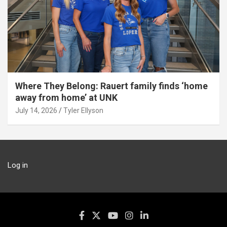
Where They Belong: Rauert family finds ‘home
away from home’ at UNK
July 14, 2026
Tyler Ellyson
Log in