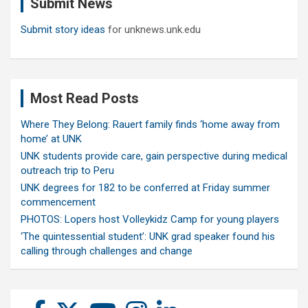
Submit News
h
Submit story ideas
for unknews.unk.edu
Most Read Posts
Where They Belong: Rauert family finds ‘home away from
home’ at UNK
UNK students provide care, gain perspective during medical
outreach trip to Peru
UNK degrees for 182 to be conferred at Friday summer
commencement
PHOTOS: Lopers host Volleykidz Camp for young players
‘The quintessential student’: UNK grad speaker found his
calling through challenges and change