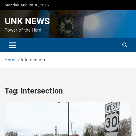
Skip
Monday, August 10, 2026
to
content
UNK NEWS
Power of the Herd
Home
Intersection
Tag:
Intersection