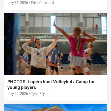
July 31, 2026
Erika Pritchard
PHOTOS: Lopers host Volleykidz Camp for
young players
July 22, 2026
Tyler Ellyson