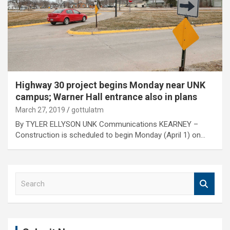
Highway 30 project begins Monday near UNK
campus; Warner Hall entrance also in plans
March 27, 2019
gottulatm
By TYLER ELLYSON UNK Communications KEARNEY –
Construction is scheduled to begin Monday (April 1) on…
S
e
a
r
c